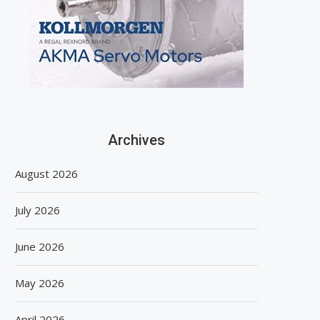
Archives
August 2026
July 2026
June 2026
May 2026
April 2026