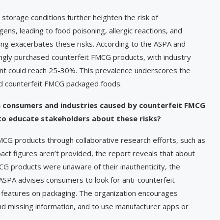
torage conditions further heighten the risk of
ens, leading to food poisoning, allergic reactions, and
eling exacerbates these risks. According to the ASPA and
ngly purchased counterfeit FMCG products, with industry
ent could reach 25-30%. This prevalence underscores the
ed counterfeit FMCG packaged foods.
n consumers and industries caused by counterfeit FMCG
to educate stakeholders about these risks?
MCG products through collaborative research efforts, such as
pact figures aren’t provided, the report reveals that about
 products were unaware of their inauthenticity, the
ASPA advises consumers to look for anti-counterfeit
y features on packaging. The organization encourages
nd missing information, and to use manufacturer apps or