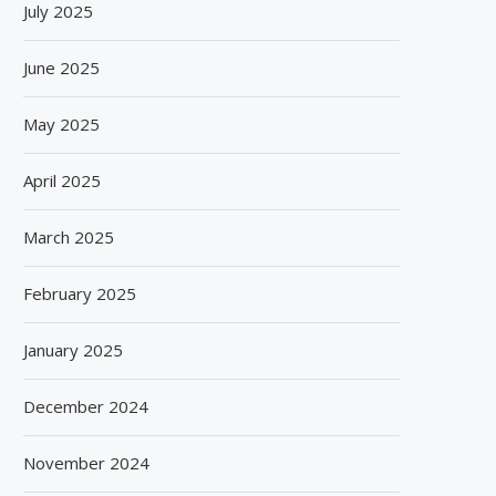
July 2025
June 2025
May 2025
April 2025
March 2025
February 2025
January 2025
December 2024
November 2024