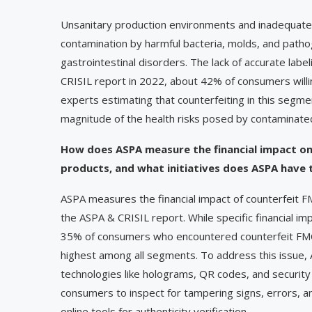
Unsanitary production environments and inadequate s
contamination by harmful bacteria, molds, and pathog
gastrointestinal disorders. The lack of accurate lab
CRISIL report in 2022, about 42% of consumers willi
experts estimating that counterfeiting in this segm
magnitude of the health risks posed by contaminat
How does ASPA measure the financial impact o
products, and what initiatives does ASPA have 
ASPA measures the financial impact of counterfeit F
the ASPA & CRISIL report. While specific financial im
35% of consumers who encountered counterfeit FMCG
highest among all segments. To address this issue, 
technologies like holograms, QR codes, and securit
consumers to inspect for tampering signs, errors, a
online tools for authenticity verification.