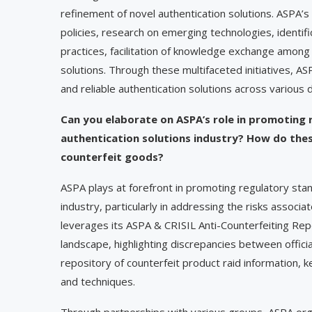
refinement of novel authentication solutions. ASPA’s
policies, research on emerging technologies, identifi
practices, facilitation of knowledge exchange amon
solutions. Through these multifaceted initiatives, 
and reliable authentication solutions across various 
Can you elaborate on ASPA’s role in promoting 
authentication solutions industry? How do thes
counterfeit goods?
ASPA plays at forefront in promoting regulatory stan
industry, particularly in addressing the risks assoc
leverages its ASPA & CRISIL Anti-Counterfeiting Repo
landscape, highlighting discrepancies between officia
repository of counterfeit product raid information, 
and techniques.
Through partnerships with various groups, ASPA org