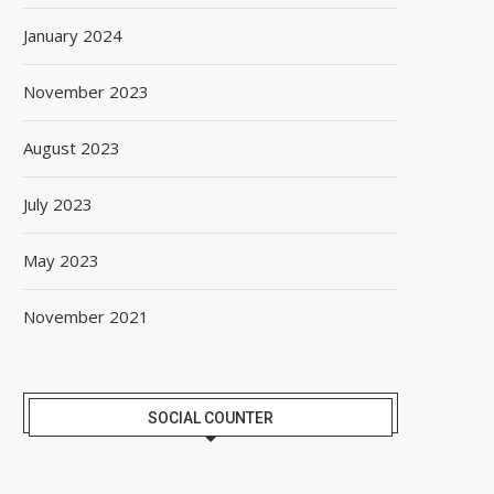
January 2024
November 2023
August 2023
July 2023
May 2023
November 2021
SOCIAL COUNTER