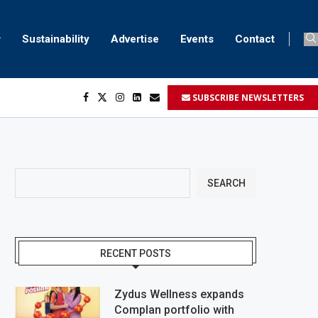
Sustainability
Advertise
Events
Contact
SUBSCRIBE NEWSLETTERS
...
..
SEARCH
RECENT POSTS
Zydus Wellness expands
Complan portfolio with