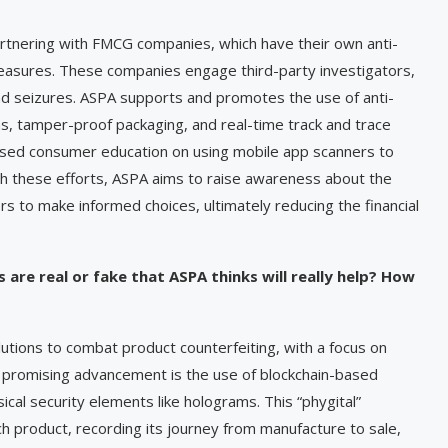
partnering with FMCG companies, which have their own anti-
easures. These companies engage third-party investigators,
nd seizures. ASPA supports and promotes the use of anti-
s, tamper-proof packaging, and real-time track and trace
ased consumer education on using mobile app scanners to
gh these efforts, ASPA aims to raise awareness about the
 to make informed choices, ultimately reducing the financial
 are real or fake that ASPA thinks will really help? How
utions to combat product counterfeiting, with a focus on
ne promising advancement is the use of blockchain-based
cal security elements like holograms. This “phygital”
h product, recording its journey from manufacture to sale,