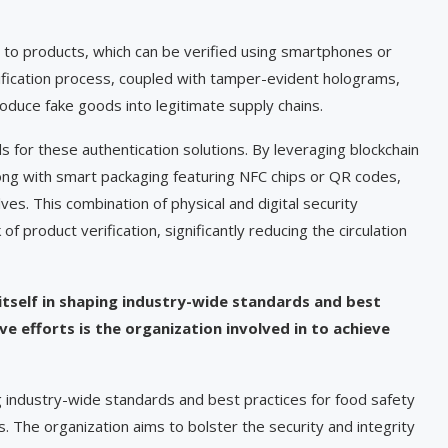
 to products, which can be verified using smartphones or
rification process, coupled with tamper-evident holograms,
troduce fake goods into legitimate supply chains.
for these authentication solutions. By leveraging blockchain
ong with smart packaging featuring NFC chips or QR codes,
s. This combination of physical and digital security
product verification, significantly reducing the circulation
 itself in shaping industry-wide standards and best
e efforts is the organization involved in to achieve
ng industry-wide standards and best practices for food safety
ns. The organization aims to bolster the security and integrity