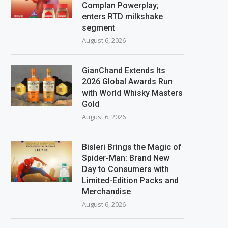
Complan Powerplay;
enters RTD milkshake
segment
August 6, 2026
GianChand Extends Its
2026 Global Awards Run
with World Whisky Masters
Gold
August 6, 2026
Bisleri Brings the Magic of
Spider-Man: Brand New
Day to Consumers with
Limited-Edition Packs and
Merchandise
August 6, 2026