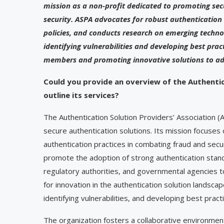
mission as a non-profit dedicated to promoting se
security. ASPA advocates for robust authentication
policies, and conducts research on emerging technol
identifying vulnerabilities and developing best pra
members and promoting innovative solutions to adv
Could you provide an overview of the Authentic
outline its services?
The Authentication Solution Providers’ Association (
secure authentication solutions. Its mission focuse
authentication practices in combating fraud and secu
promote the adoption of strong authentication standa
regulatory authorities, and governmental agencies to
for innovation in the authentication solution landsc
identifying vulnerabilities, and developing best pract
The organization fosters a collaborative environm