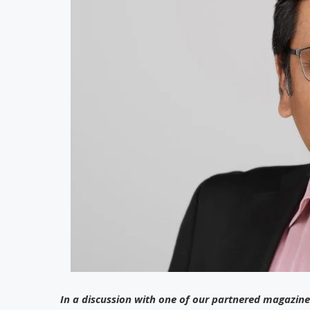
In a discussion with one of our partnered magazine