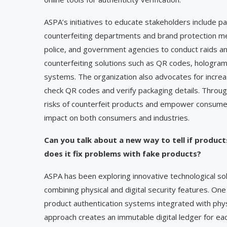
ASPA’s initiatives to educate stakeholders include 
counterfeiting departments and brand protection m
police, and government agencies to conduct raids a
counterfeiting solutions such as QR codes, hologram
systems. The organization also advocates for incre
check QR codes and verify packaging details. Throu
risks of counterfeit products and empower consumers
impact on both consumers and industries.
Can you talk about a new way to tell if products
does it fix problems with fake products?
ASPA has been exploring innovative technological sol
combining physical and digital security features. O
product authentication systems integrated with physi
approach creates an immutable digital ledger for eac