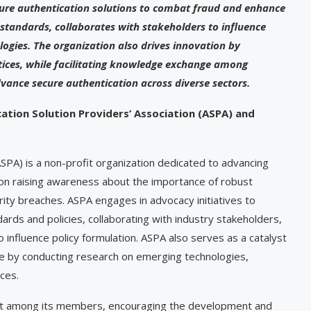
cure authentication solutions to combat fraud and enhance
 standards, collaborates with stakeholders to influence
ogies. The organization also drives innovation by
ctices, while facilitating knowledge exchange among
ance secure authentication across diverse sectors.
ation Solution Providers’ Association (ASPA) and
ASPA) is a non-profit organization dedicated to advancing
s on raising awareness about the importance of robust
rity breaches. ASPA engages in advocacy initiatives to
rds and policies, collaborating with industry stakeholders,
 influence policy formulation. ASPA also serves as a catalyst
ape by conducting research on emerging technologies,
ices.
ent among its members, encouraging the development and