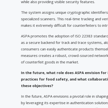
while also providing visible security features.
The system assigns unique cryptographic identifiers
specialized scanners. This real-time tracking and ve
makes it extremely difficult for counterfeiters to in
ASPA promotes the adoption of ISO 22383 standards 
as a secure backend for track and trace systems, al
consumers can easily authenticate products themselve
measures creates a robust, crowd-sourced network of 
of counterfeit goods in the market.
In the future, what role does ASPA envision for
practices for food safety, and what collaborativ
these objectives?
In the future, ASPA envisions a pivotal role in shapi
by leveraging its expertise in authentication solutio