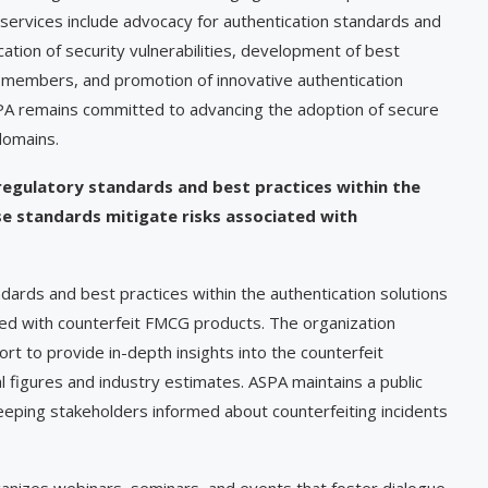
 services include advocacy for authentication standards and
cation of security vulnerabilities, development of best
g members, and promotion of innovative authentication
ASPA remains committed to advancing the adoption of secure
domains.
regulatory standards and best practices within the
e standards mitigate risks associated with
dards and best practices within the authentication solutions
iated with counterfeit FMCG products. The organization
rt to provide in-depth insights into the counterfeit
l figures and industry estimates. ASPA maintains a public
keeping stakeholders informed about counterfeiting incidents
anizes webinars, seminars, and events that foster dialogue