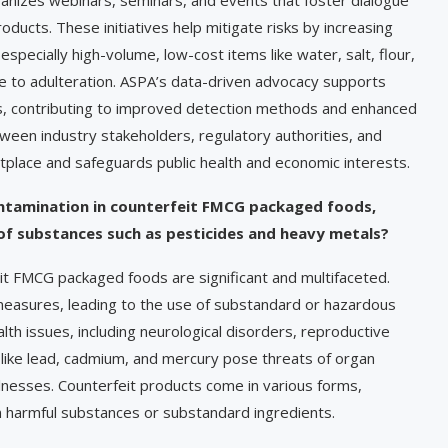
ducts. These initiatives help mitigate risks by increasing
pecially high-volume, low-cost items like water, salt, flour,
le to adulteration. ASPA’s data-driven advocacy supports
s, contributing to improved detection methods and enhanced
between industry stakeholders, regulatory authorities, and
lace and safeguards public health and economic interests.
ontamination in counterfeit FMCG packaged foods,
 of substances such as pesticides and heavy metals?
eit FMCG packaged foods are significant and multifaceted.
 measures, leading to the use of substandard or hazardous
lth issues, including neurological disorders, reproductive
like lead, cadmium, and mercury pose threats of organ
lnesses. Counterfeit products come in various forms,
ain harmful substances or substandard ingredients.