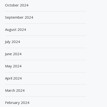
October 2024
September 2024
August 2024
July 2024
June 2024
May 2024
April 2024
March 2024
February 2024