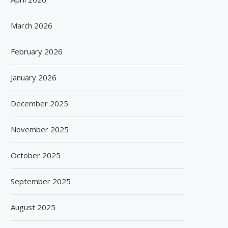
March 2026
February 2026
January 2026
December 2025
November 2025
October 2025
September 2025
August 2025