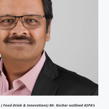
 ( Food-Drink & Innovations) Mr. Kochar outlined ASPA’s