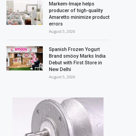
Markem-Imaje helps
producer of high-quality
Amaretto minimize product
errors
August 5, 2026
Spanish Frozen Yogurt
Brand smöoy Marks India
Debut with First Store in
New Delhi
August 5, 2026