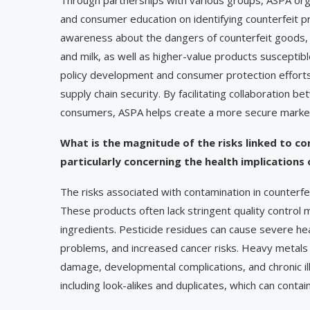
and consumer education on identifying counterfeit pro
awareness about the dangers of counterfeit goods, es
and milk, as well as higher-value products susceptib
policy development and consumer protection effort
supply chain security. By facilitating collaboration 
consumers, ASPA helps create a more secure marketp
What is the magnitude of the risks linked to c
particularly concerning the health implications
The risks associated with contamination in counterf
These products often lack stringent quality control
ingredients. Pesticide residues can cause severe hea
problems, and increased cancer risks. Heavy metals 
damage, developmental complications, and chronic il
including look-alikes and duplicates, which can cont