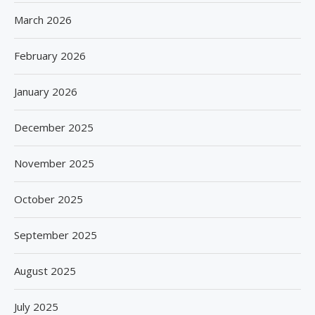
March 2026
February 2026
January 2026
December 2025
November 2025
October 2025
September 2025
August 2025
July 2025