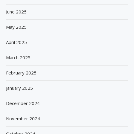
June 2025
May 2025
April 2025
March 2025
February 2025
January 2025
December 2024
November 2024
October 2024