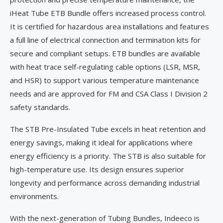
iHeat Tube ETB Bundle offers increased process control.
It is certified for hazardous area installations and features
a full line of electrical connection and termination kits for
secure and compliant setups. ETB bundles are available
with heat trace self-regulating cable options (LSR, MSR,
and HSR) to support various temperature maintenance
needs and are approved for FM and CSA Class I Division 2
safety standards.
The STB Pre-Insulated Tube excels in heat retention and
energy savings, making it ideal for applications where
energy efficiency is a priority. The STB is also suitable for
high-temperature use. Its design ensures superior
longevity and performance across demanding industrial
environments.
With the next-generation of Tubing Bundles, Indeeco is