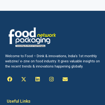
Welcome to Food – Drink & innovations, India’s 1st monthly
webzine/ e-zine on food industry. It gives valuable insights on
the recent trends & innovations happening globally.
Useful Links