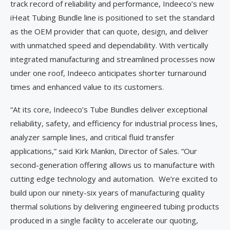
track record of reliability and performance, Indeeco’s new
iHeat Tubing Bundle line is positioned to set the standard
as the OEM provider that can quote, design, and deliver
with unmatched speed and dependability. With vertically
integrated manufacturing and streamlined processes now
under one roof, Indeeco anticipates shorter turnaround
times and enhanced value to its customers.
“At its core, Indeeco’s Tube Bundles deliver exceptional
reliability, safety, and efficiency for industrial process lines,
analyzer sample lines, and critical fluid transfer
applications,” said Kirk Mankin, Director of Sales. “Our
second-generation offering allows us to manufacture with
cutting edge technology and automation. We’re excited to
build upon our ninety-six years of manufacturing quality
thermal solutions by delivering engineered tubing products
produced in a single facility to accelerate our quoting,