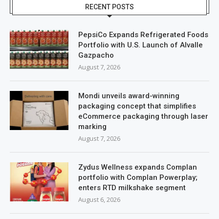
RECENT POSTS
PepsiCo Expands Refrigerated Foods
Portfolio with U.S. Launch of Alvalle
Gazpacho
August 7, 2026
Mondi unveils award-winning
packaging concept that simplifies
eCommerce packaging through laser
marking
August 7, 2026
Zydus Wellness expands Complan
portfolio with Complan Powerplay;
enters RTD milkshake segment
August 6, 2026