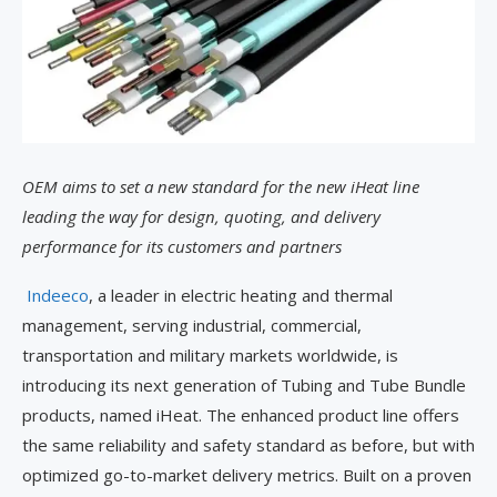
OEM aims to set a new standard for the new iHeat line
leading the way for design, quoting, and delivery
performance for its customers and partners
Indeeco
, a leader in electric heating and thermal
management, serving industrial, commercial,
transportation and military markets worldwide, is
introducing its next generation of Tubing and Tube Bundle
products, named iHeat. The enhanced product line offers
the same reliability and safety standard as before, but with
optimized go-to-market delivery metrics. Built on a proven