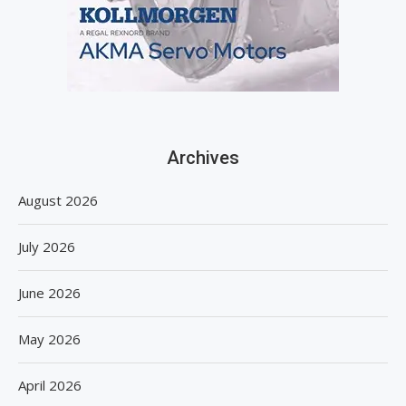
Archives
August 2026
July 2026
June 2026
May 2026
April 2026