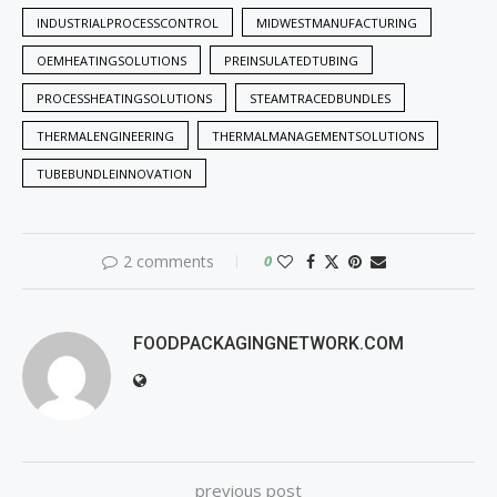
INDUSTRIALPROCESSCONTROL
MIDWESTMANUFACTURING
OEMHEATINGSOLUTIONS
PREINSULATEDTUBING
PROCESSHEATINGSOLUTIONS
STEAMTRACEDBUNDLES
THERMALENGINEERING
THERMALMANAGEMENTSOLUTIONS
TUBEBUNDLEINNOVATION
2 comments
0
FOODPACKAGINGNETWORK.COM
previous post