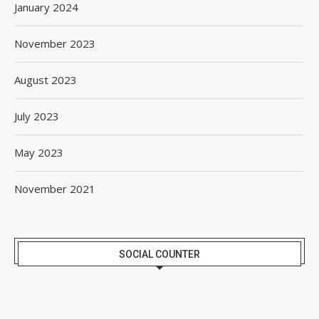
January 2024
November 2023
August 2023
July 2023
May 2023
November 2021
SOCIAL COUNTER