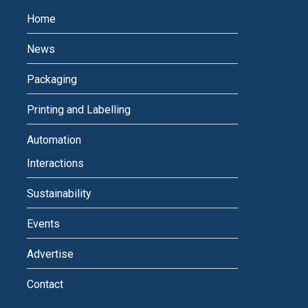
Home
News
Packaging
Printing and Labelling
Automation
Interactions
Sustainability
Events
Advertise
Contact