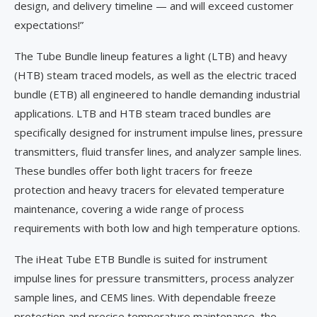
design, and delivery timeline — and will exceed customer
expectations!”
The Tube Bundle lineup features a light (LTB) and heavy
(HTB) steam traced models, as well as the electric traced
bundle (ETB) all engineered to handle demanding industrial
applications. LTB and HTB steam traced bundles are
specifically designed for instrument impulse lines, pressure
transmitters, fluid transfer lines, and analyzer sample lines.
These bundles offer both light tracers for freeze
protection and heavy tracers for elevated temperature
maintenance, covering a wide range of process
requirements with both low and high temperature options.
The iHeat Tube ETB Bundle is suited for instrument
impulse lines for pressure transmitters, process analyzer
sample lines, and CEMS lines. With dependable freeze
protection and precise temperature maintenance, the