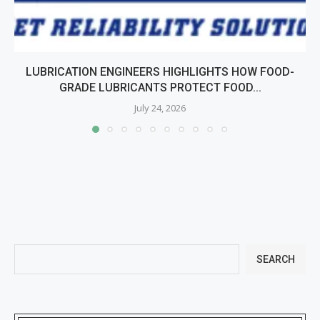
LUBRICATION ENGINEERS HIGHLIGHTS HOW FOOD-
GRADE LUBRICANTS PROTECT FOOD...
July 24, 2026
SEARCH