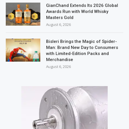
GianChand Extends Its 2026 Global
Awards Run with World Whisky
Masters Gold
August 6, 2026
Bisleri Brings the Magic of Spider-
Man: Brand New Day to Consumers
with Limited-Edition Packs and
Merchandise
August 6, 2026