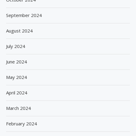
September 2024
August 2024
July 2024
June 2024
May 2024
April 2024
March 2024
February 2024