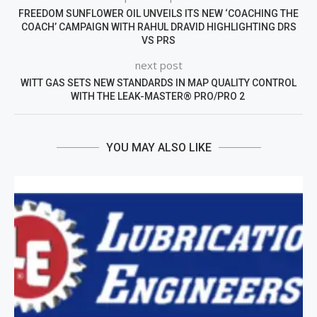
FREEDOM SUNFLOWER OIL UNVEILS ITS NEW ‘COACHING THE
COACH’ CAMPAIGN WITH RAHUL DRAVID HIGHLIGHTING DRS
VS PRS
next post
WITT GAS SETS NEW STANDARDS IN MAP QUALITY CONTROL
WITH THE LEAK-MASTER® PRO/PRO 2
YOU MAY ALSO LIKE