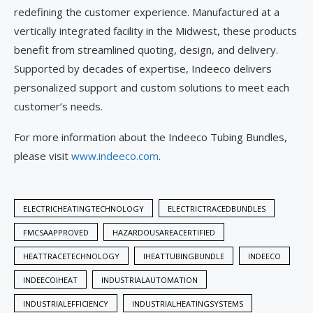
redefining the customer experience. Manufactured at a
vertically integrated facility in the Midwest, these products
benefit from streamlined quoting, design, and delivery.
Supported by decades of expertise, Indeeco delivers
personalized support and custom solutions to meet each
customer’s needs.
For more information about the Indeeco Tubing Bundles,
please visit
www.indeeco.com
.
ELECTRICHEATINGTECHNOLOGY
ELECTRICTRACEDBUNDLES
FMCSAAPPROVED
HAZARDOUSAREACERTIFIED
HEATTRACETECHNOLOGY
IHEATTUBINGBUNDLE
INDEECO
INDEECOIHEAT
INDUSTRIALAUTOMATION
INDUSTRIALEFFICIENCY
INDUSTRIALHEATINGSYSTEMS