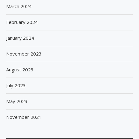
March 2024
February 2024
January 2024
November 2023
August 2023
July 2023
May 2023
November 2021