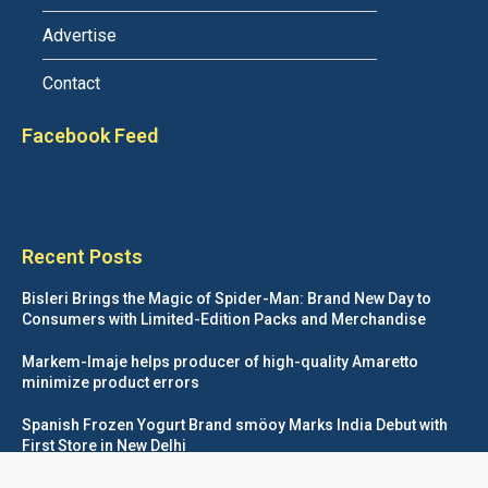
Advertise
Contact
Facebook Feed
Recent Posts
Bisleri Brings the Magic of Spider-Man: Brand New Day to
Consumers with Limited-Edition Packs and Merchandise
Markem-Imaje helps producer of high-quality Amaretto
minimize product errors
Spanish Frozen Yogurt Brand smöoy Marks India Debut with
First Store in New Delhi