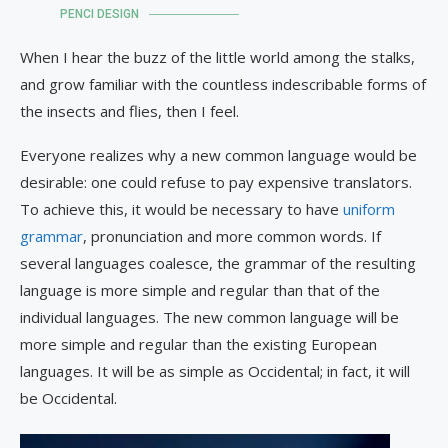
PENCI DESIGN
When I hear the buzz of the little world among the stalks,
and grow familiar with the countless indescribable forms of
the insects and flies, then I feel.
Everyone realizes why a new common language would be
desirable: one could refuse to pay expensive translators.
To achieve this, it would be necessary to have
uniform
grammar
, pronunciation and more common words. If
several languages coalesce, the grammar of the resulting
language is more simple and regular than that of the
individual languages. The new common language will be
more simple and regular than the existing European
languages. It will be as simple as Occidental; in fact, it will
be Occidental.