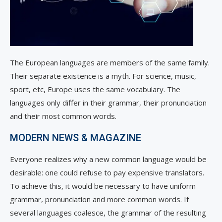
The European languages are members of the same family.
Their separate existence is a myth. For science, music,
sport, etc, Europe uses the same vocabulary. The
languages only differ in their grammar, their pronunciation
and their most common words.
MODERN NEWS & MAGAZINE
Everyone realizes why a new common language would be
desirable: one could refuse to pay expensive translators.
To achieve this, it would be necessary to have uniform
grammar, pronunciation and more common words. If
several languages coalesce, the grammar of the resulting