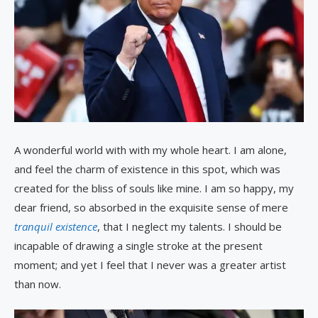
A wonderful world with with my whole heart. I am alone,
and feel the charm of existence in this spot, which was
created for the bliss of souls like mine. I am so happy, my
dear friend, so absorbed in the exquisite sense of mere
tranquil existence
, that I neglect my talents. I should be
incapable of drawing a single stroke at the present
moment; and yet I feel that I never was a greater artist
than now.