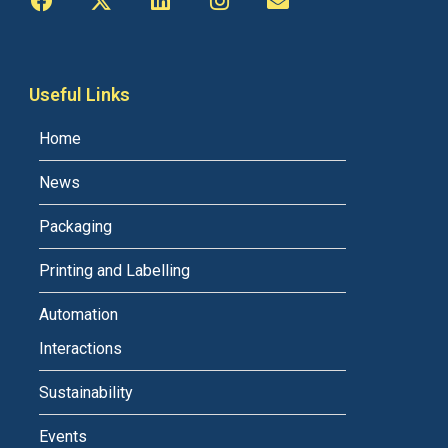
Useful Links
Home
News
Packaging
Printing and Labelling
Automation
Interactions
Sustainability
Events