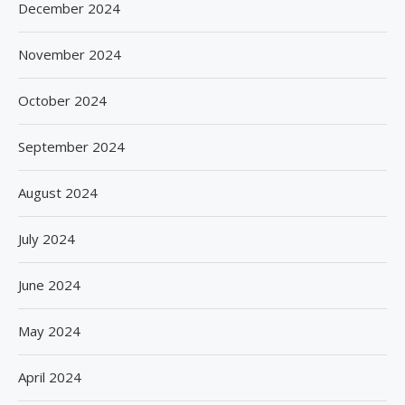
December 2024
November 2024
October 2024
September 2024
August 2024
July 2024
June 2024
May 2024
April 2024