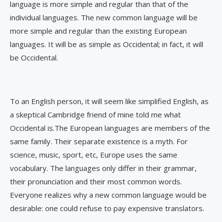
language is more simple and regular than that of the
individual languages. The new common language will be
more simple and regular than the existing European
languages. It will be as simple as Occidental; in fact, it will
be Occidental.
To an English person, it will seem like simplified English, as
a skeptical Cambridge friend of mine told me what
Occidental is.The European languages are members of the
same family. Their separate existence is a myth. For
science, music, sport, etc, Europe uses the same
vocabulary. The languages only differ in their grammar,
their pronunciation and their most common words.
Everyone realizes why a new common language would be
desirable: one could refuse to pay expensive translators.