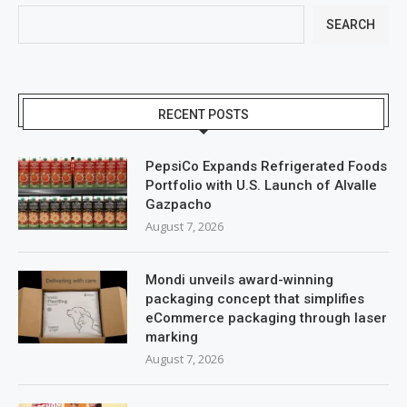
SEARCH
RECENT POSTS
PepsiCo Expands Refrigerated Foods
Portfolio with U.S. Launch of Alvalle
Gazpacho
August 7, 2026
Mondi unveils award-winning
packaging concept that simplifies
eCommerce packaging through laser
marking
August 7, 2026