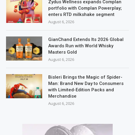
Zydus Wellness expands Complan
portfolio with Complan Powerplay;
enters RTD milkshake segment
August 6, 2026
GianChand Extends Its 2026 Global
Awards Run with World Whisky
Masters Gold
August 6, 2026
Bisleri Brings the Magic of Spider-
Man: Brand New Day to Consumers
with Limited-Edition Packs and
Merchandise
August 6, 2026