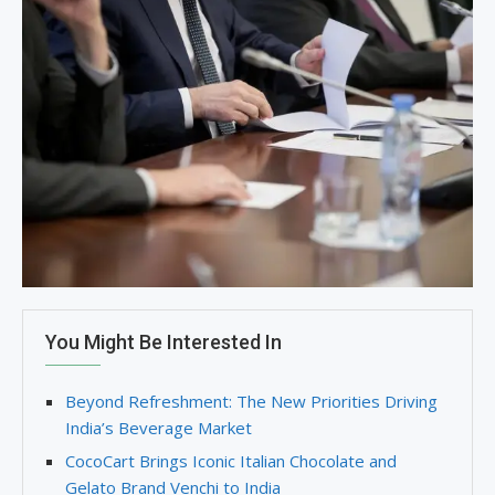
You Might Be Interested In
Beyond Refreshment: The New Priorities Driving
India’s Beverage Market
CocoCart Brings Iconic Italian Chocolate and
Gelato Brand Venchi to India