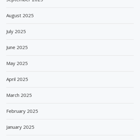
August 2025
July 2025
June 2025
May 2025
April 2025
March 2025
February 2025
January 2025