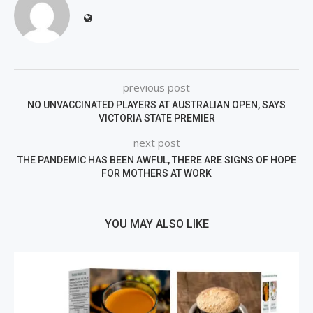
previous post
NO UNVACCINATED PLAYERS AT AUSTRALIAN OPEN, SAYS
VICTORIA STATE PREMIER
next post
THE PANDEMIC HAS BEEN AWFUL, THERE ARE SIGNS OF HOPE
FOR MOTHERS AT WORK
YOU MAY ALSO LIKE