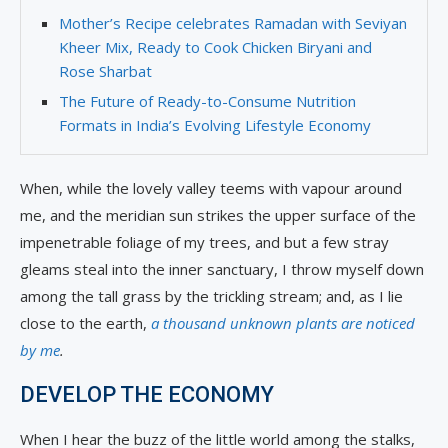
Mother’s Recipe celebrates Ramadan with Seviyan
Kheer Mix, Ready to Cook Chicken Biryani and
Rose Sharbat
The Future of Ready-to-Consume Nutrition
Formats in India’s Evolving Lifestyle Economy
When, while the lovely valley teems with vapour around
me, and the meridian sun strikes the upper surface of the
impenetrable foliage of my trees, and but a few stray
gleams steal into the inner sanctuary, I throw myself down
among the tall grass by the trickling stream; and, as I lie
close to the earth,
a thousand unknown plants are noticed
by me
.
DEVELOP THE ECONOMY
When I hear the buzz of the little world among the stalks,