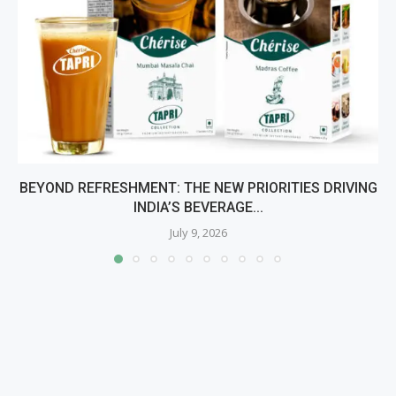
BEYOND REFRESHMENT: THE NEW PRIORITIES DRIVING
INDIA’S BEVERAGE...
July 9, 2026