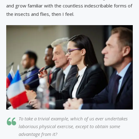
and grow familiar with the countless indescribable forms of
the insects and flies, then I feel.
To take a trivial example, which of us ever undertakes
laborious physical exercise, except to obtain some
advantage from it?