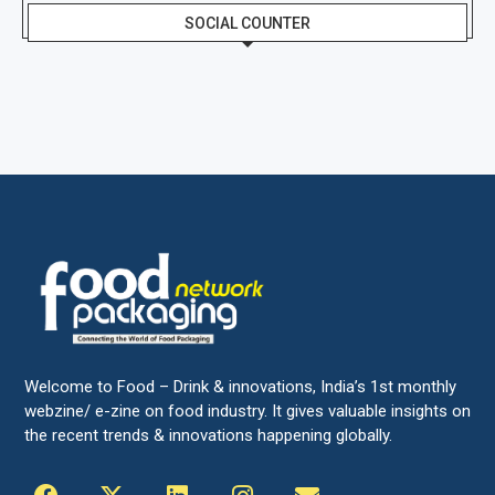
SOCIAL COUNTER
Welcome to Food – Drink & innovations, India’s 1st monthly
webzine/ e-zine on food industry. It gives valuable insights on
the recent trends & innovations happening globally.