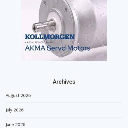
Archives
August 2026
July 2026
June 2026