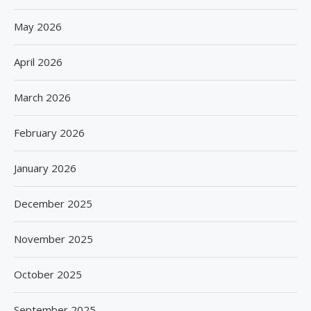
May 2026
April 2026
March 2026
February 2026
January 2026
December 2025
November 2025
October 2025
September 2025