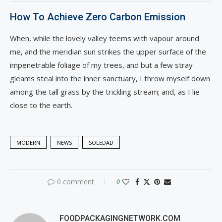
How To Achieve Zero Carbon Emission
When, while the lovely valley teems with vapour around
me, and the meridian sun strikes the upper surface of the
impenetrable foliage of my trees, and but a few stray
gleams steal into the inner sanctuary, I throw myself down
among the tall grass by the trickling stream; and, as I lie
close to the earth.
MODERN
NEWS
SOLEDAD
0 comment
0
FOODPACKAGINGNETWORK.COM