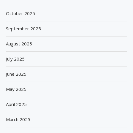
October 2025
September 2025
August 2025
July 2025
June 2025
May 2025
April 2025
March 2025