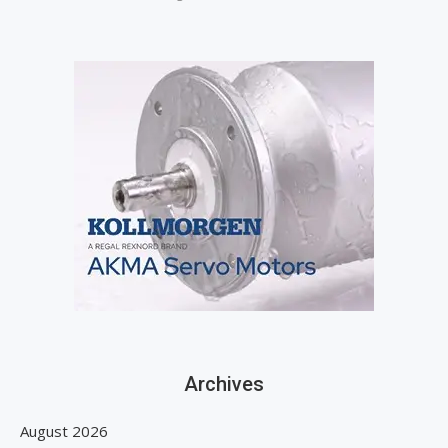
Archives
August 2026