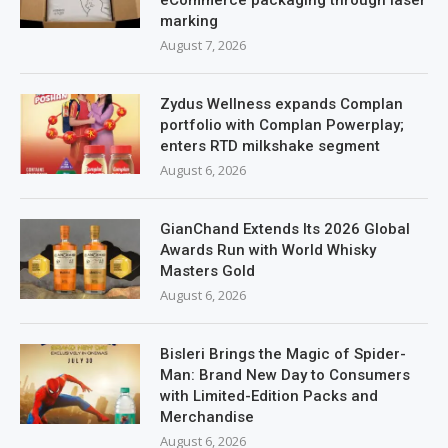
marking
August 7, 2026
Zydus Wellness expands Complan
portfolio with Complan Powerplay;
enters RTD milkshake segment
August 6, 2026
GianChand Extends Its 2026 Global
Awards Run with World Whisky
Masters Gold
August 6, 2026
Bisleri Brings the Magic of Spider-
Man: Brand New Day to Consumers
with Limited-Edition Packs and
Merchandise
August 6, 2026