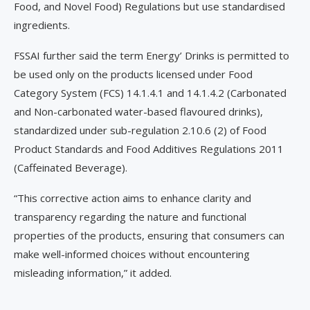
Food, and Novel Food) Regulations but use standardised
ingredients.
FSSAI further said the term Energy’ Drinks is permitted to
be used only on the products licensed under Food
Category System (FCS) 14.1.4.1 and 14.1.4.2 (Carbonated
and Non-carbonated water-based flavoured drinks),
standardized under sub-regulation 2.10.6 (2) of Food
Product Standards and Food Additives Regulations 2011
(Caffeinated Beverage).
“This corrective action aims to enhance clarity and
transparency regarding the nature and functional
properties of the products, ensuring that consumers can
make well-informed choices without encountering
misleading information,” it added.