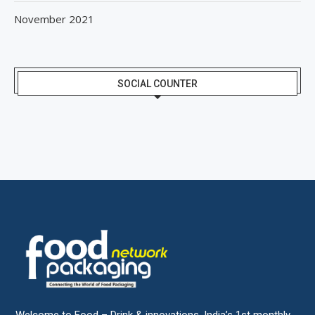
November 2021
SOCIAL COUNTER