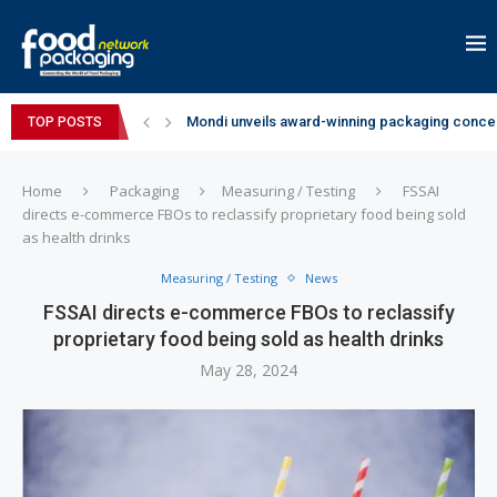
Mondi unveils award-winning packaging concep
TOP POSTS
Zydus Wellness expands Complan portfolio wi
GianChand Extends Its 2026 Global Awards Run
Bisleri Brings the Magic of Spider-Man: Brand 
Markem-Imaje helps producer of high-quality 
Spanish Frozen Yogurt Brand smöoy Marks India
Siegwerk reaches major decarbonization miles
SuperYou Brings a Bolt New Take on Flavour-Fi
Mogu Mogu Expands Its Portfolio in India with 
Home
Packaging
Measuring / Testing
FSSAI
directs e-commerce FBOs to reclassify proprietary food being sold
as health drinks
Measuring / Testing
News
FSSAI directs e-commerce FBOs to reclassify
proprietary food being sold as health drinks
May 28, 2024