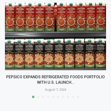
PEPSICO EXPANDS REFRIGERATED FOODS PORTFOLIO
WITH U.S. LAUNCH...
August 7, 2026