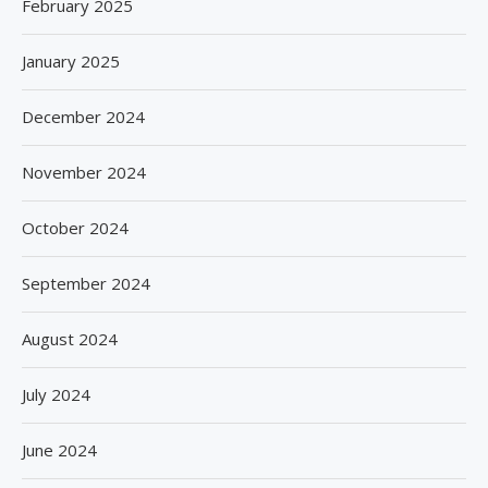
February 2025
January 2025
December 2024
November 2024
October 2024
September 2024
August 2024
July 2024
June 2024