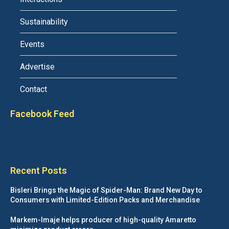
Sustainability
Events
Advertise
Contact
Facebook Feed
Recent Posts
Bisleri Brings the Magic of Spider-Man: Brand New Day to
Consumers with Limited-Edition Packs and Merchandise
Markem-Imaje helps producer of high-quality Amaretto