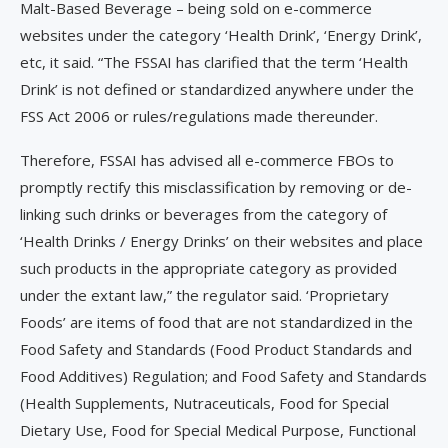
Malt-Based Beverage – being sold on e-commerce
websites under the category ‘Health Drink’, ‘Energy Drink’,
etc, it said. “The FSSAI has clarified that the term ‘Health
Drink’ is not defined or standardized anywhere under the
FSS Act 2006 or rules/regulations made thereunder.
Therefore, FSSAI has advised all e-commerce FBOs to
promptly rectify this misclassification by removing or de-
linking such drinks or beverages from the category of
‘Health Drinks / Energy Drinks’ on their websites and place
such products in the appropriate category as provided
under the extant law,” the regulator said. ‘Proprietary
Foods’ are items of food that are not standardized in the
Food Safety and Standards (Food Product Standards and
Food Additives) Regulation; and Food Safety and Standards
(Health Supplements, Nutraceuticals, Food for Special
Dietary Use, Food for Special Medical Purpose, Functional