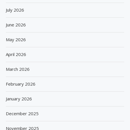
July 2026
June 2026
May 2026
April 2026
March 2026
February 2026
January 2026
December 2025
November 2025