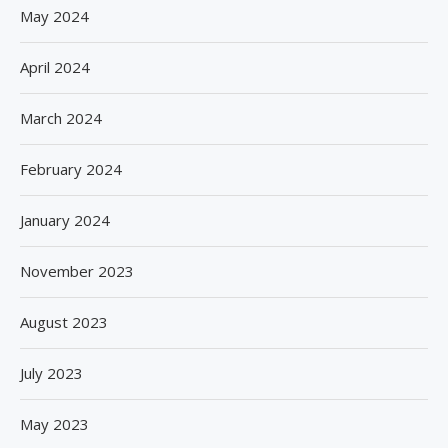
May 2024
April 2024
March 2024
February 2024
January 2024
November 2023
August 2023
July 2023
May 2023