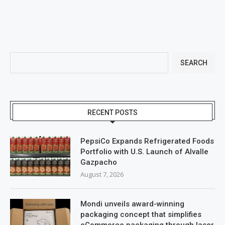
SEARCH
RECENT POSTS
PepsiCo Expands Refrigerated Foods
Portfolio with U.S. Launch of Alvalle
Gazpacho
August 7, 2026
Mondi unveils award-winning
packaging concept that simplifies
eCommerce packaging through laser