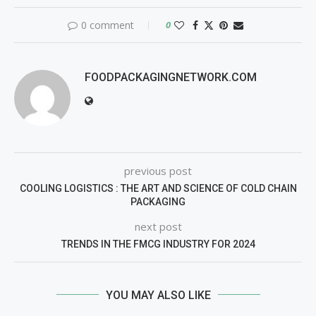
0 comment
0
FOODPACKAGINGNETWORK.COM
previous post
COOLING LOGISTICS : THE ART AND SCIENCE OF COLD CHAIN
PACKAGING
next post
TRENDS IN THE FMCG INDUSTRY FOR 2024
YOU MAY ALSO LIKE