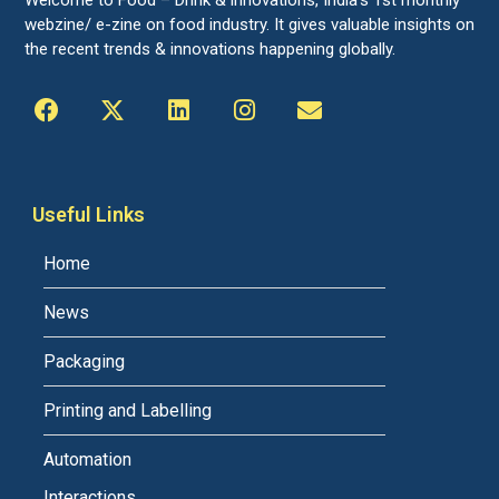
Welcome to Food – Drink & innovations, India’s 1st monthly
webzine/ e-zine on food industry. It gives valuable insights on
the recent trends & innovations happening globally.
Useful Links
Home
News
Packaging
Printing and Labelling
Automation
Interactions