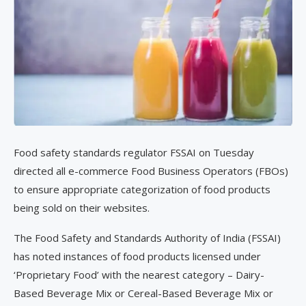
Food safety standards regulator FSSAI on Tuesday
directed all e-commerce Food Business Operators (FBOs)
to ensure appropriate categorization of food products
being sold on their websites.
The Food Safety and Standards Authority of India (FSSAI)
has noted instances of food products licensed under
‘Proprietary Food’ with the nearest category – Dairy-
Based Beverage Mix or Cereal-Based Beverage Mix or