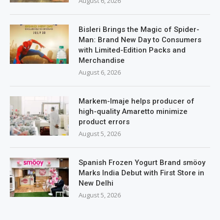
August 6, 2026
Bisleri Brings the Magic of Spider-
Man: Brand New Day to Consumers
with Limited-Edition Packs and
Merchandise
August 6, 2026
Markem-Imaje helps producer of
high-quality Amaretto minimize
product errors
August 5, 2026
Spanish Frozen Yogurt Brand smöoy
Marks India Debut with First Store in
New Delhi
August 5, 2026