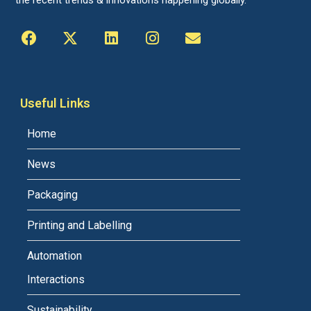
the recent trends & innovations happening globally.
Useful Links
Home
News
Packaging
Printing and Labelling
Automation
Interactions
Sustainability