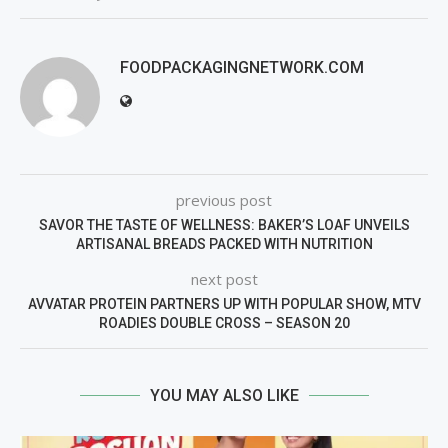
FOODPACKAGINGNETWORK.COM
previous post
SAVOR THE TASTE OF WELLNESS: BAKER’S LOAF UNVEILS
ARTISANAL BREADS PACKED WITH NUTRITION
next post
AVVATAR PROTEIN PARTNERS UP WITH POPULAR SHOW, MTV
ROADIES DOUBLE CROSS – SEASON 20
YOU MAY ALSO LIKE