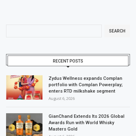
SEARCH
RECENT POSTS
Zydus Wellness expands Complan
portfolio with Complan Powerplay;
enters RTD milkshake segment
August 6, 2026
GianChand Extends Its 2026 Global
Awards Run with World Whisky
Masters Gold