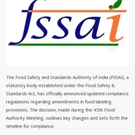
The Food Safety and Standards Authority of India (FSSAI), a
statutory body established under the Food Safety &
Standards Act, has officially announced updated compliance
regulations regarding amendments in food labeling
provisions. The decision, made during the 45th Food
Authority Meeting, outlines key changes and sets forth the
timeline for compliance.