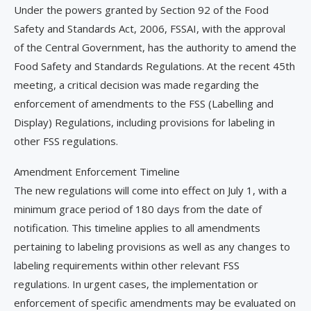
Under the powers granted by Section 92 of the Food
Safety and Standards Act, 2006, FSSAI, with the approval
of the Central Government, has the authority to amend the
Food Safety and Standards Regulations. At the recent 45th
meeting, a critical decision was made regarding the
enforcement of amendments to the FSS (Labelling and
Display) Regulations, including provisions for labeling in
other FSS regulations.
Amendment Enforcement Timeline
The new regulations will come into effect on July 1, with a
minimum grace period of 180 days from the date of
notification. This timeline applies to all amendments
pertaining to labeling provisions as well as any changes to
labeling requirements within other relevant FSS
regulations. In urgent cases, the implementation or
enforcement of specific amendments may be evaluated on