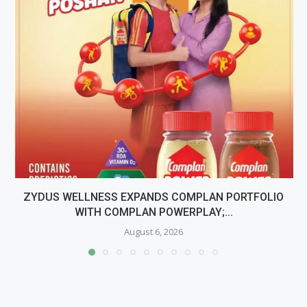
ZYDUS WELLNESS EXPANDS COMPLAN PORTFOLIO
WITH COMPLAN POWERPLAY;...
August 6, 2026