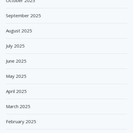
October 2025
September 2025
August 2025
July 2025
June 2025
May 2025
April 2025
March 2025
February 2025