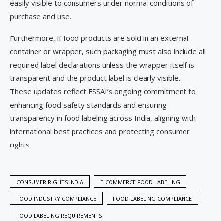
easily visible to consumers under normal conditions of
purchase and use.
Furthermore, if food products are sold in an external
container or wrapper, such packaging must also include all
required label declarations unless the wrapper itself is
transparent and the product label is clearly visible.
These updates reflect FSSAI’s ongoing commitment to
enhancing food safety standards and ensuring
transparency in food labeling across India, aligning with
international best practices and protecting consumer
rights.
CONSUMER RIGHTS INDIA
E-COMMERCE FOOD LABELING
FOOD INDUSTRY COMPLIANCE
FOOD LABELING COMPLIANCE
FOOD LABELING REQUIREMENTS