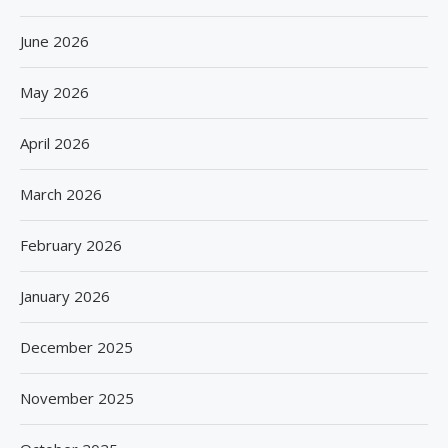
June 2026
May 2026
April 2026
March 2026
February 2026
January 2026
December 2025
November 2025