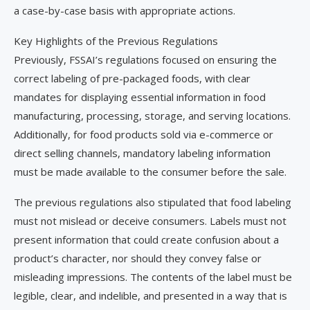
a case-by-case basis with appropriate actions.
Key Highlights of the Previous Regulations
Previously, FSSAI’s regulations focused on ensuring the
correct labeling of pre-packaged foods, with clear
mandates for displaying essential information in food
manufacturing, processing, storage, and serving locations.
Additionally, for food products sold via e-commerce or
direct selling channels, mandatory labeling information
must be made available to the consumer before the sale.
The previous regulations also stipulated that food labeling
must not mislead or deceive consumers. Labels must not
present information that could create confusion about a
product’s character, nor should they convey false or
misleading impressions. The contents of the label must be
legible, clear, and indelible, and presented in a way that is