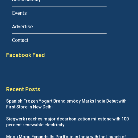
Events
Advertise
Contact
Facebook Feed
Recent Posts
Spanish Frozen Yogurt Brand smöoy Marks India Debut with
First Store in New Delhi
Siegwerk reaches major decarbonization milestone with 100
percent renewable electricity
Mogu Mogu Expands Its Portfolio in India with the Launch of