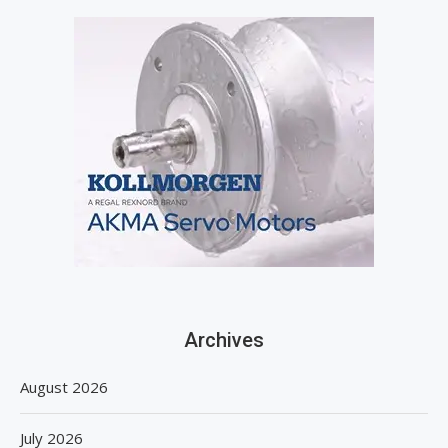
Archives
August 2026
July 2026