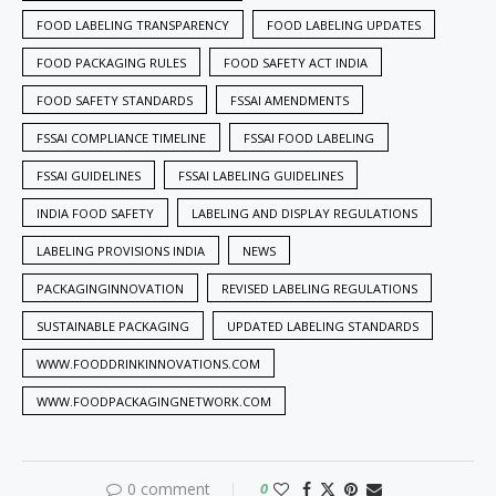
FOOD LABELING TRANSPARENCY
FOOD LABELING UPDATES
FOOD PACKAGING RULES
FOOD SAFETY ACT INDIA
FOOD SAFETY STANDARDS
FSSAI AMENDMENTS
FSSAI COMPLIANCE TIMELINE
FSSAI FOOD LABELING
FSSAI GUIDELINES
FSSAI LABELING GUIDELINES
INDIA FOOD SAFETY
LABELING AND DISPLAY REGULATIONS
LABELING PROVISIONS INDIA
NEWS
PACKAGINGINNOVATION
REVISED LABELING REGULATIONS
SUSTAINABLE PACKAGING
UPDATED LABELING STANDARDS
WWW.FOODDRINKINNOVATIONS.COM
WWW.FOODPACKAGINGNETWORK.COM
0 comment
0