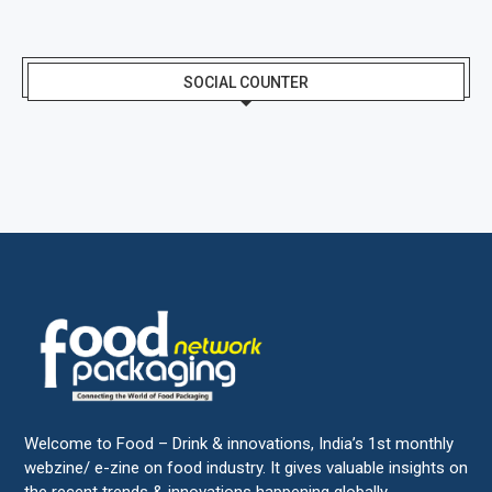
SOCIAL COUNTER
Welcome to Food – Drink & innovations, India’s 1st monthly
webzine/ e-zine on food industry. It gives valuable insights on