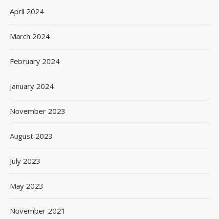
April 2024
March 2024
February 2024
January 2024
November 2023
August 2023
July 2023
May 2023
November 2021