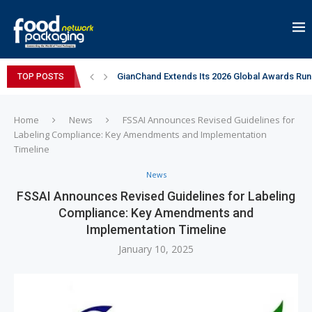
GianChand Extends Its 2026 Global Awards Run
TOP POSTS
Bisleri Brings the Magic of Spider-Man: Brand 
Markem-Imaje helps producer of high-quality 
Spanish Frozen Yogurt Brand smöoy Marks India
Siegwerk reaches major decarbonization miles
Mogu Mogu Expands Its Portfolio in India with 
éntisi Chocolatier Brings a Harry Potter™ Inspi
PAC Strapping Products Highlights its Cost-Ef
Sidel’s Nextgen Innovation Lab brings together
Home
News
FSSAI Announces Revised Guidelines for
Labeling Compliance: Key Amendments and Implementation
Timeline
News
FSSAI Announces Revised Guidelines for Labeling
Compliance: Key Amendments and
Implementation Timeline
January 10, 2025