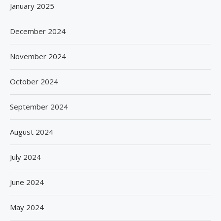
January 2025
December 2024
November 2024
October 2024
September 2024
August 2024
July 2024
June 2024
May 2024