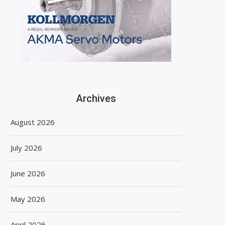
Archives
August 2026
July 2026
June 2026
May 2026
April 2026