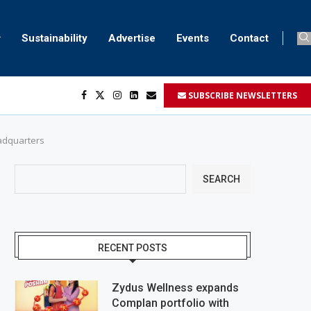
Sustainability
Advertise
Events
Contact
SUBSCRIBE NEWSLETTERS
...
..
eadquarters
SEARCH
RECENT POSTS
Zydus Wellness expands
Complan portfolio with