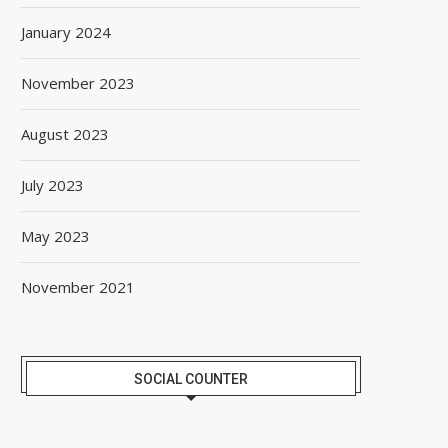
January 2024
November 2023
August 2023
July 2023
May 2023
November 2021
SOCIAL COUNTER