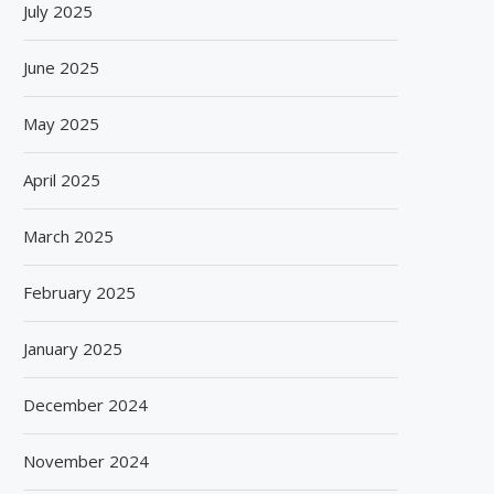
July 2025
August 5, 2026
June 2025
May 2025
April 2025
March 2025
February 2025
January 2025
December 2024
November 2024