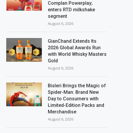
Complan Powerplay;
enters RTD milkshake
segment
August 6, 2026
GianChand Extends Its
2026 Global Awards Run
with World Whisky Masters
Gold
August 6, 2026
Bisleri Brings the Magic of
Spider-Man: Brand New
Day to Consumers with
Limited-Edition Packs and
Merchandise
August 6, 2026