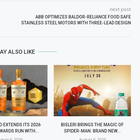
next post
ABB OPTIMIZES BALDOR-RELIANCE FOOD SAFE
STAINLESS STEEL MOTORS WITH THREE-LEAD DESIGN
AY ALSO LIKE
 EXTENDS ITS 2026
BISLERI BRINGS THE MAGIC OF
WARDS RUN WITH...
SPIDER-MAN: BRAND NEW...
gust 6, 2026
August 6, 2026