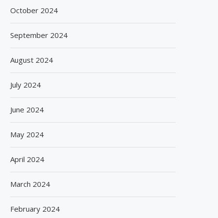
October 2024
September 2024
August 2024
July 2024
June 2024
May 2024
April 2024
March 2024
February 2024