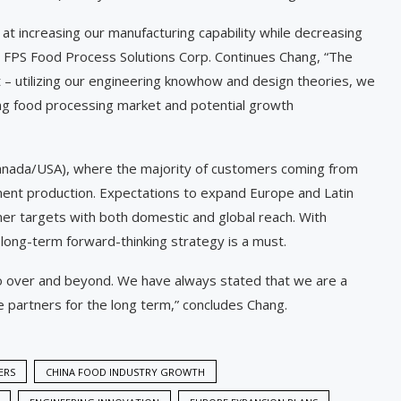
 at increasing our manufacturing capability while decreasing
, FPS Food Process Solutions Corp. Continues Chang, “The
t – utilizing our engineering knowhow and design theories, we
ing food processing market and potential growth
Canada/USA), where the majority of customers coming from
ment production. Expectations to expand Europe and Latin
omer targets with both domestic and global reach. With
a long-term forward-thinking strategy is a must.
 over and beyond. We have always stated that we are a
e partners for the long term,” concludes Chang.
ERS
CHINA FOOD INDUSTRY GROWTH