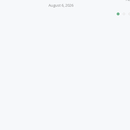
August 6, 2026