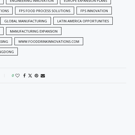
ENGINEERING INNOVATION
EUROPE EXPANSION PLANS
TIONS
FPS FOOD PROCESS SOLUTIONS
FPS INNOVATION
GLOBAL MANUFACTURING
LATIN AMERICA OPPORTUNITIES
MANUFACTURING EXPANSION
SSING
WWW.FOODDRINKINNOVATIONS.COM
NGDONG
0