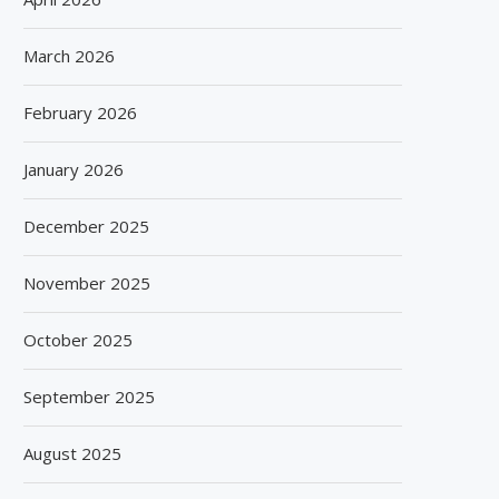
March 2026
February 2026
January 2026
December 2025
November 2025
October 2025
September 2025
SPANISH FROZEN YOGURT BRAND
SIEGWERK REACHES M
August 2025
SMÖOY MARKS INDIA DEBUT...
DECARBONIZATION MILESTO
100 PERCENT...
August 5, 2026