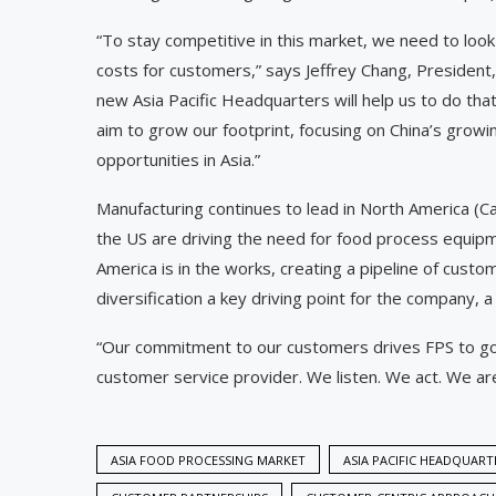
“To stay competitive in this market, we need to look
costs for customers,” says Jeffrey Chang, President
new Asia Pacific Headquarters will help us to do tha
aim to grow our footprint, focusing on China’s grow
opportunities in Asia.”
Manufacturing continues to lead in North America (
the US are driving the need for food process equip
America is in the works, creating a pipeline of cust
diversification a key driving point for the company, 
“Our commitment to our customers drives FPS to go
customer service provider. We listen. We act. We ar
ASIA FOOD PROCESSING MARKET
ASIA PACIFIC HEADQUART