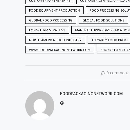
CUSTOMER PARTNERSHIPS
CUSTOMER-CENTRIC APPROACH
FOOD EQUIPMENT PRODUCTION
FOOD PROCESSING SOLU
GLOBAL FOOD PROCESSING
GLOBAL FOOD SOLUTIONS
LONG-TERM STRATEGY
MANUFACTURING DIVERSIFICATION
NORTH AMERICA FOOD INDUSTRY
TURN-KEY FOOD PROCE
WWW.FOODPACKAGINGNETWORK.COM
ZHONGSHAN GUA
0 comment
FOODPACKAGINGNETWORK.COM