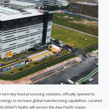
n turn-key food processing solutions, officially opened its
trategy to increase global manufacturing capabilities. Located
000m²) facility will service the Asia Pacific region.