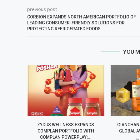
previous post
CORBION EXPANDS NORTH AMERICAN PORTFOLIO OF
LEADING CONSUMER-FRIENDLY SOLUTIONS FOR
PROTECTING REFRIGERATED FOODS
YOU M
ZYDUS WELLNESS EXPANDS
GIANCHAND
COMPLAN PORTFOLIO WITH
GLOBAL A
COMPLAN POWERPLAY;...
Au