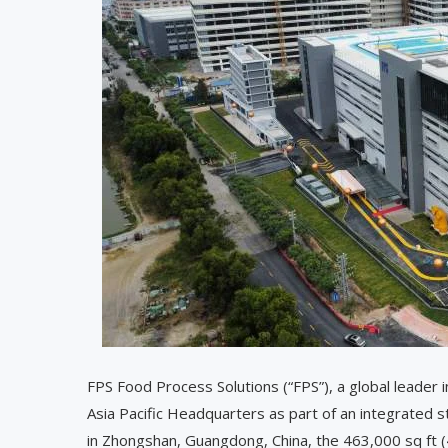
FPS Food Process Solutions (“FPS”), a global leader i
Asia Pacific Headquarters as part of an integrated s
in Zhongshan, Guangdong, China, the 463,000 sq ft (43,