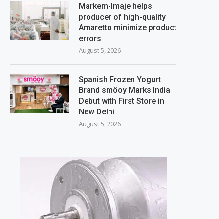
Markem-Imaje helps
producer of high-quality
Amaretto minimize product
errors
August 5, 2026
Spanish Frozen Yogurt
Brand smöoy Marks India
Debut with First Store in
New Delhi
August 5, 2026