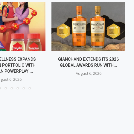
ELLNESS EXPANDS
GIANCHAND EXTENDS ITS 2026
 PORTFOLIO WITH
GLOBAL AWARDS RUN WITH...
N POWERPLAY;...
August 6, 2026
gust 6, 2026