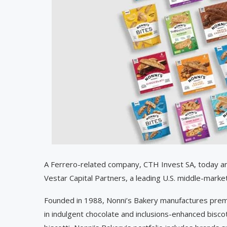
A Ferrero-related company, CTH Invest SA, today an
Vestar Capital Partners, a leading U.S. middle-market
Founded in 1988, Nonni’s Bakery manufactures premi
in indulgent chocolate and inclusions-enhanced biscott