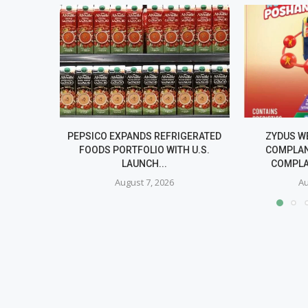
PEPSICO EXPANDS REFRIGERATED
ZYDUS W
FOODS PORTFOLIO WITH U.S.
COMPLAN
LAUNCH...
COMPLA
August 7, 2026
Au