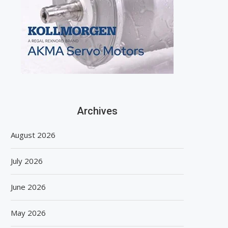
Archives
August 2026
July 2026
June 2026
May 2026