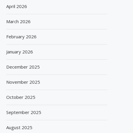
April 2026
March 2026
February 2026
January 2026
BISLERI BRINGS THE MAGIC OF
SPANISH FROZEN YOGURT
SPIDER-MAN: BRAND NEW...
SMÖOY MARKS INDIA DEB
December 2025
August 6, 2026
August 5, 2026
November 2025
October 2025
September 2025
August 2025