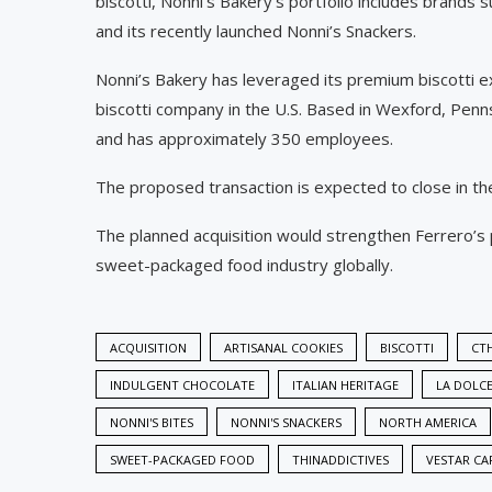
biscotti, Nonni’s Bakery’s portfolio includes brands 
and its recently launched Nonni’s Snackers.
Nonni’s Bakery has leveraged its premium biscotti ex
biscotti company in the U.S. Based in Wexford, Pen
and has approximately 350 employees.
The proposed transaction is expected to close in th
The planned acquisition would strengthen Ferrero’s 
sweet-packaged food industry globally.
ACQUISITION
ARTISANAL COOKIES
BISCOTTI
CTH
INDULGENT CHOCOLATE
ITALIAN HERITAGE
LA DOLCE
NONNI'S BITES
NONNI'S SNACKERS
NORTH AMERICA
SWEET-PACKAGED FOOD
THINADDICTIVES
VESTAR CA