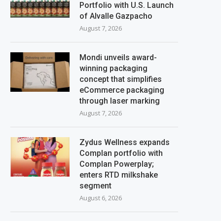
Portfolio with U.S. Launch
of Alvalle Gazpacho
August 7, 2026
Mondi unveils award-
winning packaging
concept that simplifies
eCommerce packaging
through laser marking
August 7, 2026
Zydus Wellness expands
Complan portfolio with
Complan Powerplay;
enters RTD milkshake
segment
August 6, 2026