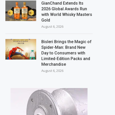
GianChand Extends Its
2026 Global Awards Run
with World Whisky Masters
Gold
August 6, 2026
Bisleri Brings the Magic of
Spider-Man: Brand New
Day to Consumers with
Limited-Edition Packs and
Merchandise
August 6, 2026