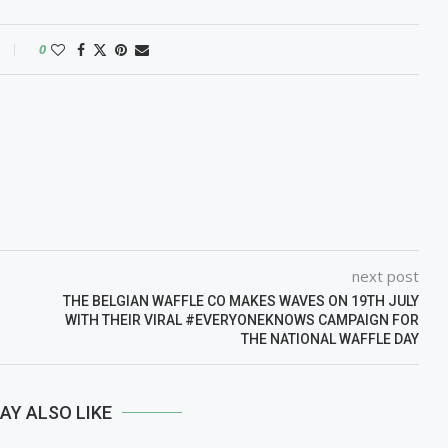
0
next post
THE BELGIAN WAFFLE CO MAKES WAVES ON 19TH JULY
WITH THEIR VIRAL #EVERYONEKNOWS CAMPAIGN FOR
THE NATIONAL WAFFLE DAY
AY ALSO LIKE