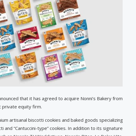
nounced that it has agreed to acquire Nonni’s Bakery from
 private equity firm.
um artisanal biscotti cookies and baked goods specializing
i and “Cantuccini-type” cookies. In addition to its signature