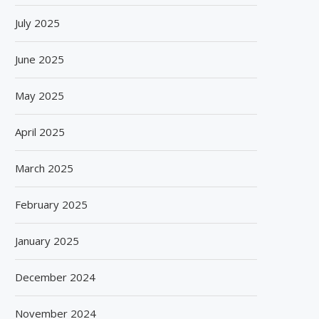
July 2025
June 2025
May 2025
April 2025
March 2025
February 2025
January 2025
December 2024
November 2024