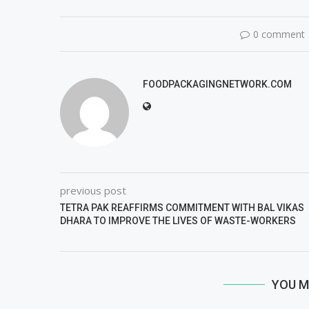
0 comment
FOODPACKAGINGNETWORK.COM
previous post
TETRA PAK REAFFIRMS COMMITMENT WITH BAL VIKAS
DHARA TO IMPROVE THE LIVES OF WASTE-WORKERS
YOU M