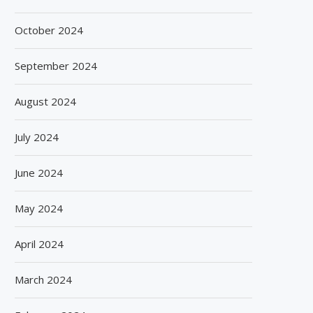
October 2024
September 2024
August 2024
July 2024
June 2024
May 2024
April 2024
March 2024