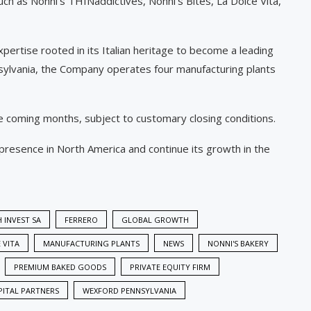
such as Nonni’s THINaddictives, Nonni’s Bites, La Dolce Vita,
pertise rooted in its Italian heritage to become a leading
nsylvania, the Company operates four manufacturing plants
e coming months, subject to customary closing conditions.
presence in North America and continue its growth in the
 INVEST SA
FERRERO
GLOBAL GROWTH
 VITA
MANUFACTURING PLANTS
NEWS
NONNI'S BAKERY
PREMIUM BAKED GOODS
PRIVATE EQUITY FIRM
PITAL PARTNERS
WEXFORD PENNSYLVANIA