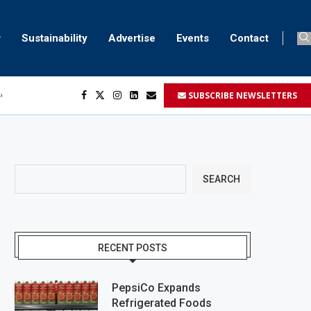
Sustainability
Advertise
Events
Contact
ser marking
SUBSCRIBE NEWSLETTERS
ent
SEARCH
RECENT POSTS
PepsiCo Expands
Refrigerated Foods