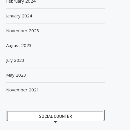
February 2024
January 2024
November 2023
August 2023
July 2023
May 2023
November 2021
SOCIAL COUNTER