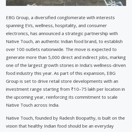
EBG Group, a diversified conglomerate with interests
spanning EVs, wellness, hospitality, and consumer
electronics, has announced a strategic partnership with
Native Touch, an authentic Indian food brand, to establish
over 100 outlets nationwide. The move is expected to
generate more than 5,000 direct and indirect jobs, marking
one of the largest growth stories in India’s wellness-driven
food industry this year. As part of this expansion, EBG
Group is set to drive retail store developments with an
investment range starting from ₹10–75 lakh per location in
the upcoming year, reinforcing its commitment to scale
Native Touch across India.
Native Touch, founded by Radesh Boopathy, is built on the
vision that healthy Indian food should be an everyday