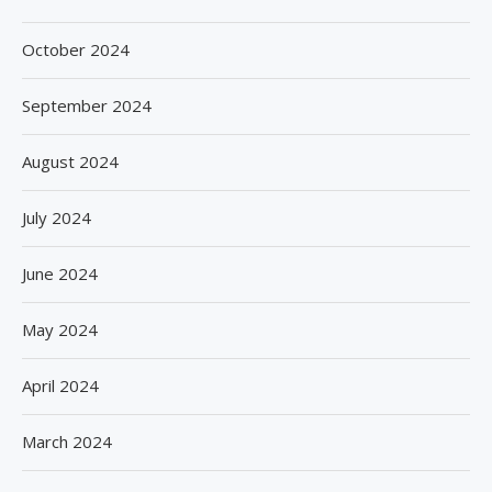
October 2024
September 2024
August 2024
July 2024
June 2024
May 2024
April 2024
March 2024