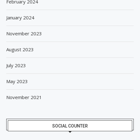
February 2024
January 2024
November 2023
August 2023
July 2023
May 2023
November 2021
SOCIAL COUNTER