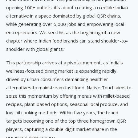
opening 100+ outlets; it’s about creating a credible Indian
alternative in a space dominated by global QSR chains,
while generating over 5,000 jobs and empowering local
entrepreneurs. We see this as the beginning of a new
chapter where Indian food brands can stand shoulder-to-
shoulder with global giants.”
This partnership arrives at a pivotal moment, as India’s
wellness-focused dining market is expanding rapidly,
driven by urban consumers demanding healthier
alternatives to mainstream fast food. Native Touch aims to
seize this momentum by offering menus with millet-based
recipes, plant-based options, seasonal local produce, and
low-oil cooking methods. Within five years, the brand
targets becoming one of the top three homegrown QSR
players, capturing a double-digit market share in the
organized dining space.