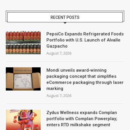
RECENT POSTS
PepsiCo Expands Refrigerated Foods
Portfolio with U.S. Launch of Alvalle
Gazpacho
August 7, 2026
Mondi unveils award-winning
packaging concept that simplifies
eCommerce packaging through laser
marking
August 7, 2026
Zydus Wellness expands Complan
portfolio with Complan Powerplay;
enters RTD milkshake segment