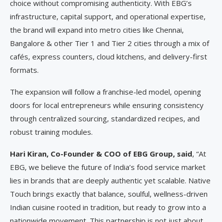
choice without compromising authenticity. With EBG’s
infrastructure, capital support, and operational expertise,
the brand will expand into metro cities like Chennai,
Bangalore & other Tier 1 and Tier 2 cities through a mix of
cafés, express counters, cloud kitchens, and delivery-first
formats.
The expansion will follow a franchise-led model, opening
doors for local entrepreneurs while ensuring consistency
through centralized sourcing, standardized recipes, and
robust training modules.
Hari Kiran, Co-Founder & COO of EBG Group, said
, “At
EBG, we believe the future of India’s food service market
lies in brands that are deeply authentic yet scalable. Native
Touch brings exactly that balance, soulful, wellness-driven
Indian cuisine rooted in tradition, but ready to grow into a
nationwide movement. This partnership is not just about