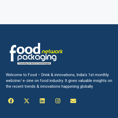
Welcome to Food – Drink & innovations, India’s 1st monthly
webzine/ e-zine on food industry. It gives valuable insights on
the recent trends & innovations happening globally.