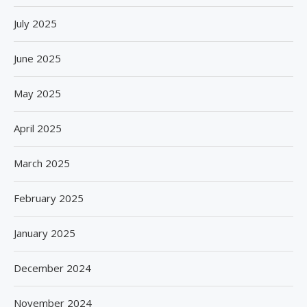
July 2025
June 2025
May 2025
April 2025
March 2025
February 2025
January 2025
December 2024
November 2024