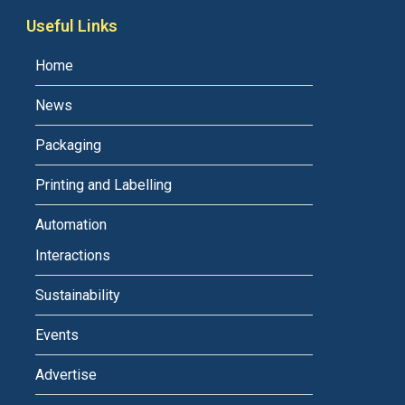
Useful Links
Home
News
Packaging
Printing and Labelling
Automation
Interactions
Sustainability
Events
Advertise