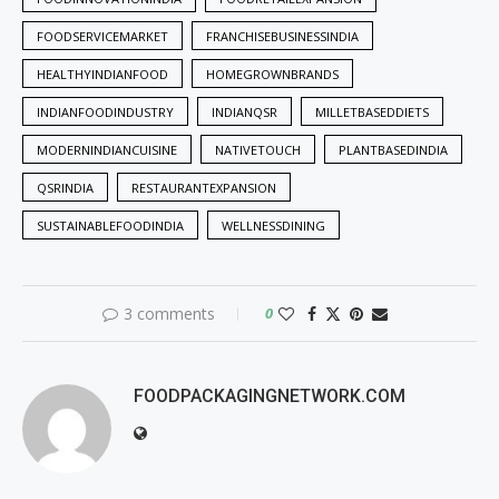
FOODSERVICEMARKET
FRANCHISEBUSINESSINDIA
HEALTHYINDIANFOOD
HOMEGROWNBRANDS
INDIANFOODINDUSTRY
INDIANQSR
MILLETBASEDDIETS
MODERNINDIANCUISINE
NATIVETOUCH
PLANTBASEDINDIA
QSRINDIA
RESTAURANTEXPANSION
SUSTAINABLEFOODINDIA
WELLNESSDINING
3 comments
0
FOODPACKAGINGNETWORK.COM