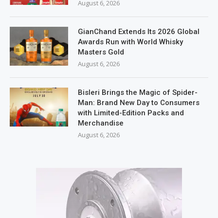
August 6, 2026
GianChand Extends Its 2026 Global
Awards Run with World Whisky
Masters Gold
August 6, 2026
Bisleri Brings the Magic of Spider-
Man: Brand New Day to Consumers
with Limited-Edition Packs and
Merchandise
August 6, 2026