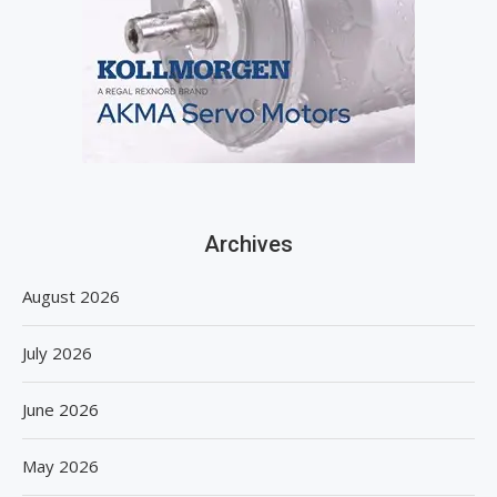
Archives
August 2026
July 2026
June 2026
May 2026