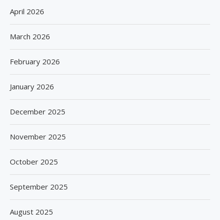
April 2026
March 2026
February 2026
January 2026
December 2025
November 2025
October 2025
September 2025
August 2025