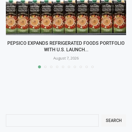
PEPSICO EXPANDS REFRIGERATED FOODS PORTFOLIO
WITH U.S. LAUNCH...
August 7, 2026
SEARCH