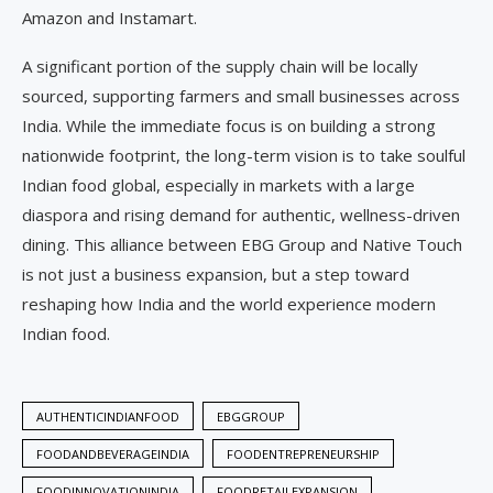
Amazon and Instamart.
A significant portion of the supply chain will be locally
sourced, supporting farmers and small businesses across
India. While the immediate focus is on building a strong
nationwide footprint, the long-term vision is to take soulful
Indian food global, especially in markets with a large
diaspora and rising demand for authentic, wellness-driven
dining. This alliance between EBG Group and Native Touch
is not just a business expansion, but a step toward
reshaping how India and the world experience modern
Indian food.
AUTHENTICINDIANFOOD
EBGGROUP
FOODANDBEVERAGEINDIA
FOODENTREPRENEURSHIP
FOODINNOVATIONINDIA
FOODRETAILEXPANSION