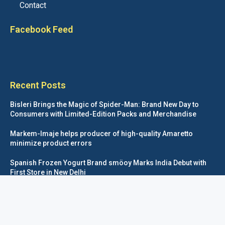
Contact
Facebook Feed
Recent Posts
Bisleri Brings the Magic of Spider-Man: Brand New Day to
Consumers with Limited-Edition Packs and Merchandise
Markem-Imaje helps producer of high-quality Amaretto
minimize product errors
Spanish Frozen Yogurt Brand smöoy Marks India Debut with
First Store in New Delhi
Siegwerk reaches major decarbonization milestone with 100
percent renewable electricity