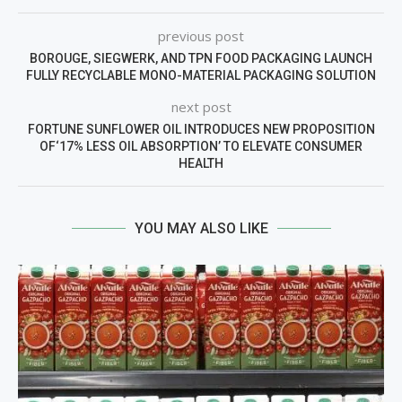
previous post
BOROUGE, SIEGWERK, AND TPN FOOD PACKAGING LAUNCH
FULLY RECYCLABLE MONO-MATERIAL PACKAGING SOLUTION
next post
FORTUNE SUNFLOWER OIL INTRODUCES NEW PROPOSITION
OF‘17% LESS OIL ABSORPTION’ TO ELEVATE CONSUMER
HEALTH
YOU MAY ALSO LIKE