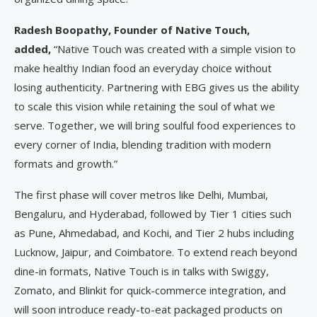
Radesh Boopathy, Founder of Native Touch,
added,
“Native Touch was created with a simple vision to
make healthy Indian food an everyday choice without
losing authenticity. Partnering with EBG gives us the ability
to scale this vision while retaining the soul of what we
serve. Together, we will bring soulful food experiences to
every corner of India, blending tradition with modern
formats and growth.”
The first phase will cover metros like Delhi, Mumbai,
Bengaluru, and Hyderabad, followed by Tier 1 cities such
as Pune, Ahmedabad, and Kochi, and Tier 2 hubs including
Lucknow, Jaipur, and Coimbatore. To extend reach beyond
dine-in formats, Native Touch is in talks with Swiggy,
Zomato, and Blinkit for quick-commerce integration, and
will soon introduce ready-to-eat packaged products on