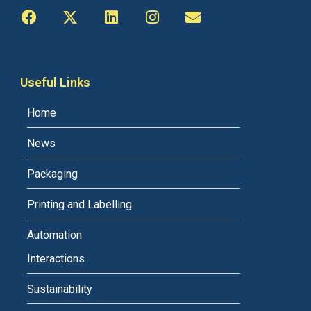
Useful Links
Home
News
Packaging
Printing and Labelling
Automation
Interactions
Sustainability