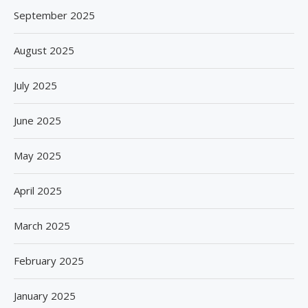
September 2025
August 2025
July 2025
June 2025
May 2025
April 2025
March 2025
February 2025
January 2025