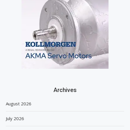
Archives
August 2026
July 2026