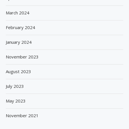
March 2024
February 2024
January 2024
November 2023
August 2023
July 2023
May 2023
November 2021