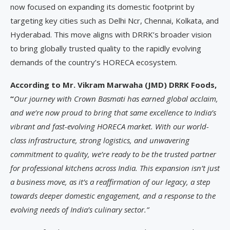
now focused on expanding its domestic footprint by
targeting key cities such as Delhi Ncr, Chennai, Kolkata, and
Hyderabad. This move aligns with DRRK’s broader vision
to bring globally trusted quality to the rapidly evolving
demands of the country’s HORECA ecosystem.
According to Mr. Vikram Marwaha (JMD) DRRK Foods,
“
Our journey with Crown Basmati has earned global acclaim,
and we’re now proud to bring that same excellence to India’s
vibrant and fast-evolving HORECA market. With our world-
class infrastructure, strong logistics, and unwavering
commitment to quality, we’re ready to be the trusted partner
for professional kitchens across India. This expansion isn’t just
a business move, as it’s a reaffirmation of our legacy, a step
towards deeper domestic engagement, and a response to the
evolving needs of India’s culinary sector.”