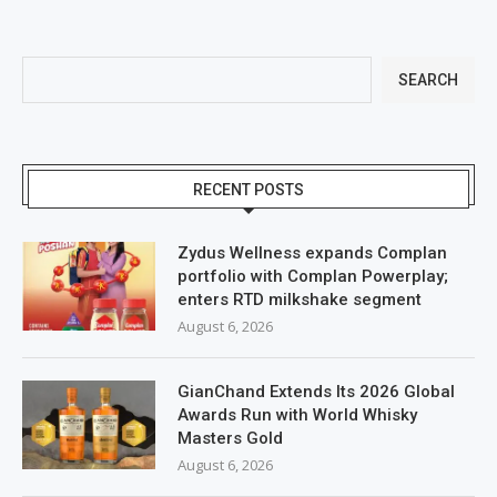
SEARCH
RECENT POSTS
Zydus Wellness expands Complan
portfolio with Complan Powerplay;
enters RTD milkshake segment
August 6, 2026
GianChand Extends Its 2026 Global
Awards Run with World Whisky
Masters Gold
August 6, 2026