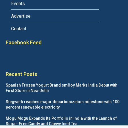
Events
Advertise
Contact
Facebook Feed
Recent Posts
Spanish Frozen Yogurt Brand smöoy Marks India Debut with
First Store in New Delhi
Siegwerk reaches major decarbonization milestone with 100
percent renewable electricity
Mogu Mogu Expands Its Portfolio in India with the Launch of
Sugar-Free Candy and Chewy Iced Tea