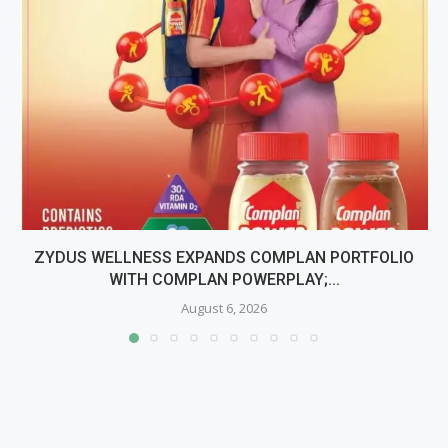
ZYDUS WELLNESS EXPANDS COMPLAN PORTFOLIO
WITH COMPLAN POWERPLAY;...
August 6, 2026