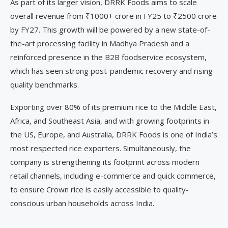
As part of its larger vision, DRRK Foods aims to scale
overall revenue from ₹1000+ crore in FY25 to ₹2500 crore
by FY27. This growth will be powered by a new state-of-
the-art processing facility in Madhya Pradesh and a
reinforced presence in the B2B foodservice ecosystem,
which has seen strong post-pandemic recovery and rising
quality benchmarks.
Exporting over 80% of its premium rice to the Middle East,
Africa, and Southeast Asia, and with growing footprints in
the US, Europe, and Australia, DRRK Foods is one of India’s
most respected rice exporters. Simultaneously, the
company is strengthening its footprint across modern
retail channels, including e-commerce and quick commerce,
to ensure Crown rice is easily accessible to quality-
conscious urban households across India.