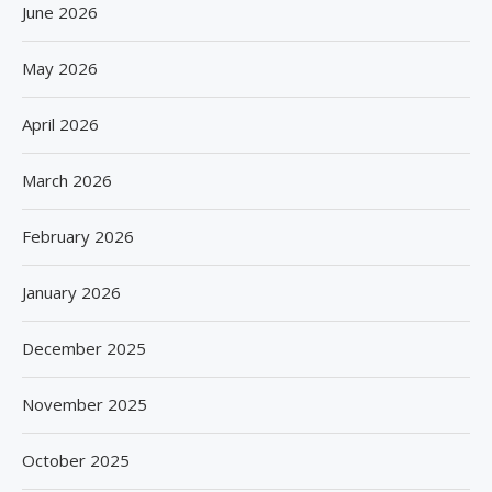
June 2026
May 2026
April 2026
March 2026
February 2026
January 2026
December 2025
November 2025
October 2025