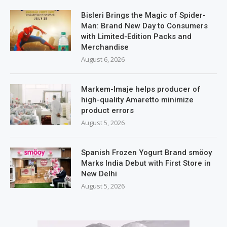
Bisleri Brings the Magic of Spider-
Man: Brand New Day to Consumers
with Limited-Edition Packs and
Merchandise
August 6, 2026
Markem-Imaje helps producer of
high-quality Amaretto minimize
product errors
August 5, 2026
Spanish Frozen Yogurt Brand smöoy
Marks India Debut with First Store in
New Delhi
August 5, 2026