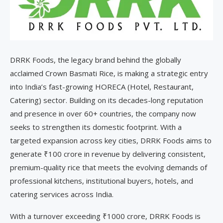
DRRK Foods, the legacy brand behind the globally
acclaimed Crown Basmati Rice, is making a strategic entry
into India’s fast-growing HORECA (Hotel, Restaurant,
Catering) sector. Building on its decades-long reputation
and presence in over 60+ countries, the company now
seeks to strengthen its domestic footprint. With a
targeted expansion across key cities, DRRK Foods aims to
generate ₹100 crore in revenue by delivering consistent,
premium-quality rice that meets the evolving demands of
professional kitchens, institutional buyers, hotels, and
catering services across India.
With a turnover exceeding ₹1000 crore, DRRK Foods is