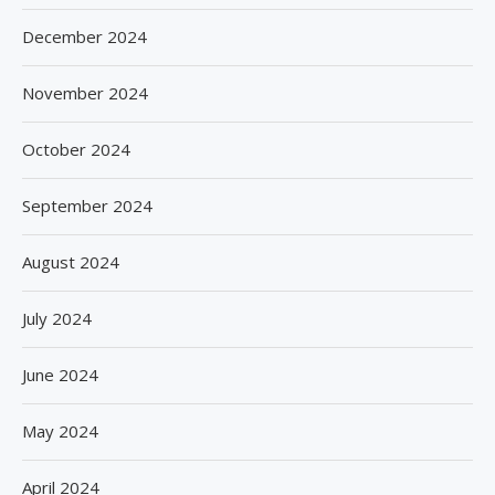
December 2024
November 2024
October 2024
September 2024
August 2024
July 2024
June 2024
May 2024
April 2024