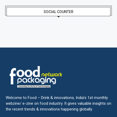
SOCIAL COUNTER
Welcome to Food – Drink & innovations, India’s 1st monthly
webzine/ e-zine on food industry. It gives valuable insights on
the recent trends & innovations happening globally.