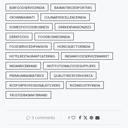
B2BFOODSERVICEINDIA
BASMATIRICEEXPORTERS
CROWNBASMATI
CULINARYEXCELLENCEINDIA
DOMESTICFOODBUSINESS
DRRKEXPANSION2025
DRRKFOODS
FOODBUSINESSINDIA
FOODSERVICEEXPANSION
HORECASECTORINDIA
HOTELRESTAURANTCATERING
INDIANFOODSERVICEMARKET
INDIANRICEBRAND
INSTITUTIONALFOODSUPPLIERS
PREMIUMBASMATIRICE
QUALITYRICEFORHORECA
RICEFORPROFESSIONALKITCHENS
RICEINDUSTRYINDIA
TRUSTEDBASMATIBRAND
3 comments
0