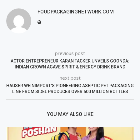
FOODPACKAGINGNETWORK.COM
previous post
ACTOR ENTREPRENEUR KARAN TACKER UNVEILS GOONDA:
INDIAN GROWN AGAVE SPIRIT & ENERGY DRINK BRAND
next post
HAUSER WEINIMPORT’S PIONEERING ASEPTIC PET PACKAGING
LINE FROM SIDEL PRODUCES OVER 600 MILLION BOTTLES
YOU MAY ALSO LIKE