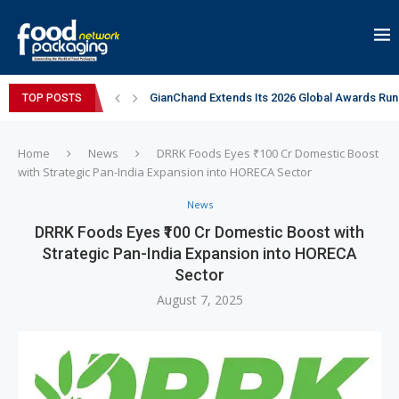
GianChand Extends Its 2026 Global Awards Run
TOP POSTS
Bisleri Brings the Magic of Spider-Man: Brand 
Markem-Imaje helps producer of high-quality 
Spanish Frozen Yogurt Brand smöoy Marks India
Siegwerk reaches major decarbonization miles
Mogu Mogu Expands Its Portfolio in India with 
éntisi Chocolatier Brings a Harry Potter™ Inspi
PAC Strapping Products Highlights its Cost-Ef
Sidel’s Nextgen Innovation Lab brings together
Home
News
DRRK Foods Eyes ₹100 Cr Domestic Boost
with Strategic Pan-India Expansion into HORECA Sector
News
DRRK Foods Eyes ₹100 Cr Domestic Boost with
Strategic Pan-India Expansion into HORECA
Sector
August 7, 2025