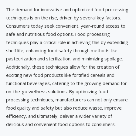
The demand for innovative and optimized food processing
techniques is on the rise, driven by several key factors.
Consumers today seek convenient, year-round access to
safe and nutritious food options. Food processing
techniques play a critical role in achieving this by extending
shelf life, enhancing food safety through methods like
pasteurization and sterilization, and minimizing spoilage.
Additionally, these techniques allow for the creation of
exciting new food products like fortified cereals and
functional beverages, catering to the growing demand for
on-the-go wellness solutions. By optimizing food
processing techniques, manufacturers can not only ensure
food quality and safety but also reduce waste, improve
efficiency, and ultimately, deliver a wider variety of
delicious and convenient food options to consumers.