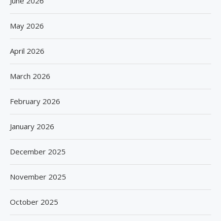
June 2026
May 2026
April 2026
March 2026
February 2026
January 2026
December 2025
November 2025
October 2025