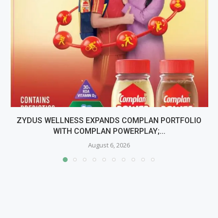
ZYDUS WELLNESS EXPANDS COMPLAN PORTFOLIO
WITH COMPLAN POWERPLAY;...
August 6, 2026