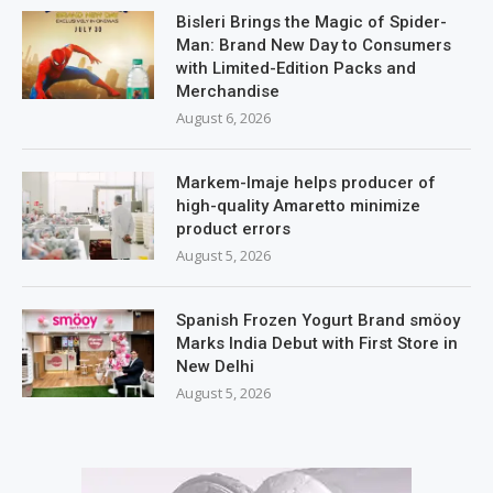
Bisleri Brings the Magic of Spider-
Man: Brand New Day to Consumers
with Limited-Edition Packs and
Merchandise
August 6, 2026
Markem-Imaje helps producer of
high-quality Amaretto minimize
product errors
August 5, 2026
Spanish Frozen Yogurt Brand smöoy
Marks India Debut with First Store in
New Delhi
August 5, 2026