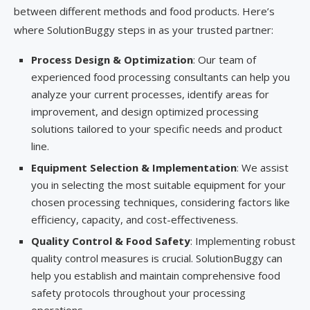
between different methods and food products. Here’s
where SolutionBuggy steps in as your trusted partner:
Process Design & Optimization
: Our team of
experienced food processing consultants can help you
analyze your current processes, identify areas for
improvement, and design optimized processing
solutions tailored to your specific needs and product
line.
Equipment Selection & Implementation
: We assist
you in selecting the most suitable equipment for your
chosen processing techniques, considering factors like
efficiency, capacity, and cost-effectiveness.
Quality Control & Food Safety
: Implementing robust
quality control measures is crucial. SolutionBuggy can
help you establish and maintain comprehensive food
safety protocols throughout your processing