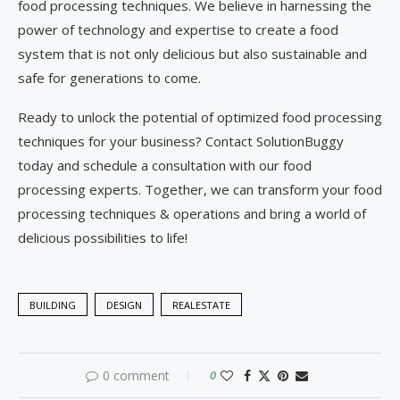
food processing techniques. We believe in harnessing the
power of technology and expertise to create a food
system that is not only delicious but also sustainable and
safe for generations to come.
Ready to unlock the potential of optimized food processing
techniques for your business? Contact SolutionBuggy
today and schedule a consultation with our food
processing experts. Together, we can transform your food
processing techniques & operations and bring a world of
delicious possibilities to life!
BUILDING
DESIGN
REALESTATE
0 comment
0