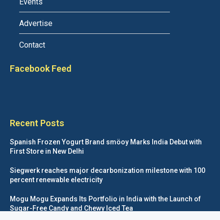
Events
Advertise
Contact
Facebook Feed
Recent Posts
Spanish Frozen Yogurt Brand smöoy Marks India Debut with
First Store in New Delhi
Siegwerk reaches major decarbonization milestone with 100
percent renewable electricity
Mogu Mogu Expands Its Portfolio in India with the Launch of
Sugar-Free Candy and Chewy Iced Tea