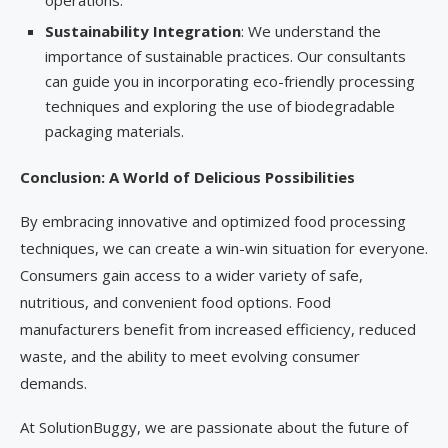
operations.
Sustainability Integration
: We understand the
importance of sustainable practices. Our consultants
can guide you in incorporating eco-friendly processing
techniques and exploring the use of biodegradable
packaging materials.
Conclusion: A World of Delicious Possibilities
By embracing innovative and optimized food processing
techniques, we can create a win-win situation for everyone.
Consumers gain access to a wider variety of safe,
nutritious, and convenient food options. Food
manufacturers benefit from increased efficiency, reduced
waste, and the ability to meet evolving consumer
demands.
At SolutionBuggy, we are passionate about the future of