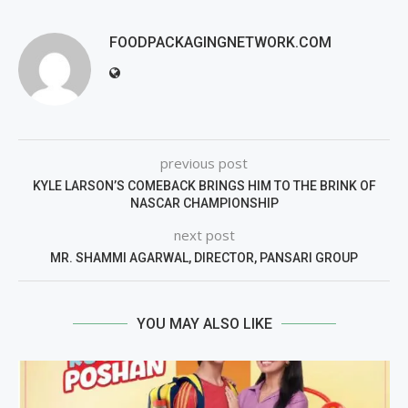
FOODPACKAGINGNETWORK.COM
previous post
KYLE LARSON’S COMEBACK BRINGS HIM TO THE BRINK OF
NASCAR CHAMPIONSHIP
next post
MR. SHAMMI AGARWAL, DIRECTOR, PANSARI GROUP
YOU MAY ALSO LIKE