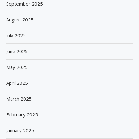
September 2025
August 2025
July 2025
June 2025
May 2025
April 2025
March 2025
February 2025
January 2025