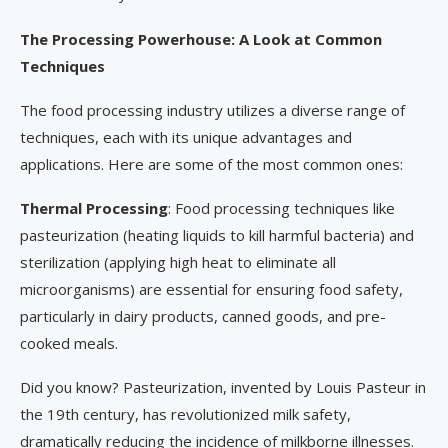
The Processing Powerhouse: A Look at Common
Techniques
The food processing industry utilizes a diverse range of
techniques, each with its unique advantages and
applications. Here are some of the most common ones:
Thermal Processing
: Food processing techniques like
pasteurization (heating liquids to kill harmful bacteria) and
sterilization (applying high heat to eliminate all
microorganisms) are essential for ensuring food safety,
particularly in dairy products, canned goods, and pre-
cooked meals.
Did you know? Pasteurization, invented by Louis Pasteur in
the 19th century, has revolutionized milk safety,
dramatically reducing the incidence of milkborne illnesses.