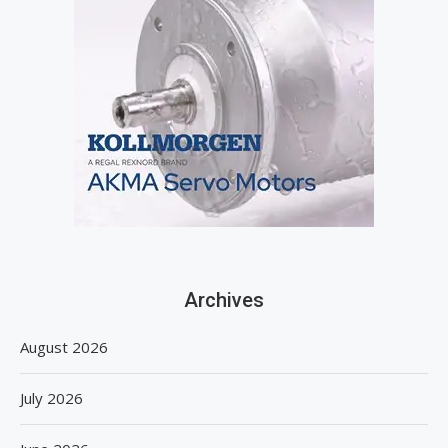
Archives
August 2026
July 2026