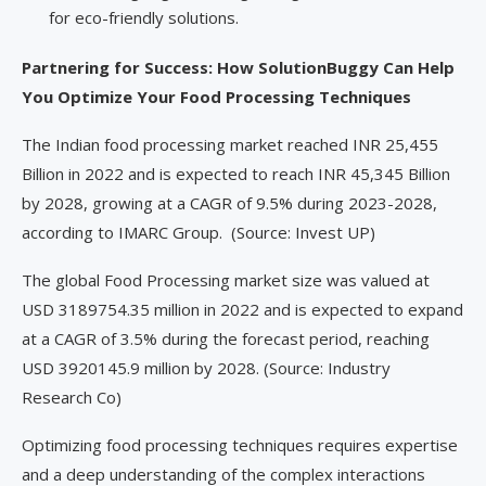
for eco-friendly solutions.
Partnering for Success: How SolutionBuggy Can Help
You Optimize Your Food Processing Techniques
The Indian food processing market reached INR 25,455
Billion in 2022 and is expected to reach INR 45,345 Billion
by 2028, growing at a CAGR of 9.5% during 2023-2028,
according to IMARC Group. (Source: Invest UP)
The global Food Processing market size was valued at
USD 3189754.35 million in 2022 and is expected to expand
at a CAGR of 3.5% during the forecast period, reaching
USD 3920145.9 million by 2028. (Source: Industry
Research Co)
Optimizing food processing techniques requires expertise
and a deep understanding of the complex interactions