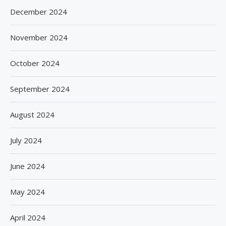
December 2024
November 2024
October 2024
September 2024
August 2024
July 2024
June 2024
May 2024
April 2024