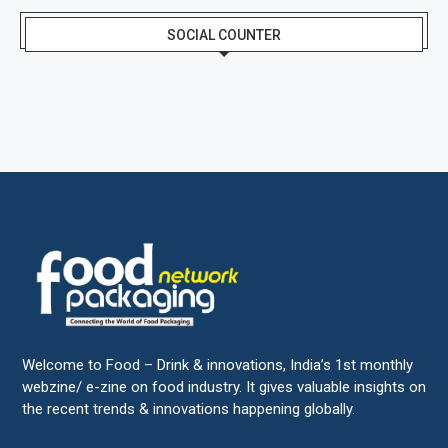
SOCIAL COUNTER
Welcome to Food – Drink & innovations, India’s 1st monthly
webzine/ e-zine on food industry. It gives valuable insights on
the recent trends & innovations happening globally.