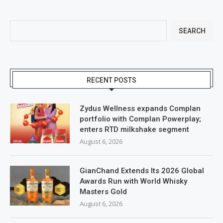
SEARCH
RECENT POSTS
Zydus Wellness expands Complan
portfolio with Complan Powerplay;
enters RTD milkshake segment
August 6, 2026
GianChand Extends Its 2026 Global
Awards Run with World Whisky
Masters Gold
August 6, 2026