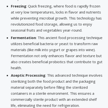
Freezing
: Quick freezing, where food is rapidly frozen
at very low temperatures, locks in flavor and nutrients
while preventing microbial growth. This technology has
revolutionized food storage, allowing us to enjoy
seasonal fruits and vegetables year-round.
Fermentation
: This ancient food processing technique
utilizes beneficial bacteria or yeast to transform raw
materials (like milk into yogurt or grapes into wine).
Fermentation not only enhances flavor and texture but
also creates beneficial probiotics that contribute to gut
health.
Aseptic Processing
: This advanced technique involves
sterilizing both the food product and the packaging
material separately before filling the sterilized
containers in a sterile environment. This ensures a
commercially sterile product with an extended shelf
life, eliminating the need for refrigeration.