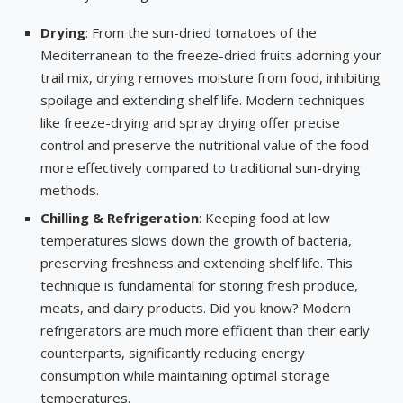
Drying
: From the sun-dried tomatoes of the
Mediterranean to the freeze-dried fruits adorning your
trail mix, drying removes moisture from food, inhibiting
spoilage and extending shelf life. Modern techniques
like freeze-drying and spray drying offer precise
control and preserve the nutritional value of the food
more effectively compared to traditional sun-drying
methods.
Chilling & Refrigeration
: Keeping food at low
temperatures slows down the growth of bacteria,
preserving freshness and extending shelf life. This
technique is fundamental for storing fresh produce,
meats, and dairy products. Did you know? Modern
refrigerators are much more efficient than their early
counterparts, significantly reducing energy
consumption while maintaining optimal storage
temperatures.