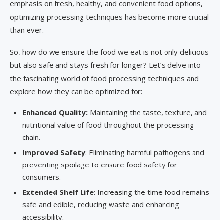
emphasis on fresh, healthy, and convenient food options,
optimizing processing techniques has become more crucial
than ever.
So, how do we ensure the food we eat is not only delicious
but also safe and stays fresh for longer? Let’s delve into
the fascinating world of food processing techniques and
explore how they can be optimized for:
Enhanced Quality:
Maintaining the taste, texture, and
nutritional value of food throughout the processing
chain.
Improved Safety
: Eliminating harmful pathogens and
preventing spoilage to ensure food safety for
consumers.
Extended Shelf Life
: Increasing the time food remains
safe and edible, reducing waste and enhancing
accessibility.