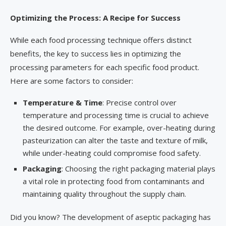
Optimizing the Process: A Recipe for Success
While each food processing technique offers distinct
benefits, the key to success lies in optimizing the
processing parameters for each specific food product.
Here are some factors to consider:
Temperature & Time
: Precise control over
temperature and processing time is crucial to achieve
the desired outcome. For example, over-heating during
pasteurization can alter the taste and texture of milk,
while under-heating could compromise food safety.
Packaging
: Choosing the right packaging material plays
a vital role in protecting food from contaminants and
maintaining quality throughout the supply chain.
Did you know? The development of aseptic packaging has