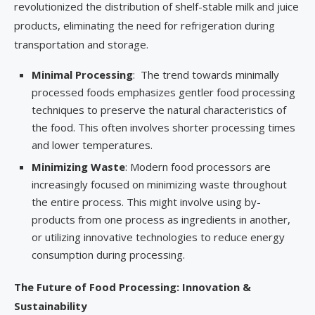
revolutionized the distribution of shelf-stable milk and juice
products, eliminating the need for refrigeration during
transportation and storage.
Minimal Processing
: The trend towards minimally
processed foods emphasizes gentler food processing
techniques to preserve the natural characteristics of
the food. This often involves shorter processing times
and lower temperatures.
Minimizing Waste
: Modern food processors are
increasingly focused on minimizing waste throughout
the entire process. This might involve using by-
products from one process as ingredients in another,
or utilizing innovative technologies to reduce energy
consumption during processing.
The Future of Food Processing: Innovation &
Sustainability