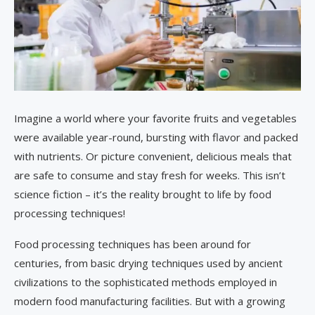
Imagine a world where your favorite fruits and vegetables
were available year-round, bursting with flavor and packed
with nutrients. Or picture convenient, delicious meals that
are safe to consume and stay fresh for weeks. This isn’t
science fiction – it’s the reality brought to life by food
processing techniques!
Food processing techniques has been around for
centuries, from basic drying techniques used by ancient
civilizations to the sophisticated methods employed in
modern food manufacturing facilities. But with a growing