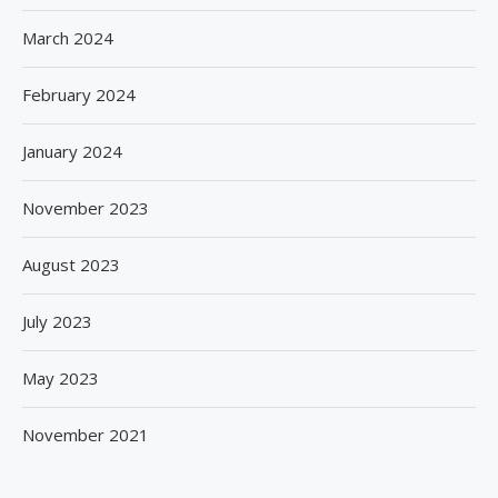
March 2024
February 2024
January 2024
November 2023
August 2023
July 2023
May 2023
November 2021