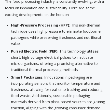
The food processing industry is constantly evolving, with a
focus on innovation and sustainability. Here are some
exciting developments on the horizon:
High-Pressure Processing (HPP)
: This non-thermal
technique uses high pressure to eliminate foodborne
pathogens while preserving freshness and nutritional
value.
Pulsed Electric Field (PEF)
: This technology utilizes
short, high-voltage electrical pulses to inactivate
microorganisms, offering a promising alternative to
traditional thermal processing methods.
Smart Packaging
: Innovations in packaging are
incorporating sensors that monitor temperature and
freshness, allowing for real-time tracking and reducing
food waste. Additionally, sustainable packaging
materials derived from plant-based sources are gaining
traction, aligning with the growing consumer demand