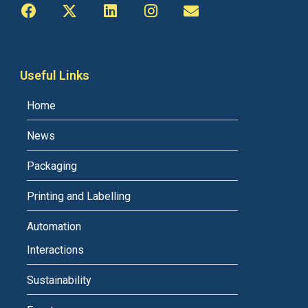
Useful Links
Home
News
Packaging
Printing and Labelling
Automation
Interactions
Sustainability