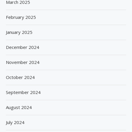
March 2025
February 2025
January 2025
December 2024
November 2024
October 2024
September 2024
August 2024
July 2024