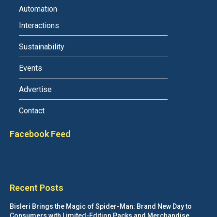
Automation
Interactions
Sustainability
Events
Advertise
Contact
Facebook Feed
Recent Posts
Bisleri Brings the Magic of Spider-Man: Brand New Day to
Consumers with Limited-Edition Packs and Merchandise