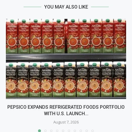
YOU MAY ALSO LIKE
PEPSICO EXPANDS REFRIGERATED FOODS PORTFOLIO
WITH U.S. LAUNCH...
August 7, 2026