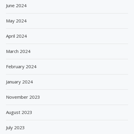
June 2024
May 2024
April 2024
March 2024
February 2024
January 2024
November 2023
August 2023
July 2023