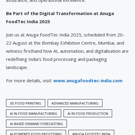
assurance, and operational excellence.
Be Part of the Digital Transformation at Anuga
FoodTec India 2025
Join us at Anuga FoodTec India 2025, scheduled from 20-
22 August at the Bombay Exhibition Centre, Mumbai, and
witness firsthand how AI, automation, and digitalisation are
redefining India’s food processing and packaging
landscape.
For more details, visit:
www.anugafoodtec-india.com
3D FOOD PRINTING
ADVANCED MANUFACTURING
AI IN FOOD MANUFACTURING
AI IN FOOD PRODUCTION
AI-BASED DEMAND FORECASTING
AI-POWERED FOOD PROCESSING
ANUGA FOODTEC INDIA