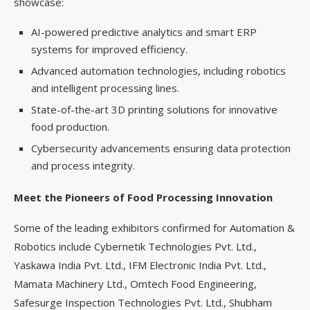
showcase:
AI-powered predictive analytics and smart ERP
systems for improved efficiency.
Advanced automation technologies, including robotics
and intelligent processing lines.
State-of-the-art 3D printing solutions for innovative
food production.
Cybersecurity advancements ensuring data protection
and process integrity.
Meet the Pioneers of Food Processing Innovation
Some of the leading exhibitors confirmed for Automation &
Robotics include Cybernetik Technologies Pvt. Ltd.,
Yaskawa India Pvt. Ltd., IFM Electronic India Pvt. Ltd.,
Mamata Machinery Ltd., Omtech Food Engineering,
Safesurge Inspection Technologies Pvt. Ltd., Shubham