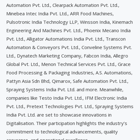
Automation Pvt. Ltd., Clearpack Automation Pvt. Ltd.,
Minebea Intec India Pvt. Ltd., ARR Food Machines,
Pulsotronic India Technology LLP, Winsson India, Kinemach
Engineering And Machines Pvt. Ltd., Phoenix Mecano India
Pvt. Ltd., Alligator Automations India Pvt. Ltd., Transcon
Automation & Conveyors Pvt. Ltd., Conveline Systems Pvt.
Ltd., Dynatech Marketing Company, Fabcon India, Allegro
Global Pvt. Ltd., Menon Technical Services Pvt. Ltd., Grace
Food Processing & Packaging Industries, A.S. Automations,
Pattyn Asia Sdn Bhd, Qimarox, Safe Automation Pvt. Ltd.,
Spraying Systems India Pvt. Ltd. and more. Meanwhile,
companies like Testo India Pvt. Ltd., IFM Electronic India
Pvt. Ltd., Pretext Technologies Pvt. Ltd., Spraying Systems
India Pvt. Ltd. are set to showcase innovations in
Digitalisation. Their participation highlights the industry’s
commitment to technological advancements, quality