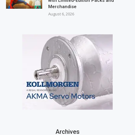
with Limited-Edition Packs and
Merchandise
August 6, 2026
Archives