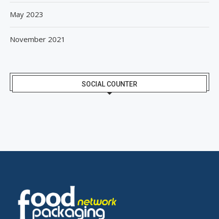
May 2023
November 2021
SOCIAL COUNTER