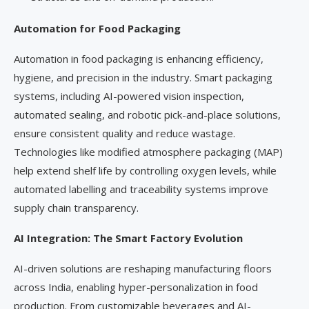
Automation for Food Packaging
Automation in food packaging is enhancing efficiency,
hygiene, and precision in the industry. Smart packaging
systems, including AI-powered vision inspection,
automated sealing, and robotic pick-and-place solutions,
ensure consistent quality and reduce wastage.
Technologies like modified atmosphere packaging (MAP)
help extend shelf life by controlling oxygen levels, while
automated labelling and traceability systems improve
supply chain transparency.
AI Integration: The Smart Factory Evolution
AI-driven solutions are reshaping manufacturing floors
across India, enabling hyper-personalization in food
production. From customizable beverages and AI-