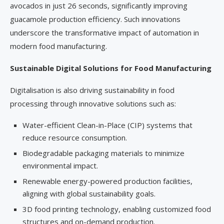
avocados in just 26 seconds, significantly improving
guacamole production efficiency. Such innovations
underscore the transformative impact of automation in
modern food manufacturing.
Sustainable Digital Solutions for Food Manufacturing
Digitalisation is also driving sustainability in food
processing through innovative solutions such as:
Water-efficient Clean-in-Place (CIP) systems that
reduce resource consumption.
Biodegradable packaging materials to minimize
environmental impact.
Renewable energy-powered production facilities,
aligning with global sustainability goals.
3D food printing technology, enabling customized food
structures and on-demand production.