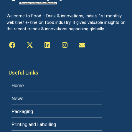
Welcome to Food – Drink & innovations, India’s 1st monthly
webzine/ e-zine on food industry. It gives valuable insights on
the recent trends & innovations happening globally.
Useful Links
Home
News
Packaging
Printing and Labelling