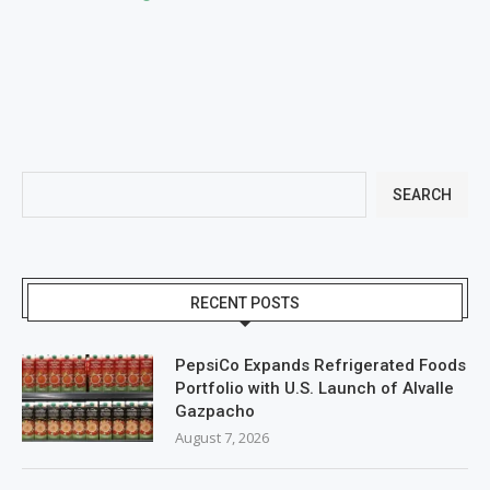
SEARCH
RECENT POSTS
PepsiCo Expands Refrigerated Foods
Portfolio with U.S. Launch of Alvalle
Gazpacho
August 7, 2026