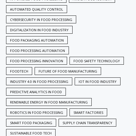
AUTOMATED QUALITY CONTROL
CYBERSECURITY IN FOOD PROCESSING
DIGITALIZATION IN FOOD INDUSTRY
FOOD PACKAGING AUTOMATION
FOOD PROCESSING AUTOMATION
FOOD PROCESSING INNOVATION
FOOD SAFETY TECHNOLOGY
FOODTECH
FUTURE OF FOOD MANUFACTURING
INDUSTRY 4.0 IN FOOD PROCESSING
IOT IN FOOD INDUSTRY
PREDICTIVE ANALYTICS IN FOOD
RENEWABLE ENERGY IN FOOD MANUFACTURING
ROBOTICS IN FOOD PROCESSING
SMART FACTORIES
SMART FOOD PACKAGING
SUPPLY CHAIN TRANSPARENCY
SUSTAINABLE FOOD TECH