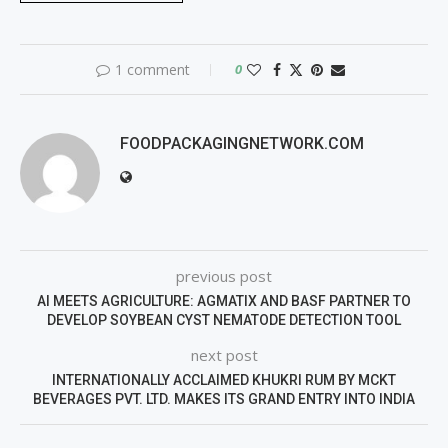
1 comment
0
FOODPACKAGINGNETWORK.COM
previous post
AI MEETS AGRICULTURE: AGMATIX AND BASF PARTNER TO
DEVELOP SOYBEAN CYST NEMATODE DETECTION TOOL
next post
INTERNATIONALLY ACCLAIMED KHUKRI RUM BY MCKT
BEVERAGES PVT. LTD. MAKES ITS GRAND ENTRY INTO INDIA