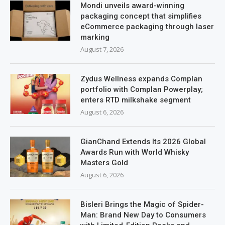
Mondi unveils award-winning
packaging concept that simplifies
eCommerce packaging through laser
marking
August 7, 2026
Zydus Wellness expands Complan
portfolio with Complan Powerplay;
enters RTD milkshake segment
August 6, 2026
GianChand Extends Its 2026 Global
Awards Run with World Whisky
Masters Gold
August 6, 2026
Bisleri Brings the Magic of Spider-
Man: Brand New Day to Consumers