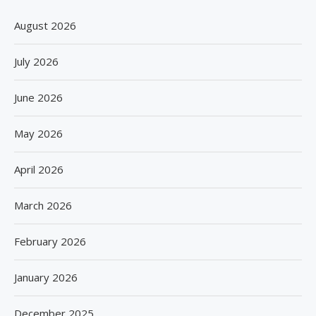
August 2026
July 2026
June 2026
May 2026
April 2026
March 2026
February 2026
January 2026
December 2025