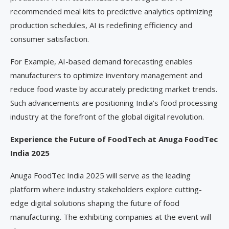
recommended meal kits to predictive analytics optimizing
production schedules, AI is redefining efficiency and
consumer satisfaction.
For Example, AI-based demand forecasting enables
manufacturers to optimize inventory management and
reduce food waste by accurately predicting market trends.
Such advancements are positioning India’s food processing
industry at the forefront of the global digital revolution.
Experience the Future of FoodTech at Anuga FoodTec
India 2025
Anuga FoodTec India 2025 will serve as the leading
platform where industry stakeholders explore cutting-
edge digital solutions shaping the future of food
manufacturing. The exhibiting companies at the event will