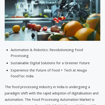
Automation & Robotics: Revolutionizing Food
Processing
Sustainable Digital Solutions for a Greener Future
Experience the Future of Food + Tech at Anuga
FoodTec India
The food processing industry in India is undergoing a
paradigm shift with the rapid adoption of digitalisation and
automation. The Food Processing Automation Market is