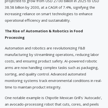
projected to grow from USD 27.00 billion in 2025 to USD
38.58 billion by 2030, at a CAGR of 7.4%, signifying the
increasing reliance on smart technologies to enhance
operational efficiency and sustainability.
The Rise of Automation & Robotics in Food
Processing
Automation and robotics are revolutionizing F&B
manufacturing by streamlining operations, reducing labor
costs, and ensuring product safety. AI-powered robotic
arms are now handling complex tasks such as packaging,
sorting, and quality control. Advanced automated
monitoring systems track environmental conditions in real-
time to maintain product integrity.
One notable example is Chipotle Mexican Grill’s ‘Autocado’,
an avocado-processing robot that cuts, cores, and peels