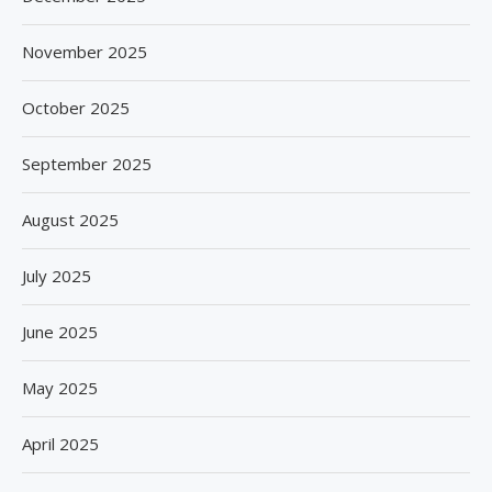
November 2025
October 2025
September 2025
August 2025
July 2025
June 2025
May 2025
April 2025