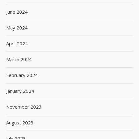
June 2024
May 2024
April 2024
March 2024
February 2024
January 2024
November 2023
August 2023
July 2023