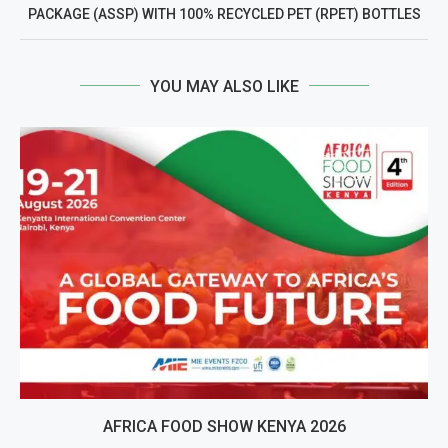
PACKAGE (ASSP) WITH 100% RECYCLED PET (RPET) BOTTLES
YOU MAY ALSO LIKE
AFRICA FOOD SHOW KENYA 2026