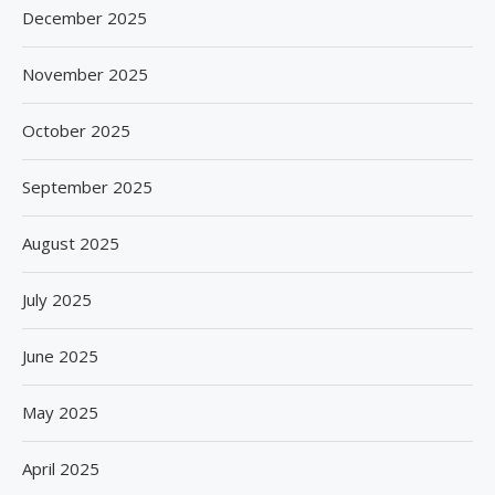
December 2025
November 2025
October 2025
September 2025
August 2025
July 2025
June 2025
May 2025
April 2025