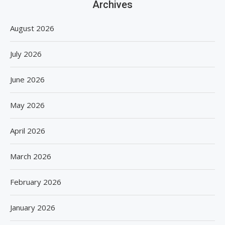
Archives
August 2026
July 2026
June 2026
May 2026
April 2026
March 2026
February 2026
January 2026