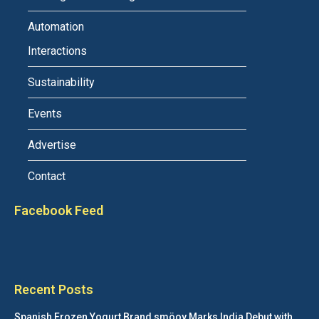
Automation
Interactions
Sustainability
Events
Advertise
Contact
Facebook Feed
Recent Posts
Spanish Frozen Yogurt Brand smöoy Marks India Debut with