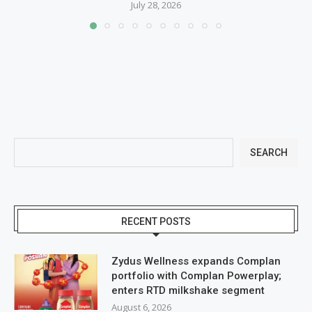
July 28, 2026
SEARCH
RECENT POSTS
Zydus Wellness expands Complan
portfolio with Complan Powerplay;
enters RTD milkshake segment
August 6, 2026