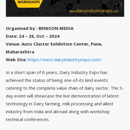
Organised by : BENISON MEDIA
Date: 24 – 26, Oct – 2024
Venue:
Auto Cluster Exhibition Center, Pune,
Maharashtra
Web Site:
https://west.dairyindustryexpo.com/
In a short span of 6 years, Dairy Industry Expo has
achieved the status of being one-of-its kind events
catering to the complete value chain of dairy sector. The 3-
day event will showcase the live demonstration of latest
technology in Dairy farming, milk processing and allied
industry from India and abroad along with workshop
technical conferences.