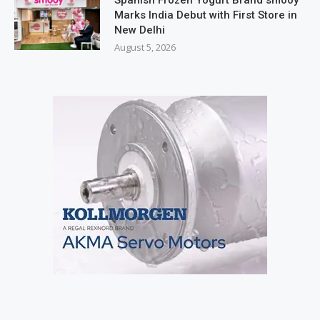
Marks India Debut with First Store in
New Delhi
August 5, 2026