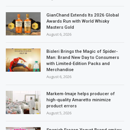
GianChand Extends Its 2026 Global
Awards Run with World Whisky
Masters Gold
August 6, 2026
Bisleri Brings the Magic of Spider-
Man: Brand New Day to Consumers
with Limited-Edition Packs and
Merchandise
August 6, 2026
Markem-Imaje helps producer of
high-quality Amaretto minimize
product errors
August 5, 2026
Spanish Frozen Yogurt Brand smöoy