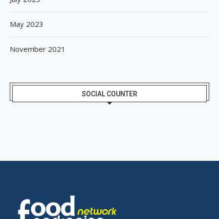
May 2023
November 2021
SOCIAL COUNTER