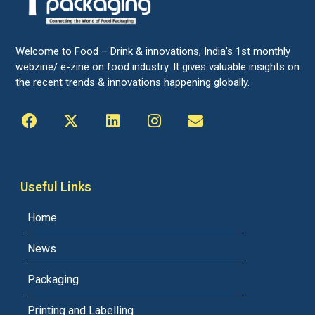
Welcome to Food – Drink & innovations, India’s 1st monthly
webzine/ e-zine on food industry. It gives valuable insights on
the recent trends & innovations happening globally.
Useful Links
Home
News
Packaging
Printing and Labelling