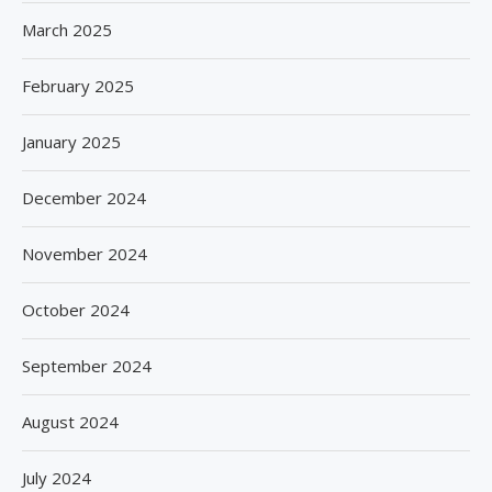
March 2025
February 2025
January 2025
December 2024
November 2024
October 2024
September 2024
August 2024
July 2024