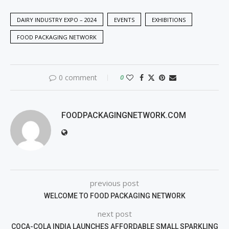
DAIRY INDUSTRY EXPO – 2024
EVENTS
EXHIBITIONS
FOOD PACKAGING NETWORK
0 comment
0
FOODPACKAGINGNETWORK.COM
previous post
WELCOME TO FOOD PACKAGING NETWORK
next post
COCA-COLA INDIA LAUNCHES AFFORDABLE SMALL SPARKLING