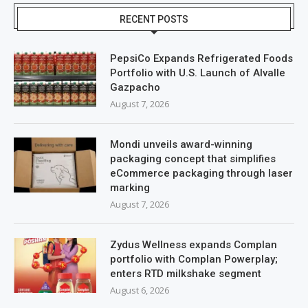
RECENT POSTS
PepsiCo Expands Refrigerated Foods
Portfolio with U.S. Launch of Alvalle
Gazpacho
August 7, 2026
Mondi unveils award-winning
packaging concept that simplifies
eCommerce packaging through laser
marking
August 7, 2026
Zydus Wellness expands Complan
portfolio with Complan Powerplay;
enters RTD milkshake segment
August 6, 2026