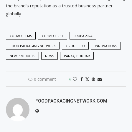
the brand’s reputation as a trusted business partner
globally.
COSMO FILMS
COSMO FIRST
DRUPA 2024
FOOD PACKAGING NETWORK
GROUP CEO
INNOVATIONS
NEW PRODUCTS
NEWS
PANKAJ PODDAR
0 comment
0
FOODPACKAGINGNETWORK.COM