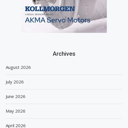
Archives
August 2026
July 2026
June 2026
May 2026
April 2026