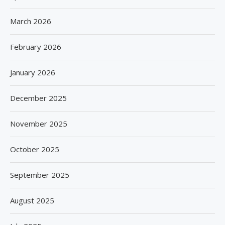
March 2026
February 2026
January 2026
December 2025
November 2025
October 2025
September 2025
August 2025