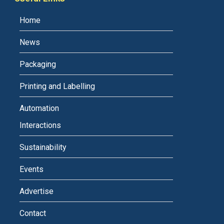
Home
News
Packaging
Printing and Labelling
Automation
Interactions
Sustainability
Events
Advertise
Contact