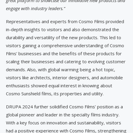
great platform to showcase our innovative new products and
engage with industry leaders.”
Representatives and experts from Cosmo Films provided
in-depth insights to visitors and also demonstrated the
durability and versatility of the new products. This led to
visitors gaining a comprehensive understanding of Cosmo
Films’ businesses and the benefits of these products for
scaling their businesses and catering to evolving customer
demands. Also, with global warming being a hot topic,
visitors like architects, interior designers, and automobile
enthusiasts showed equal interest in knowing about
Cosmo Sunshield films, its properties and utility.
DRUPA 2024 further solidified Cosmo Films’ position as a
global pioneer and leader in the specialty films industry.
With a key focus on innovation and sustainability, visitors
had a positive experience with Cosmo Films, strengthening