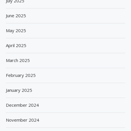
July 2025
June 2025
May 2025
April 2025
March 2025
February 2025
January 2025
December 2024
November 2024