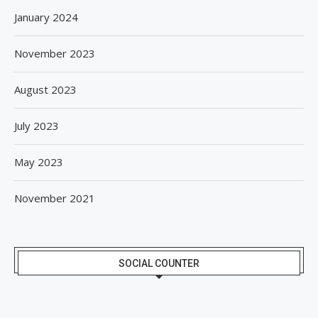
January 2024
November 2023
August 2023
July 2023
May 2023
November 2021
SOCIAL COUNTER