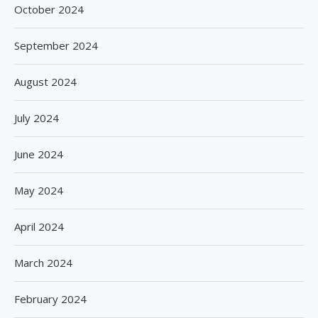
October 2024
September 2024
August 2024
July 2024
June 2024
May 2024
April 2024
March 2024
February 2024