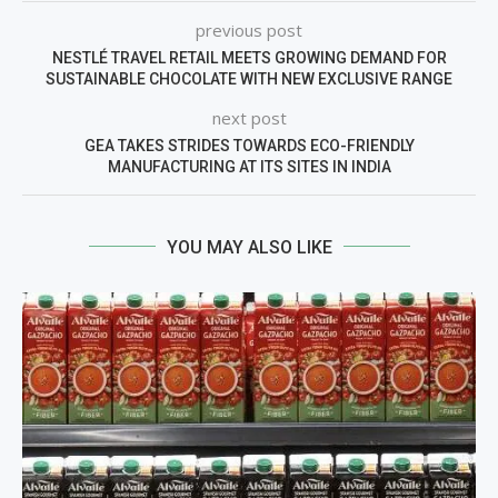
previous post
NESTLÉ TRAVEL RETAIL MEETS GROWING DEMAND FOR
SUSTAINABLE CHOCOLATE WITH NEW EXCLUSIVE RANGE
next post
GEA TAKES STRIDES TOWARDS ECO-FRIENDLY
MANUFACTURING AT ITS SITES IN INDIA
YOU MAY ALSO LIKE