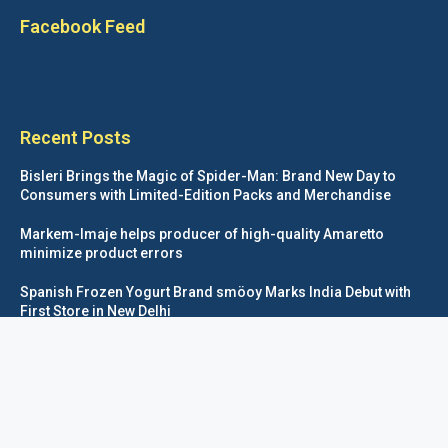
Facebook Feed
Recent Posts
Bisleri Brings the Magic of Spider-Man: Brand New Day to
Consumers with Limited-Edition Packs and Merchandise
Markem-Imaje helps producer of high-quality Amaretto
minimize product errors
Spanish Frozen Yogurt Brand smöoy Marks India Debut with
First Store in New Delhi
Siegwerk reaches major decarbonization milestone with 100
percent renewable electricity
Foodpackagingnetwork.com © COPYRIGHT 2020