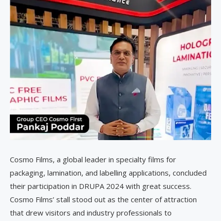
Cosmo Films, a global leader in specialty films for
packaging, lamination, and labelling applications, concluded
their participation in DRUPA 2024 with great success.
Cosmo Films’ stall stood out as the center of attraction
that drew visitors and industry professionals to