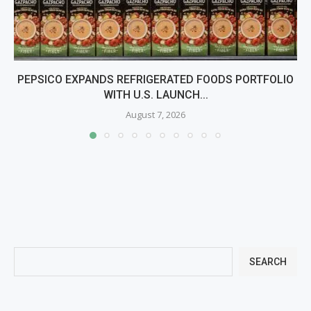
PEPSICO EXPANDS REFRIGERATED FOODS PORTFOLIO
WITH U.S. LAUNCH...
August 7, 2026
SEARCH