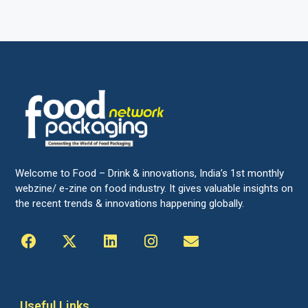
Welcome to Food – Drink & innovations, India’s 1st monthly
webzine/ e-zine on food industry. It gives valuable insights on
the recent trends & innovations happening globally.
Useful Links