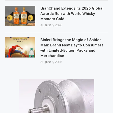
GianChand Extends Its 2026 Global
Awards Run with World Whisky
Masters Gold
August 6, 2026
Bisleri Brings the Magic of Spider-
Man: Brand New Day to Consumers
with Limited-Edition Packs and
Merchandise
August 6, 2026