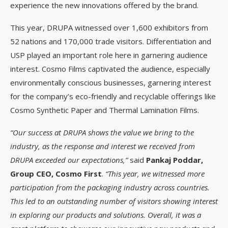
experience the new innovations offered by the brand.
This year, DRUPA witnessed over 1,600 exhibitors from
52 nations and 170,000 trade visitors. Differentiation and
USP played an important role here in garnering audience
interest. Cosmo Films captivated the audience, especially
environmentally conscious businesses, garnering interest
for the company’s eco-friendly and recyclable offerings like
Cosmo Synthetic Paper and Thermal Lamination Films.
“Our success at DRUPA shows the value we bring to the
industry, as the response and interest we received from
DRUPA exceeded our expectations,”
said
Pankaj Poddar,
Group CEO, Cosmo First
.
“This year, we witnessed more
participation from the packaging industry across countries.
This led to an outstanding number of visitors showing interest
in exploring our products and solutions. Overall, it was a