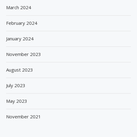
March 2024
February 2024
January 2024
November 2023
August 2023
July 2023
May 2023
November 2021