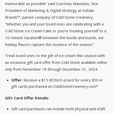
memorable as possible” said Courtney Maxedon, Vice
President of Marketing & Digital Strategy at Kahala
Brands™, parent company of Cold Stone Creamery.
“Whether you and your loved ones are celebrating with a
Cold Stone Ice Cream Cake or you’re treating yourself to a
10-minute Vacation® between the hustle and bustle, our
holiday flavors capture the essence of the season.”
Treat loved ones to the gift of ice cream this season with
an exclusive gift card offer from Cold Stone available online
only from November 18 through December 31, 2024.
Offer:
Receive a $15 BONUS eCard for every $50 in
gift cards purchased on ColdStoneCreamery.com*
Gift Card Offer Details:
Gift card purchases can include both physical and eGift