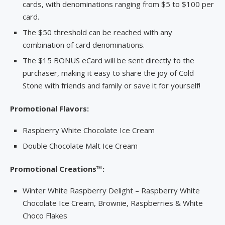
cards, with denominations ranging from $5 to $100 per
card.
The $50 threshold can be reached with any
combination of card denominations.
The $15 BONUS eCard will be sent directly to the
purchaser, making it easy to share the joy of Cold
Stone with friends and family or save it for yourself!
Promotional Flavors:
Raspberry White Chocolate Ice Cream
Double Chocolate Malt Ice Cream
Promotional Creations™:
Winter White Raspberry Delight – Raspberry White
Chocolate Ice Cream, Brownie, Raspberries & White
Choco Flakes