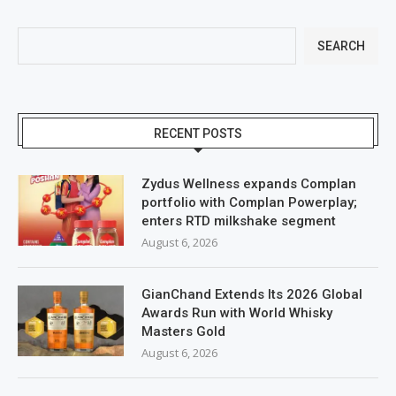
SEARCH
RECENT POSTS
Zydus Wellness expands Complan
portfolio with Complan Powerplay;
enters RTD milkshake segment
August 6, 2026
GianChand Extends Its 2026 Global
Awards Run with World Whisky
Masters Gold
August 6, 2026