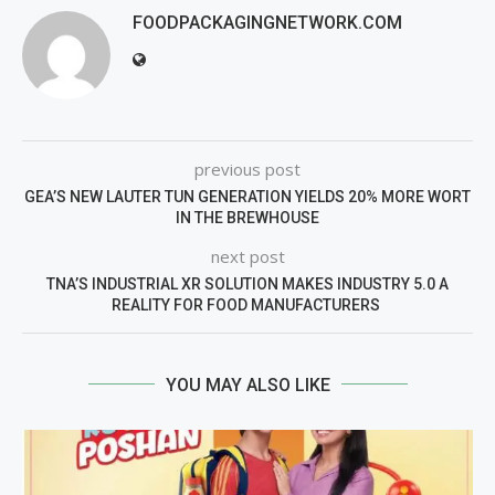
FOODPACKAGINGNETWORK.COM
previous post
GEA’S NEW LAUTER TUN GENERATION YIELDS 20% MORE WORT
IN THE BREWHOUSE
next post
TNA’S INDUSTRIAL XR SOLUTION MAKES INDUSTRY 5.0 A
REALITY FOR FOOD MANUFACTURERS
YOU MAY ALSO LIKE