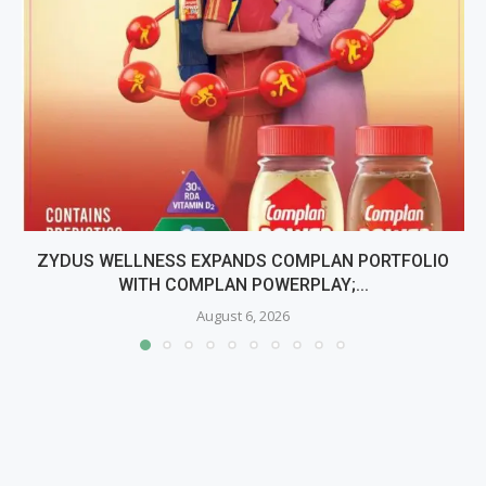
ZYDUS WELLNESS EXPANDS COMPLAN PORTFOLIO
WITH COMPLAN POWERPLAY;...
August 6, 2026