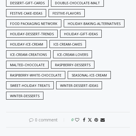
DESSERT-GIFT-CARDS
DOUBLE-CHOCOLATE-MALT
FESTIVE-CAKE-IDEAS
FESTIVE-FLAVORS
FOOD PACKAGING NETWORK
HOLIDAY-BAKING-ALTERNATIVES
HOLIDAY-DESSERT-TRENDS
HOLIDAY-GIFT-IDEAS
HOLIDAY-ICE-CREAM
ICE-CREAM-CAKES
ICE-CREAM-CREATIONS
ICE-CREAM-LOVERS
MALTED-CHOCOLATE
RASPBERRY-DESSERTS
RASPBERRY-WHITE-CHOCOLATE
SEASONAL-ICE-CREAM
SWEET-HOLIDAY-TREATS
WINTER-DESSERT-IDEAS
WINTER-DESSERTS
0 comment
0