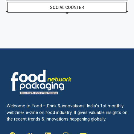
SOCIAL COUNTER
Welcome to Food – Drink & innovations, India’s 1st monthly
webzine/ e-zine on food industry. It gives valuable insights on
the recent trends & innovations happening globally.