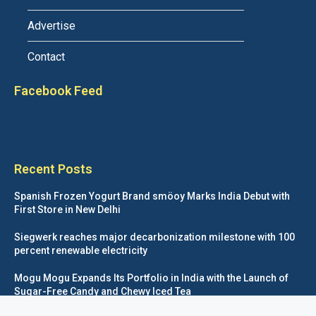
Advertise
Contact
Facebook Feed
Recent Posts
Spanish Frozen Yogurt Brand smöoy Marks India Debut with
First Store in New Delhi
Siegwerk reaches major decarbonization milestone with 100
percent renewable electricity
Mogu Mogu Expands Its Portfolio in India with the Launch of
Sugar-Free Candy and Chewy Iced Tea