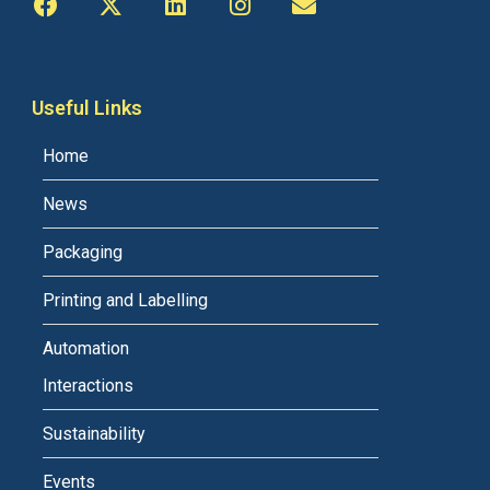
Useful Links
Home
News
Packaging
Printing and Labelling
Automation
Interactions
Sustainability
Events