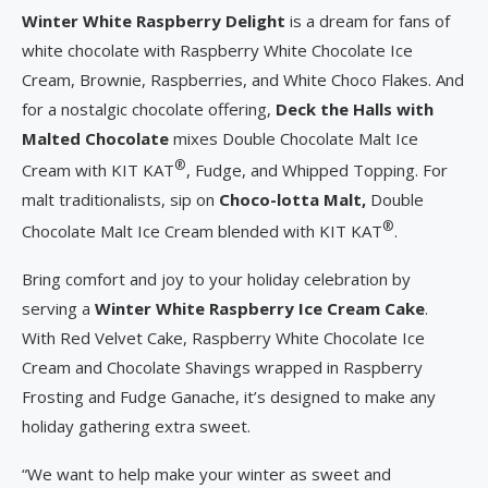
Winter White Raspberry Delight
is a dream for fans of
white chocolate with Raspberry White Chocolate Ice
Cream, Brownie, Raspberries, and White Choco Flakes. And
for a nostalgic chocolate offering,
Deck the Halls with
Malted Chocolate
mixes Double Chocolate Malt Ice
®
Cream with KIT KAT
, Fudge, and Whipped Topping. For
malt traditionalists, sip on
Choco-lotta Malt,
Double
®
Chocolate Malt Ice Cream blended with KIT KAT
.
Bring comfort and joy to your holiday celebration by
serving a
Winter White Raspberry Ice Cream Cake
.
With Red Velvet Cake, Raspberry White Chocolate Ice
Cream and Chocolate Shavings wrapped in Raspberry
Frosting and Fudge Ganache, it’s designed to make any
holiday gathering extra sweet.
“We want to help make your winter as sweet and