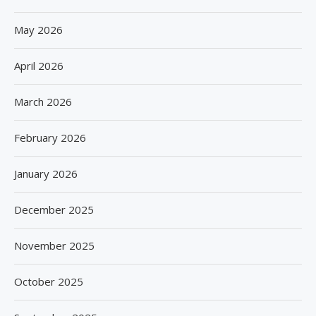
May 2026
April 2026
March 2026
February 2026
January 2026
December 2025
November 2025
October 2025