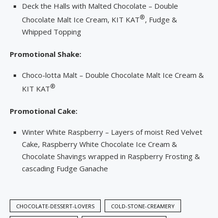
Deck the Halls with Malted Chocolate – Double
®
Chocolate Malt Ice Cream, KIT KAT
, Fudge &
Whipped Topping
Promotional Shake:
Choco-lotta Malt – Double Chocolate Malt Ice Cream &
®
KIT KAT
Promotional Cake:
Winter White Raspberry – Layers of moist Red Velvet
Cake, Raspberry White Chocolate Ice Cream &
Chocolate Shavings wrapped in Raspberry Frosting &
cascading Fudge Ganache
CHOCOLATE-DESSERT-LOVERS
COLD-STONE-CREAMERY