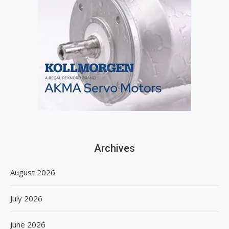
Archives
August 2026
July 2026
June 2026