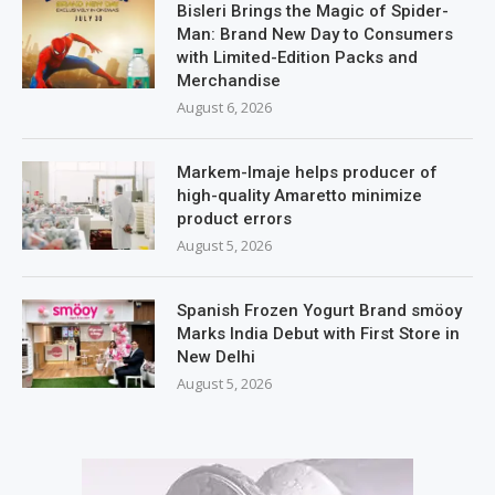
Bisleri Brings the Magic of Spider-
Man: Brand New Day to Consumers
with Limited-Edition Packs and
Merchandise
August 6, 2026
Markem-Imaje helps producer of
high-quality Amaretto minimize
product errors
August 5, 2026
Spanish Frozen Yogurt Brand smöoy
Marks India Debut with First Store in
New Delhi
August 5, 2026