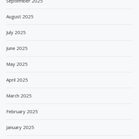
September 2025
August 2025
July 2025
June 2025
May 2025
April 2025
March 2025
February 2025
January 2025