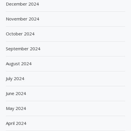
December 2024
November 2024
October 2024
September 2024
August 2024
July 2024
June 2024
May 2024
April 2024