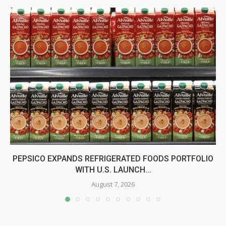
PEPSICO EXPANDS REFRIGERATED FOODS PORTFOLIO
WITH U.S. LAUNCH...
August 7, 2026