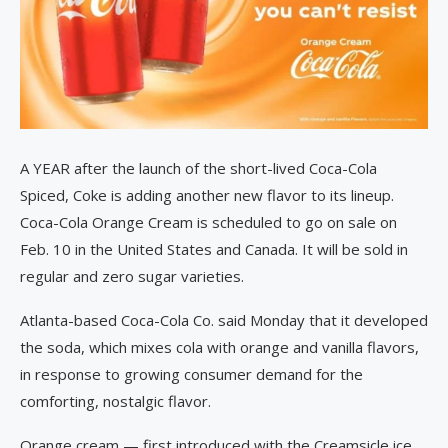
A YEAR after the launch of the short-lived Coca-Cola
Spiced, Coke is adding another new flavor to its lineup.
Coca-Cola Orange Cream is scheduled to go on sale on
Feb. 10 in the United States and Canada. It will be sold in
regular and zero sugar varieties.
Atlanta-based Coca-Cola Co. said Monday that it developed
the soda, which mixes cola with orange and vanilla flavors,
in response to growing consumer demand for the
comforting, nostalgic flavor.
Orange cream — first introduced with the Creamsicle ice