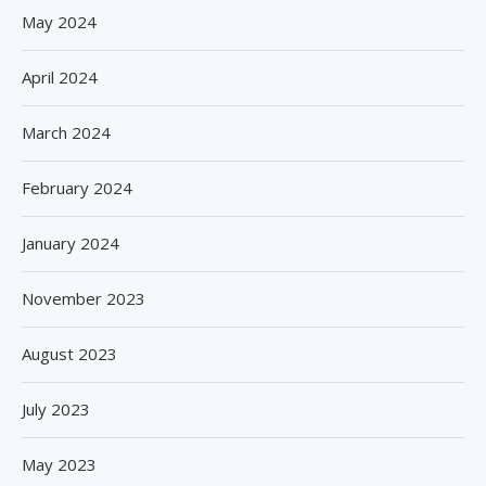
May 2024
April 2024
March 2024
February 2024
January 2024
November 2023
August 2023
July 2023
May 2023