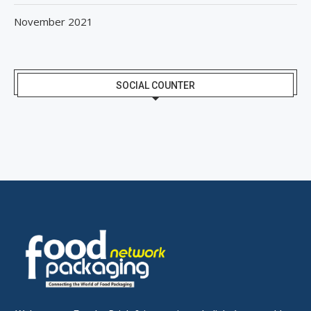
November 2021
SOCIAL COUNTER