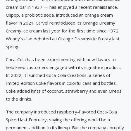
cream bar in 1937 — has enjoyed a recent renaissance.
Olipop, a probiotic soda, introduced an orange cream
flavor in 2021. Carvel reintroduced its Orange Dreamy
Creamy ice cream last year for the first time since 1972.
Wendy’s also debuted an Orange Dreamsicle Frosty last
spring.
Coca-Cola has been experimenting with new flavors to
help keep customers engaged with its signature product.
In 2022, it launched Coca-Cola Creations, a series of
limited-edition Coke flavors in colorful cans and bottles.
Coke added hints of coconut, strawberry and even Oreos
to the drinks.
The company introduced raspberry-flavored Coca-Cola
Spiced last February, saying the offering would be a
permanent addition to its lineup. But the company abruptly