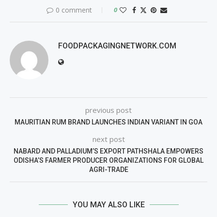
0 comment
0
FOODPACKAGINGNETWORK.COM
previous post
MAURITIAN RUM BRAND LAUNCHES INDIAN VARIANT IN GOA
next post
NABARD AND PALLADIUM’S EXPORT PATHSHALA EMPOWERS
ODISHA’S FARMER PRODUCER ORGANIZATIONS FOR GLOBAL
AGRI-TRADE
YOU MAY ALSO LIKE