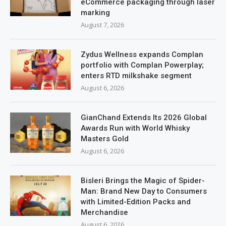
eCommerce packaging through laser
marking
August 7, 2026
Zydus Wellness expands Complan
portfolio with Complan Powerplay;
enters RTD milkshake segment
August 6, 2026
GianChand Extends Its 2026 Global
Awards Run with World Whisky
Masters Gold
August 6, 2026
Bisleri Brings the Magic of Spider-
Man: Brand New Day to Consumers
with Limited-Edition Packs and
Merchandise
August 6, 2026