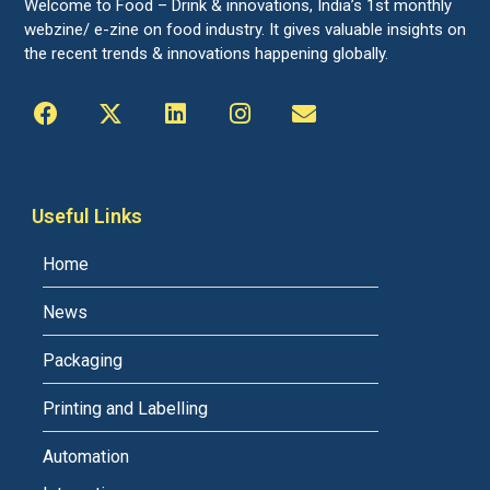
Welcome to Food – Drink & innovations, India’s 1st monthly
webzine/ e-zine on food industry. It gives valuable insights on
the recent trends & innovations happening globally.
Useful Links
Home
News
Packaging
Printing and Labelling
Automation