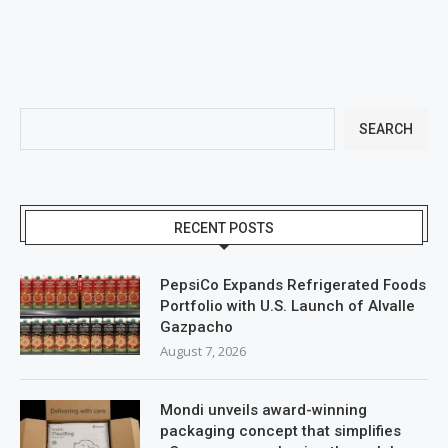
SEARCH
RECENT POSTS
PepsiCo Expands Refrigerated Foods
Portfolio with U.S. Launch of Alvalle
Gazpacho
August 7, 2026
Mondi unveils award-winning
packaging concept that simplifies