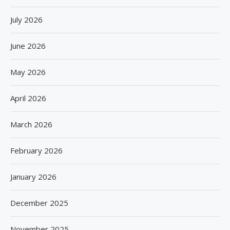
July 2026
June 2026
May 2026
April 2026
March 2026
February 2026
January 2026
December 2025
November 2025