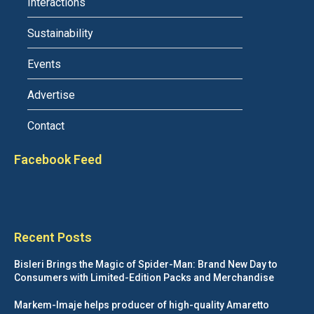
Interactions
Sustainability
Events
Advertise
Contact
Facebook Feed
Recent Posts
Bisleri Brings the Magic of Spider-Man: Brand New Day to
Consumers with Limited-Edition Packs and Merchandise
Markem-Imaje helps producer of high-quality Amaretto