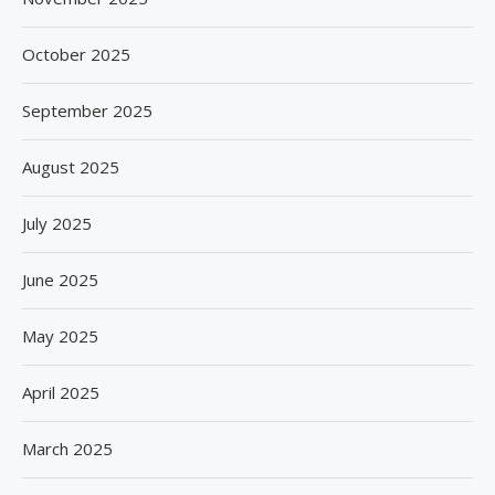
October 2025
September 2025
August 2025
July 2025
June 2025
May 2025
April 2025
March 2025