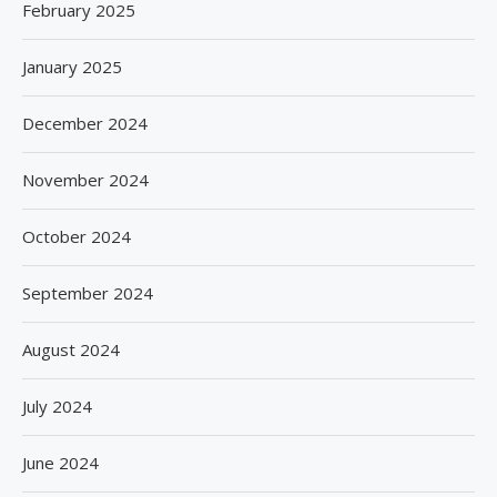
February 2025
January 2025
December 2024
November 2024
October 2024
September 2024
August 2024
July 2024
June 2024