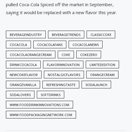
pulled Coca-Cola Spiced off the market in September,
saying it would be replaced with a new flavor this year.
BEVERAGEINDUSTRY
BEVERAGETRENDS
CLASSICCOKE
COCACOLA
COCACOLAFANS
COCACOLANEWS
COCACOLAORANGECREAM
COKE
COKEZERO
DRINKCOCACOLA
FLAVORINNOVATION
LIMITEDEDITION
NEWCOKEFLAVOR
NOSTALGICFLAVORS
ORANGECREAM
ORANGEVANILLA
REFRESHINGTASTE
SODALAUNCH
SODALOVERS
SOFTDRINKS
WWW.FOODDRINKINNOVATIONS.COM
WWW.FOODPACKAGINGNETWORK.COM