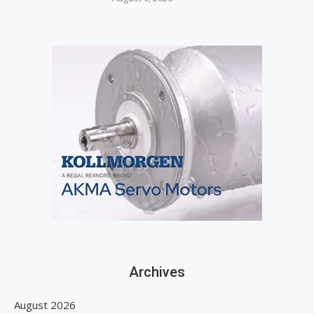
Archives
August 2026