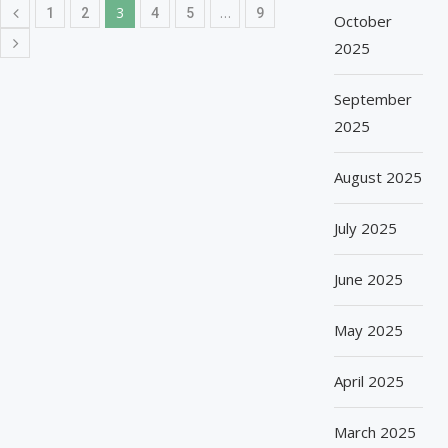
3
…
1
2
4
5
9
October
2025
September
2025
August 2025
July 2025
June 2025
May 2025
April 2025
March 2025