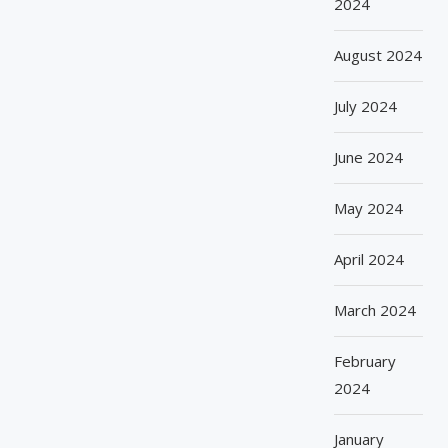
2024
August 2024
July 2024
June 2024
May 2024
April 2024
March 2024
February
2024
January