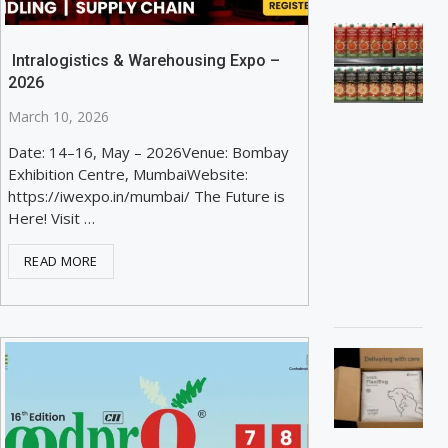
Intralogistics & Warehousing Expo –
2026
March 10, 2026
Date: 14–16, May – 2026Venue: Bombay
Exhibition Centre, MumbaiWebsite:
https://iwexpo.in/mumbai/ The Future is
Here! Visit …
READ MORE