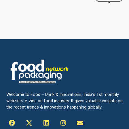
Welcome to Food – Drink & innovations, India’s 1st monthly
webzine/ e-zine on food industry. It gives valuable insights on
the recent trends & innovations happening globally.