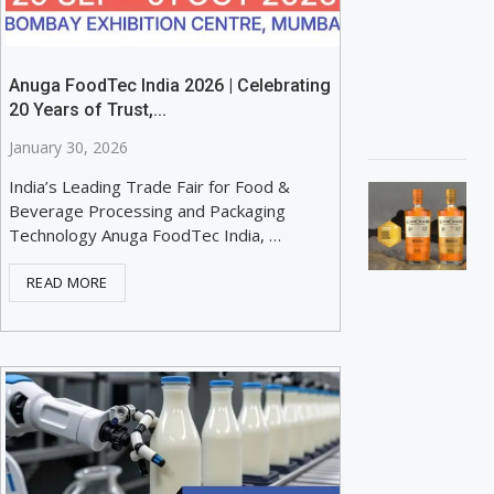
Anuga FoodTec India 2026 | Celebrating
20 Years of Trust,...
January 30, 2026
India’s Leading Trade Fair for Food &
Beverage Processing and Packaging
Technology Anuga FoodTec India, …
READ MORE