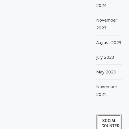
2024
November
2023
August 2023
July 2023
May 2023
November
2021
SOCIAL
COUNTER