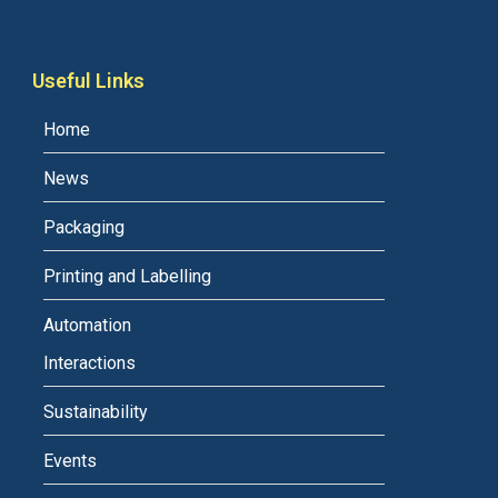
Useful Links
Home
News
Packaging
Printing and Labelling
Automation
Interactions
Sustainability
Events