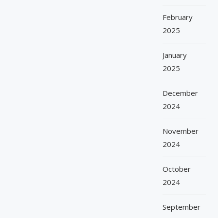
February
2025
January
2025
December
2024
November
2024
October
2024
September