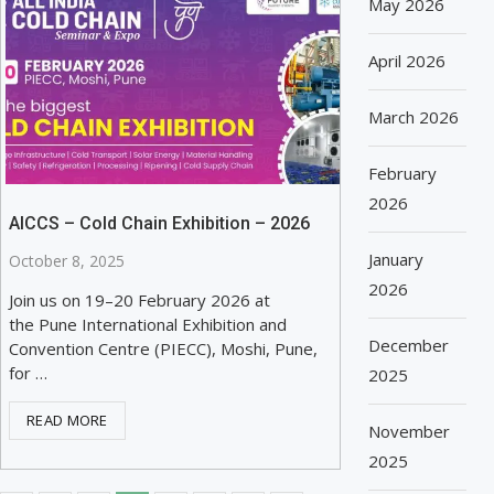
May 2026
April 2026
March 2026
February
2026
AICCS – Cold Chain Exhibition – 2026
January
October 8, 2025
2026
Join us on 19–20 February 2026 at
the Pune International Exhibition and
December
Convention Centre (PIECC), Moshi, Pune,
for …
2025
READ MORE
November
2025