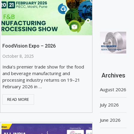
FoodVision Expo – 2026
October 8, 2025
India’s premier trade show for the food
and beverage manufacturing and
Archives
processing industry returns on 19–21
February 2026 in …
August 2026
READ MORE
July 2026
June 2026