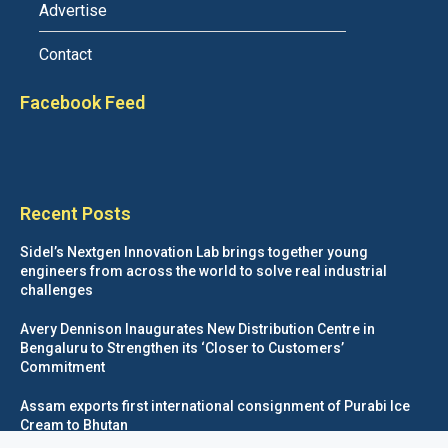
Advertise
Contact
Facebook Feed
Recent Posts
Sidel’s Nextgen Innovation Lab brings together young
engineers from across the world to solve real industrial
challenges
Avery Dennison Inaugurates New Distribution Centre in
Bengaluru to Strengthen its ‘Closer to Customers’
Commitment
Assam exports first international consignment of Purabi Ice
Cream to Bhutan