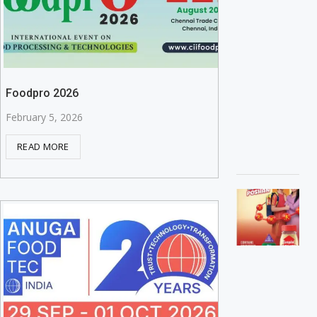
Foodpro 2026
February 5, 2026
READ MORE