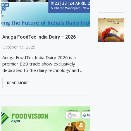
Anuga FoodTec India Dairy – 2026
October 15, 2025
Anuga FoodTec India Dairy 2026 is a
premier B2B trade show exclusively
dedicated to the dairy technology and …
READ MORE