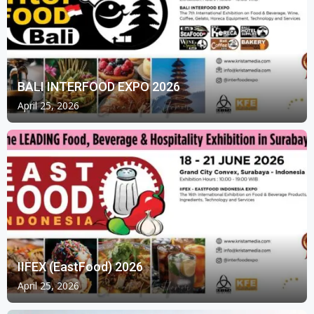
BALI INTERFOOD EXPO 2026
April 25, 2026
IIFEX (EastFood) 2026
April 25, 2026