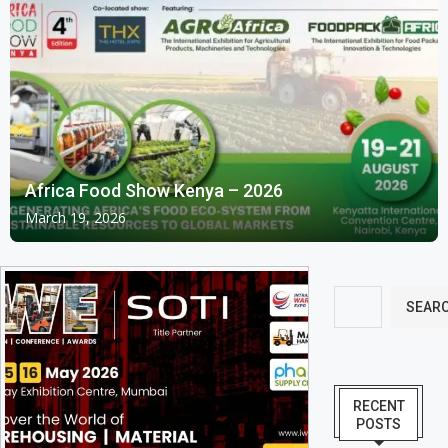
Africa Food Show Kenya – 2026
March 19, 2026
SEAR
RECENT
POSTS