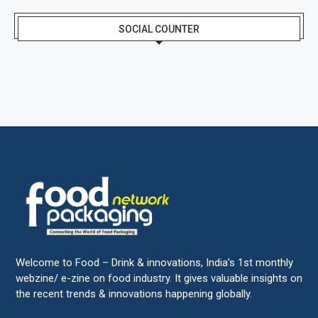
SOCIAL COUNTER
Welcome to Food – Drink & innovations, India’s 1st monthly
webzine/ e-zine on food industry. It gives valuable insights on
the recent trends & innovations happening globally.