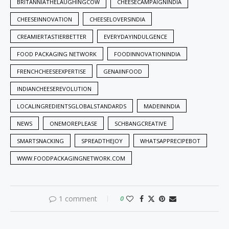
BRITANNIATHELAUGHINGCOW
CHEESECAMPAIGNINDIA
CHEESEINNOVATION
CHEESELOVERSINDIA
CREAMIERTASTIERBETTER
EVERYDAYINDULGENCE
FOOD PACKAGING NETWORK
FOODINNOVATIONINDIA
FRENCHCHEESEEXPERTISE
GENAIINFOOD
INDIANCHEESEREVOLUTION
LOCALINGREDIENTSGLOBALSTANDARDS
MADEININDIA
NEWS
ONEMOREPLEASE
SCHBANGCREATIVE
SMARTSNACKING
SPREADTHEJOY
WHATSAPPRECIPEBOT
WWW.FOODPACKAGINGNETWORK.COM
1 comment
0