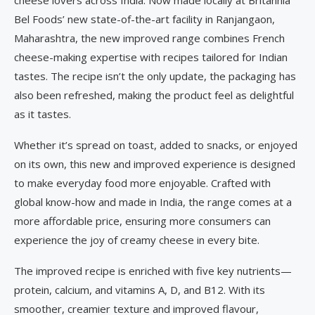
cheese lovers across India. Now made locally at Britannia
Bel Foods’ new state-of-the-art facility in Ranjangaon,
Maharashtra, the new improved range combines French
cheese-making expertise with recipes tailored for Indian
tastes. The recipe isn’t the only update, the packaging has
also been refreshed, making the product feel as delightful
as it tastes.
Whether it’s spread on toast, added to snacks, or enjoyed
on its own, this new and improved experience is designed
to make everyday food more enjoyable. Crafted with
global know-how and made in India, the range comes at a
more affordable price, ensuring more consumers can
experience the joy of creamy cheese in every bite.
The improved recipe is enriched with five key nutrients—
protein, calcium, and vitamins A, D, and B12. With its
smoother, creamier texture and improved flavour,