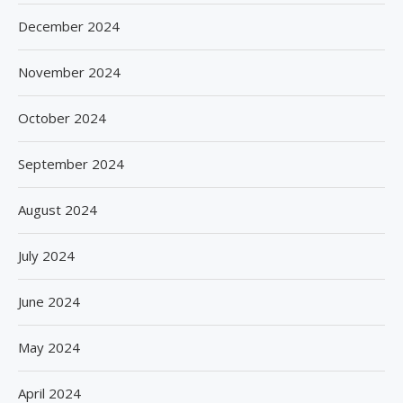
December 2024
November 2024
October 2024
September 2024
August 2024
July 2024
June 2024
May 2024
April 2024