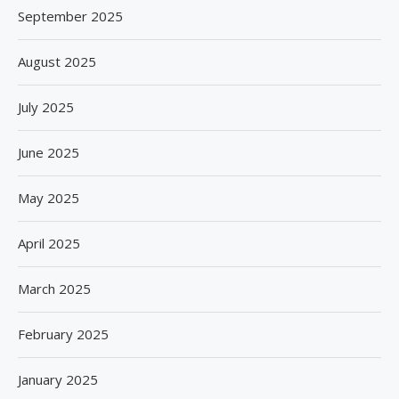
September 2025
August 2025
July 2025
June 2025
May 2025
April 2025
March 2025
February 2025
January 2025