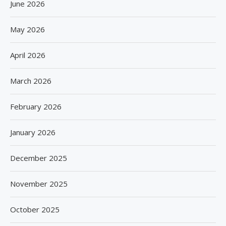
June 2026
May 2026
April 2026
March 2026
February 2026
January 2026
December 2025
November 2025
October 2025