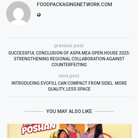
FOODPACKAGINGNETWORK.COM
previous post
SUCCESSFUL CONCLUSION OF ASPA MEA OPEN HOUSE 2025:
STRENGTHENING REGIONAL COLLABORATION AGAINST
COUNTERFEITING
next post
INTRODUCING EVOFILL CAN COMPACT FROM SIDEL: MORE
QUALITY, LESS SPACE
YOU MAY ALSO LIKE