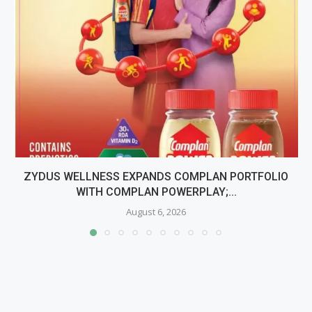
ZYDUS WELLNESS EXPANDS COMPLAN PORTFOLIO
WITH COMPLAN POWERPLAY;...
August 6, 2026