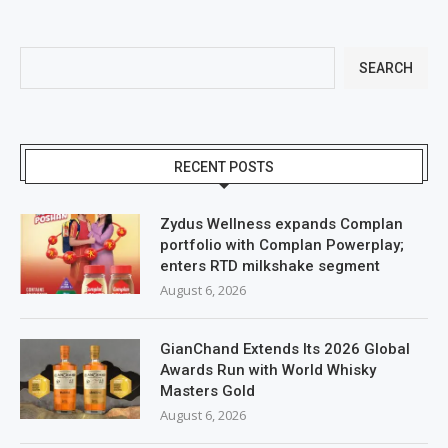
SEARCH
RECENT POSTS
Zydus Wellness expands Complan
portfolio with Complan Powerplay;
enters RTD milkshake segment
August 6, 2026
GianChand Extends Its 2026 Global
Awards Run with World Whisky
Masters Gold
August 6, 2026