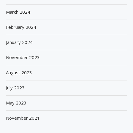
March 2024
February 2024
January 2024
November 2023
August 2023
July 2023
May 2023
November 2021