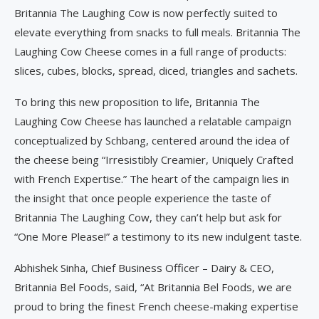
Britannia The Laughing Cow is now perfectly suited to
elevate everything from snacks to full meals. Britannia The
Laughing Cow Cheese comes in a full range of products:
slices, cubes, blocks, spread, diced, triangles and sachets.
To bring this new proposition to life, Britannia The
Laughing Cow Cheese has launched a relatable campaign
conceptualized by Schbang, centered around the idea of
the cheese being “Irresistibly Creamier, Uniquely Crafted
with French Expertise.” The heart of the campaign lies in
the insight that once people experience the taste of
Britannia The Laughing Cow, they can’t help but ask for
“One More Please!” a testimony to its new indulgent taste.
Abhishek Sinha, Chief Business Officer – Dairy & CEO,
Britannia Bel Foods, said, “At Britannia Bel Foods, we are
proud to bring the finest French cheese-making expertise