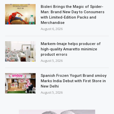
Bisleri Brings the Magic of Spider-
Man: Brand New Day to Consumers
with Limited-Edition Packs and
Merchandise
August 6, 2026
Markem-Imaje helps producer of
high-quality Amaretto minimize
product errors
August 5, 2026
Spanish Frozen Yogurt Brand smöoy
Marks India Debut with First Store in
New Delhi
August 5, 2026