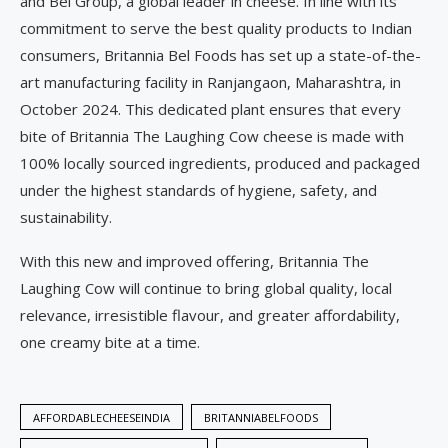
and Bel Group, a global leader in cheese. In line with its
commitment to serve the best quality products to Indian
consumers, Britannia Bel Foods has set up a state-of-the-
art manufacturing facility in Ranjangaon, Maharashtra, in
October 2024. This dedicated plant ensures that every
bite of Britannia The Laughing Cow cheese is made with
100% locally sourced ingredients, produced and packaged
under the highest standards of hygiene, safety, and
sustainability.
With this new and improved offering, Britannia The
Laughing Cow will continue to bring global quality, local
relevance, irresistible flavour, and greater affordability,
one creamy bite at a time.
AFFORDABLECHEESEINDIA
BRITANNIABELFOODS