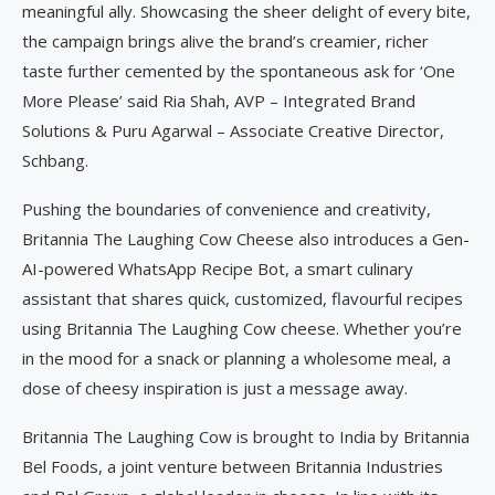
meaningful ally. Showcasing the sheer delight of every bite,
the campaign brings alive the brand’s creamier, richer
taste further cemented by the spontaneous ask for ‘One
More Please’ said Ria Shah, AVP – Integrated Brand
Solutions & Puru Agarwal – Associate Creative Director,
Schbang.
Pushing the boundaries of convenience and creativity,
Britannia The Laughing Cow Cheese also introduces a Gen-
AI-powered WhatsApp Recipe Bot, a smart culinary
assistant that shares quick, customized, flavourful recipes
using Britannia The Laughing Cow cheese. Whether you’re
in the mood for a snack or planning a wholesome meal, a
dose of cheesy inspiration is just a message away.
Britannia The Laughing Cow is brought to India by Britannia
Bel Foods, a joint venture between Britannia Industries