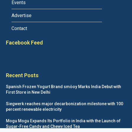
Events
Advertise
Contact
Facebook Feed
Recent Posts
Spanish Frozen Yogurt Brand smöoy Marks India Debut with
First Store in New Delhi
Siegwerk reaches major decarbonization milestone with 100
percent renewable electricity
Mogu Mogu Expands Its Portfolio in India with the Launch of
Sugar-Free Candy and Chewy Iced Tea