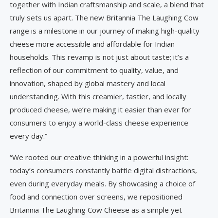
together with Indian craftsmanship and scale, a blend that
truly sets us apart. The new Britannia The Laughing Cow
range is a milestone in our journey of making high-quality
cheese more accessible and affordable for Indian
households. This revamp is not just about taste; it’s a
reflection of our commitment to quality, value, and
innovation, shaped by global mastery and local
understanding. With this creamier, tastier, and locally
produced cheese, we’re making it easier than ever for
consumers to enjoy a world-class cheese experience
every day.”
“We rooted our creative thinking in a powerful insight:
today’s consumers constantly battle digital distractions,
even during everyday meals. By showcasing a choice of
food and connection over screens, we repositioned
Britannia The Laughing Cow Cheese as a simple yet