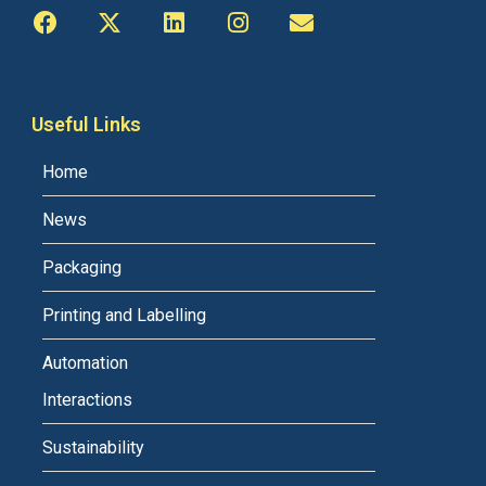
Useful Links
Home
News
Packaging
Printing and Labelling
Automation
Interactions
Sustainability