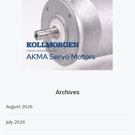
Archives
August 2026
July 2026