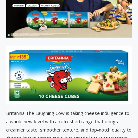
Britannia The Laughing Cow is taking cheese indulgence to
a whole new level with a refreshed range that brings
creamier taste, smoother texture, and top-notch quality to