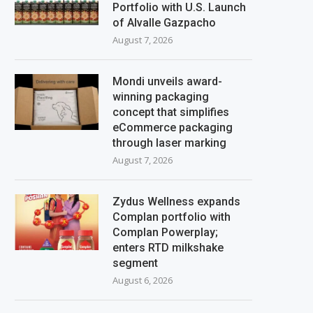
Portfolio with U.S. Launch
of Alvalle Gazpacho
August 7, 2026
Mondi unveils award-
winning packaging
concept that simplifies
eCommerce packaging
through laser marking
August 7, 2026
Zydus Wellness expands
Complan portfolio with
Complan Powerplay;
enters RTD milkshake
segment
August 6, 2026