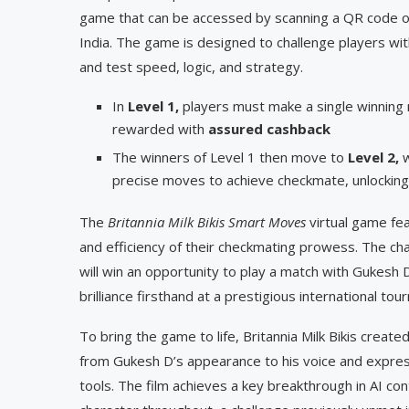
game that can be accessed by scanning a QR code on B
India. The game is designed to challenge players with
and test speed, logic, and strategy.
In
Level 1,
players must make a single winnin
rewarded with
assured cashback
The winners of Level 1 then move to
Level 2,
precise moves to achieve checkmate, unlocking 
The
Britannia Milk Bikis Smart Moves
virtual game fe
and efficiency of their checkmating prowess. The cha
will win an opportunity to play a match with Gukesh
brilliance firsthand at a prestigious international to
To bring the game to life, Britannia Milk Bikis created
from Gukesh D’s appearance to his voice and expre
tools. The film achieves a key breakthrough in AI co