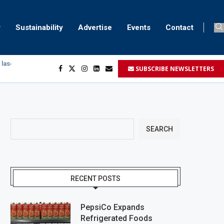
Sustainability
Advertise
Events
Contact
SUBSCRIBE NEWSLETTERS
egment
...
SEARCH
RECENT POSTS
PepsiCo Expands
Refrigerated Foods