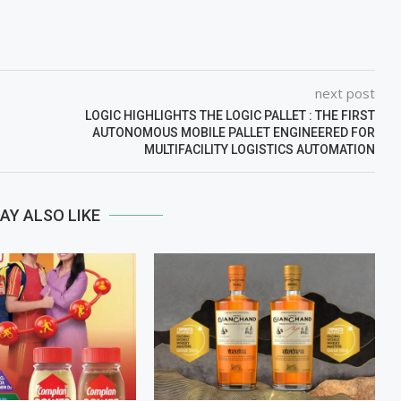
next post
LOGIC HIGHLIGHTS THE LOGIC PALLET : THE FIRST
AUTONOMOUS MOBILE PALLET ENGINEERED FOR
MULTIFACILITY LOGISTICS AUTOMATION
AY ALSO LIKE