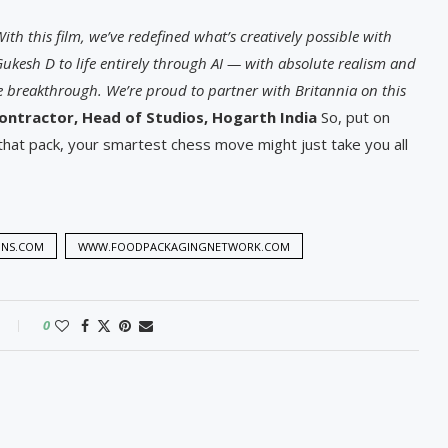
 With this film, we’ve redefined what’s creatively possible with
Gukesh D to life entirely through AI — with absolute realism and
ive breakthrough. We’re proud to partner with Britannia on this
ntractor, Head of Studios, Hogarth India
So, put on
that pack, your smartest chess move might just take you all
ONS.COM
WWW.FOODPACKAGINGNETWORK.COM
0