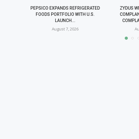
PEPSICO EXPANDS REFRIGERATED
ZYDUS W
FOODS PORTFOLIO WITH U.S.
COMPLAN
LAUNCH...
COMPLA
August 7, 2026
Au