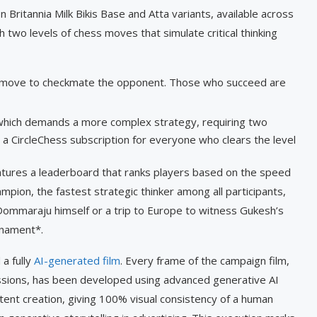
ritannia Milk Bikis Base and Atta variants, available across
 two levels of chess moves that simulate critical thinking
g move to checkmate the opponent. Those who succeed are
which demands a more complex strategy, requiring two
a CircleChess subscription for everyone who clears the level
atures a leaderboard that ranks players based on the speed
mpion, the fastest strategic thinker among all participants,
 Dommaraju himself or a trip to Europe to witness Gukesh’s
urnament*.
 a fully
AI-generated film
. Every frame of the campaign film,
ssions, has been developed using advanced generative AI
ntent creation, giving 100% visual consistency of a human