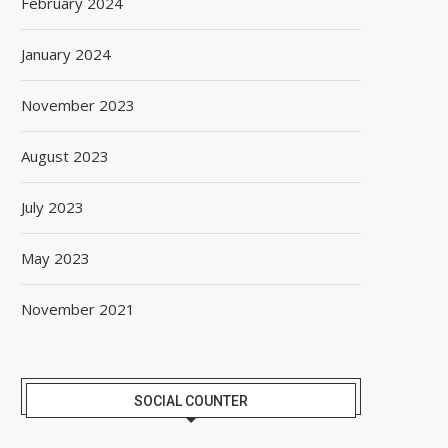
February 2024
BISLERI BRINGS THE MAGIC OF
SPANISH FROZEN YOGURT
SPIDER-MAN: BRAND NEW...
SMÖOY MARKS INDIA DEB
January 2024
August 6, 2026
August 5, 2026
November 2023
August 2023
July 2023
May 2023
November 2021
SOCIAL COUNTER