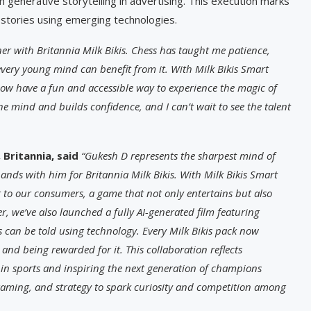
n generative storytelling in advertising. This execution marks
 stories using emerging technologies.
tner with Britannia Milk Bikis. Chess has taught me patience,
every young mind can benefit from it. With Milk Bikis Smart
ow have a fun and accessible way to experience the magic of
 the mind and builds confidence, and I can’t wait to see the talent
Britannia, said
“Gukesh D represents the sharpest mind of
ands with him for Britannia Milk Bikis. With Milk Bikis Smart
to our consumers, a game that not only entertains but also
er, we’ve also launched a fully AI-generated film featuring
s can be told using technology. Every Milk Bikis pack now
and being rewarded for it. This collaboration reflects
in sports and inspiring the next generation of champions
 gaming, and strategy to spark curiosity and competition among