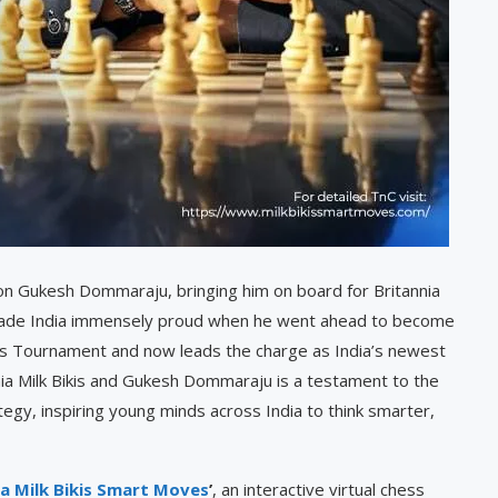
on Gukesh Dommaraju, bringing him on board for Britannia
s made India immensely proud when he went ahead to become
es Tournament and now leads the charge as India’s newest
ia Milk Bikis and Gukesh Dommaraju is a testament to the
tegy, inspiring young minds across India to think smarter,
ia Milk Bikis Smart Moves
’
, an interactive virtual chess