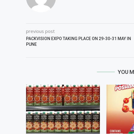
previous post
PACKVISION EXPO TAKING PLACE ON 29-30-31 MAY IN
PUNE
YOU M