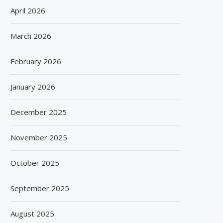
April 2026
March 2026
February 2026
January 2026
December 2025
November 2025
October 2025
September 2025
August 2025