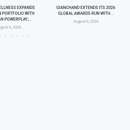
ELLNESS EXPANDS
GIANCHAND EXTENDS ITS 2026
 PORTFOLIO WITH
GLOBAL AWARDS RUN WITH...
N POWERPLAY;...
August 6, 2026
gust 6, 2026