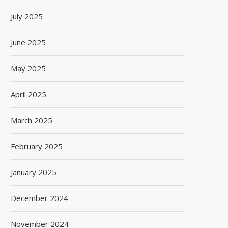
July 2025
June 2025
May 2025
April 2025
March 2025
February 2025
January 2025
December 2024
November 2024