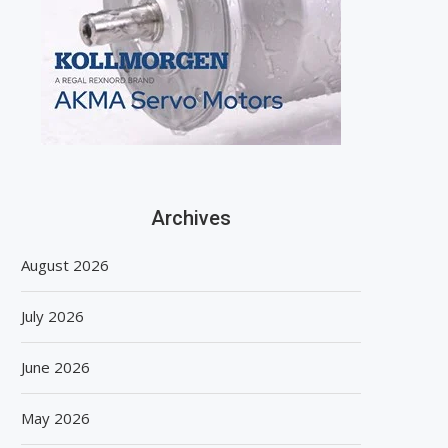
Archives
August 2026
July 2026
June 2026
May 2026