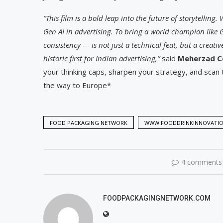
“This film is a bold leap into the future of storytelling.
Gen AI in advertising. To bring a world champion like 
consistency — is not just a technical feat, but a creat
historic first for Indian advertising,”
said
Meherzad Co
your thinking caps, sharpen your strategy, and scan 
the way to Europe*
FOOD PACKAGING NETWORK
WWW.FOODDRINKINNOVATI
4 comments
FOODPACKAGINGNETWORK.COM