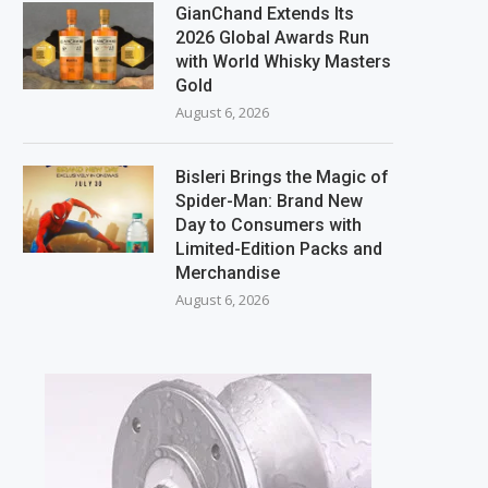
GianChand Extends Its
2026 Global Awards Run
with World Whisky Masters
Gold
August 6, 2026
Bisleri Brings the Magic of
Spider-Man: Brand New
Day to Consumers with
Limited-Edition Packs and
Merchandise
August 6, 2026