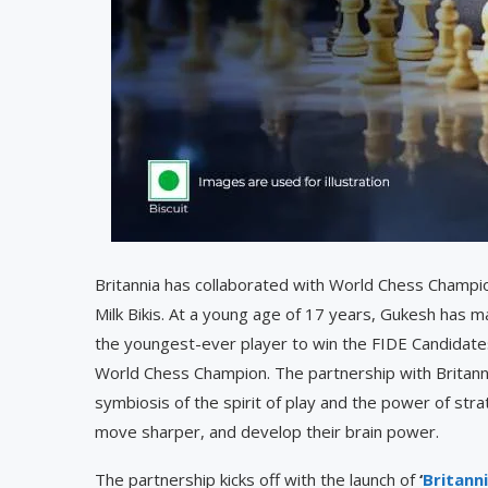
Britannia has collaborated with World Chess Champi
Milk Bikis. At a young age of 17 years, Gukesh ha
the youngest-ever player to win the FIDE Candidat
World Chess Champion. The partnership with Britann
symbiosis of the spirit of play and the power of stra
move sharper, and develop their brain power.
The partnership kicks off with the launch of
‘
Britann