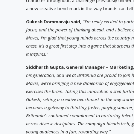
character throughout, a challenge previously unmet i
a new creative benchmark in the way brands can tell
Gukesh Dommaraju said, “
I’m really excited to par
focus, and the power of thinking ahead, and I believe 
Moves, I’m glad that young minds across the country n
chess. It’s a great first step into a game that sharpens
it inspires.”
Siddharth Gupta, General Manager – Marketing, 
his generation, and we at Britannia are proud to join h
Moves, we’re bringing a new dimension of engagement 
exercises the brain. Taking this innovation a step furth
Gukesh, setting a creative benchmark in the way storie
becomes a gateway to thinking faster, playing smarter, 
Britannia’s continued commitment to nurturing talent 
across diverse disciplines. The campaign blends tech,
young audiences in a fun, rewarding way.”