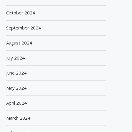
October 2024
September 2024
August 2024
July 2024
June 2024
May 2024
April 2024
March 2024