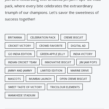
pack, where every bite celebrates the extraordinary
triumph of our champions. Let’s savor the sweetness of
success together!
BRITANNIA
CELEBRATION PACK
CREME BISCUIT
CRICKET VICTORY
CROWD FAVORITE
DIGITAL AD
GO INDIA EDITION
GREEN APPLE JELLY
INDIA VICTORY
INDIAN CRICKET TEAM
INNOVATIVE BISCUIT
JIM JAM POPS
JIMMY AND JAMMY
LIMITED EDITION
MARINE DRIVE
MASCOTS
MUMBAI LAUNCH
OPEN CREME BISCUIT
SWEET TASTE OF VICTORY
TRICOLOUR ELEMENTS
WANKHEDE STADIUM