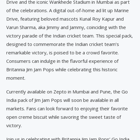
Drive and the iconic Wankhede Stadium in Mumbai as part
of the celebrations. A digital out-of-home ad lit up Marine
Drive, featuring beloved mascots Kunal Roy Kapur and
Varun Sharma, aka Jimmy and Jammy, coinciding with the
victory parade of the Indian cricket team. This special pack,
designed to commemorate the Indian cricket team’s
remarkable victory, is poised to be a crowd favorite.
Consumers can indulge in the flavorful experience of
Britannia Jim Jam Pops while celebrating this historic
moment.
Currently available on Zepto in Mumbai and Pune, the Go
India pack of Jim Jam Pops will soon be available in all
markets. Fans can look forward to enjoying their favorite
open creme biscuit while savoring the sweet taste of
victory.
Join us in celebrating with Britannia Jim Jam Pops’ Go India