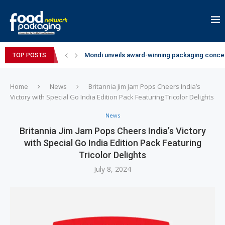
Mondi unveils award-winning packaging concep
TOP POSTS
Zydus Wellness expands Complan portfolio wi
GianChand Extends Its 2026 Global Awards Run
Bisleri Brings the Magic of Spider-Man: Brand 
Markem-Imaje helps producer of high-quality 
Spanish Frozen Yogurt Brand smöoy Marks India
Siegwerk reaches major decarbonization miles
SuperYou Brings a Bolt New Take on Flavour-Fi
Mogu Mogu Expands Its Portfolio in India with 
Home
News
Britannia Jim Jam Pops Cheers India’s
Victory with Special Go India Edition Pack Featuring Tricolor Delights
News
Britannia Jim Jam Pops Cheers India’s Victory
with Special Go India Edition Pack Featuring
Tricolor Delights
July 8, 2024