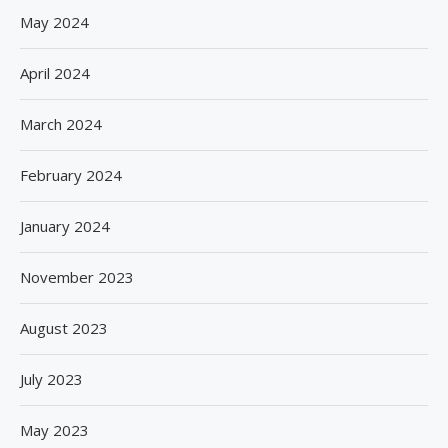
May 2024
April 2024
March 2024
February 2024
January 2024
November 2023
August 2023
July 2023
May 2023