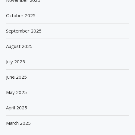
November 2025
October 2025
September 2025
August 2025
July 2025
June 2025
May 2025
April 2025
March 2025