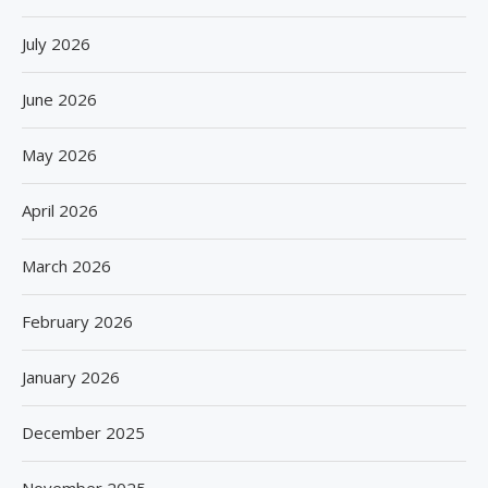
July 2026
June 2026
May 2026
April 2026
March 2026
February 2026
January 2026
December 2025