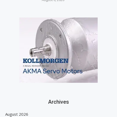
Archives
August 2026