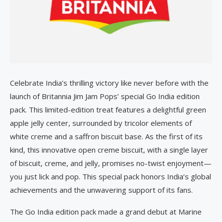
Celebrate India’s thrilling victory like never before with the
launch of Britannia Jim Jam Pops’ special Go India edition
pack. This limited-edition treat features a delightful green
apple jelly center, surrounded by tricolor elements of
white creme and a saffron biscuit base. As the first of its
kind, this innovative open creme biscuit, with a single layer
of biscuit, creme, and jelly, promises no-twist enjoyment—
you just lick and pop. This special pack honors India’s global
achievements and the unwavering support of its fans.
The Go India edition pack made a grand debut at Marine