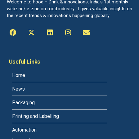
Welcome to Food – Drink & innovations, India’s 1st monthly
webzine/ e-zine on food industry. It gives valuable insights on
the recent trends & innovations happening globally.
Useful Links
Home
News
Packaging
Printing and Labelling
Automation