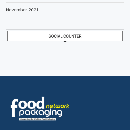
November 2021
SOCIAL COUNTER