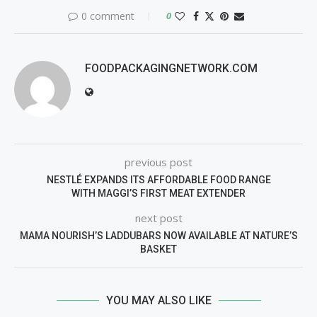
0 comment
0
FOODPACKAGINGNETWORK.COM
previous post
NESTLÉ EXPANDS ITS AFFORDABLE FOOD RANGE
WITH MAGGI’S FIRST MEAT EXTENDER
next post
MAMA NOURISH’S LADDUBARS NOW AVAILABLE AT NATURE’S
BASKET
YOU MAY ALSO LIKE