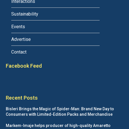
Interactions
Sustainability
Events
Advertise
Contact
Facebook Feed
Recent Posts
Bisleri Brings the Magic of Spider-Man: Brand New Day to
Consumers with Limited-Edition Packs and Merchandise
Markem-Imaje helps producer of high-quality Amaretto