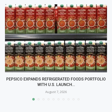
PEPSICO EXPANDS REFRIGERATED FOODS PORTFOLIO
WITH U.S. LAUNCH...
August 7, 2026