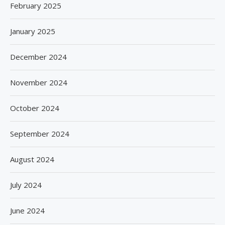
February 2025
January 2025
December 2024
November 2024
October 2024
September 2024
August 2024
July 2024
June 2024