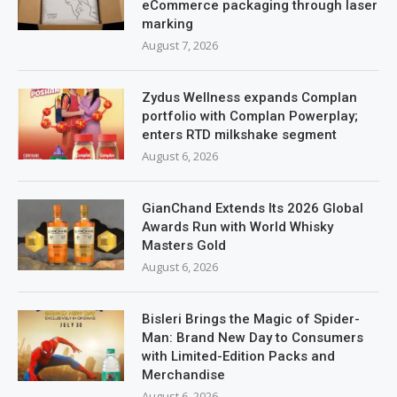
eCommerce packaging through laser
marking
August 7, 2026
Zydus Wellness expands Complan
portfolio with Complan Powerplay;
enters RTD milkshake segment
August 6, 2026
GianChand Extends Its 2026 Global
Awards Run with World Whisky
Masters Gold
August 6, 2026
Bisleri Brings the Magic of Spider-
Man: Brand New Day to Consumers
with Limited-Edition Packs and
Merchandise
August 6, 2026