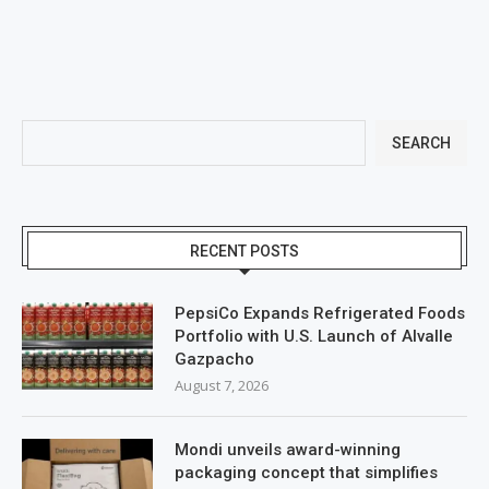
SEARCH
RECENT POSTS
PepsiCo Expands Refrigerated Foods
Portfolio with U.S. Launch of Alvalle
Gazpacho
August 7, 2026
Mondi unveils award-winning
packaging concept that simplifies