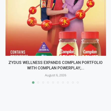
ZYDUS WELLNESS EXPANDS COMPLAN PORTFOLIO
WITH COMPLAN POWERPLAY;...
August 6, 2026