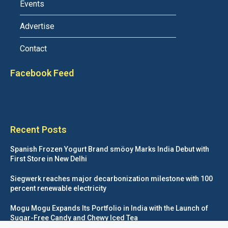
Events
Advertise
Contact
Facebook Feed
Recent Posts
Spanish Frozen Yogurt Brand smöoy Marks India Debut with
First Store in New Delhi
Siegwerk reaches major decarbonization milestone with 100
percent renewable electricity
Mogu Mogu Expands Its Portfolio in India with the Launch of
Sugar-Free Candy and Chewy Iced Tea