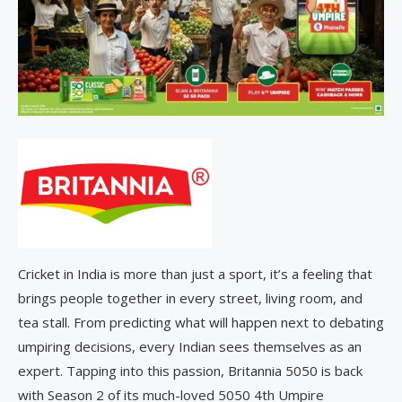
Cricket in India is more than just a sport, it’s a feeling that
brings people together in every street, living room, and
tea stall. From predicting what will happen next to debating
umpiring decisions, every Indian sees themselves as an
expert. Tapping into this passion, Britannia 5050 is back
with Season 2 of its much-loved 5050 4th Umpire