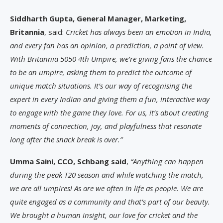
Siddharth Gupta, General Manager, Marketing,
Britannia
, said:
Cricket has always been an emotion in India,
and every fan has an opinion, a prediction, a point of view.
With Britannia 5050 4th Umpire, we’re giving fans the chance
to be an umpire, asking them to predict the outcome of
unique match situations. It’s our way of recognising the
expert in every Indian and giving them a fun, interactive way
to engage with the game they love. For us, it’s about creating
moments of connection, joy, and playfulness that resonate
long after the snack break is over.”
Umma Saini, CCO, Schbang said
,
“Anything can happen
during the peak T20 season and while watching the match,
we are all umpires! As are we often in life as people. We are
quite engaged as a community and that’s part of our beauty.
We brought a human insight, our love for cricket and the