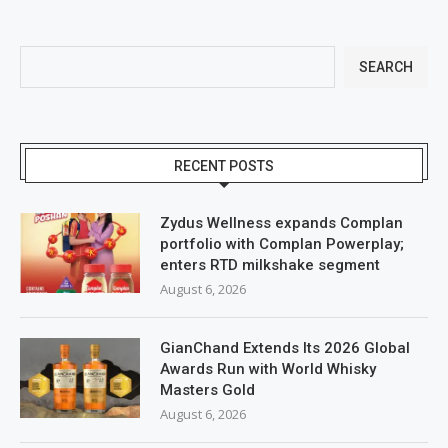
SEARCH
RECENT POSTS
Zydus Wellness expands Complan
portfolio with Complan Powerplay;
enters RTD milkshake segment
August 6, 2026
GianChand Extends Its 2026 Global
Awards Run with World Whisky
Masters Gold
August 6, 2026