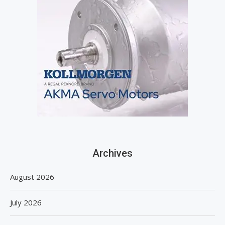
Archives
August 2026
July 2026