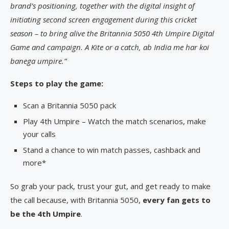
brand’s positioning, together with the digital insight of
initiating second screen engagement during this cricket
season – to bring alive the Britannia 5050 4th Umpire Digital
Game and campaign. A Kite or a catch, ab India me har koi
banega umpire.”
Steps to play the game:
Scan a Britannia 5050 pack
Play 4th Umpire – Watch the match scenarios, make
your calls
Stand a chance to win match passes, cashback and
more*
So grab your pack, trust your gut, and get ready to make
the call because, with Britannia 5050,
every fan gets to
be the 4th Umpire
.