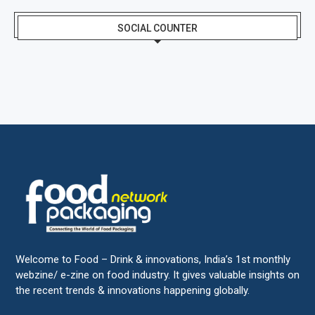
SOCIAL COUNTER
Welcome to Food – Drink & innovations, India’s 1st monthly
webzine/ e-zine on food industry. It gives valuable insights on
the recent trends & innovations happening globally.