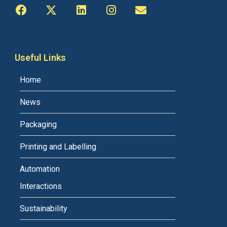
Useful Links
Home
News
Packaging
Printing and Labelling
Automation
Interactions
Sustainability