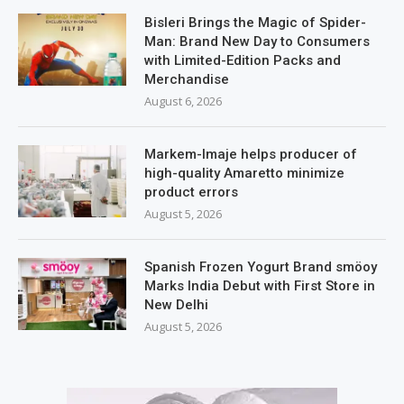
Bisleri Brings the Magic of Spider-
Man: Brand New Day to Consumers
with Limited-Edition Packs and
Merchandise
August 6, 2026
Markem-Imaje helps producer of
high-quality Amaretto minimize
product errors
August 5, 2026
Spanish Frozen Yogurt Brand smöoy
Marks India Debut with First Store in
New Delhi
August 5, 2026