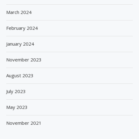
March 2024
February 2024
January 2024
November 2023
August 2023
July 2023
May 2023
November 2021