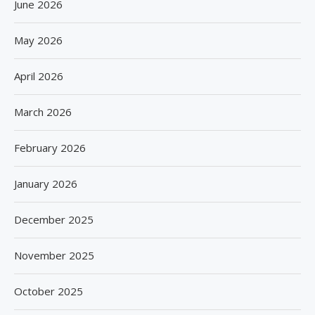
June 2026
May 2026
April 2026
March 2026
February 2026
January 2026
December 2025
November 2025
October 2025