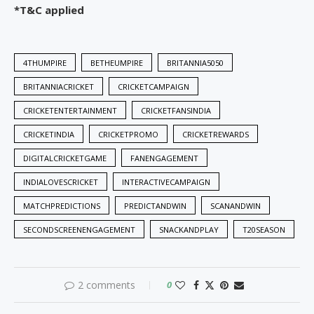
*T&C applied
4THUMPIRE
BETHEUMPIRE
BRITANNIA5050
BRITANNIACRICKET
CRICKETCAMPAIGN
CRICKETENTERTAINMENT
CRICKETFANSINDIA
CRICKETINDIA
CRICKETPROMO
CRICKETREWARDS
DIGITALCRICKETGAME
FANENGAGEMENT
INDIALOVESCRICKET
INTERACTIVECAMPAIGN
MATCHPREDICTIONS
PREDICTANDWIN
SCANANDWIN
SECONDSCREENENGAGEMENT
SNACKANDPLAY
T20SEASON
2 comments
0