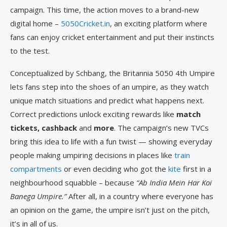
campaign. This time, the action moves to a brand-new
digital home –
5050Cricket.in
, an exciting platform where
fans can enjoy cricket entertainment and put their instincts
to the test.
Conceptualized by Schbang, the Britannia 5050 4th Umpire
lets fans step into the shoes of an umpire, as they watch
unique match situations and predict what happens next.
Correct predictions unlock exciting rewards like
match
tickets, cashback
and
more
. The campaign’s new TVCs
bring this idea to life with a fun twist — showing everyday
people making umpiring decisions in places like
train
compartments
or even deciding who got the
kite
first in a
neighbourhood squabble – because
“Ab India Mein Har Koi
Banega Umpire.”
After all, in a country where everyone has
an opinion on the game, the umpire isn’t just on the pitch,
it’s in all of us.