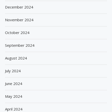
December 2024
November 2024
October 2024
September 2024
August 2024
July 2024
June 2024
May 2024
April 2024