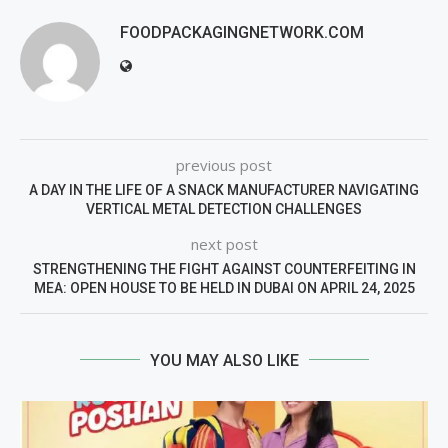
FOODPACKAGINGNETWORK.COM
previous post
A DAY IN THE LIFE OF A SNACK MANUFACTURER NAVIGATING
VERTICAL METAL DETECTION CHALLENGES
next post
STRENGTHENING THE FIGHT AGAINST COUNTERFEITING IN
MEA: OPEN HOUSE TO BE HELD IN DUBAI ON APRIL 24, 2025
YOU MAY ALSO LIKE