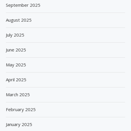
September 2025
August 2025
July 2025
June 2025
May 2025
April 2025
March 2025
February 2025
January 2025