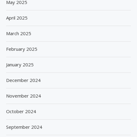
May 2025
April 2025
March 2025
February 2025
January 2025
December 2024
November 2024
October 2024
September 2024