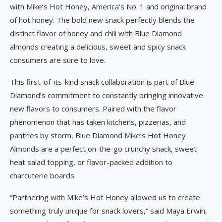
with Mike’s Hot Honey, America’s No. 1 and original brand
of hot honey. The bold new snack perfectly blends the
distinct flavor of honey and chili with Blue Diamond
almonds creating a delicious, sweet and spicy snack
consumers are sure to love.
This first-of-its-kind snack collaboration is part of Blue
Diamond’s commitment to constantly bringing innovative
new flavors to consumers. Paired with the flavor
phenomenon that has taken kitchens, pizzerias, and
pantries by storm, Blue Diamond Mike’s Hot Honey
Almonds are a perfect on-the-go crunchy snack, sweet
heat salad topping, or flavor-packed addition to
charcuterie boards.
“Partnering with Mike’s Hot Honey allowed us to create
something truly unique for snack lovers,” said Maya Erwin,