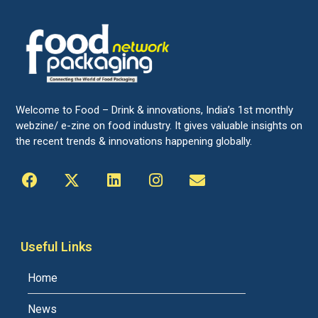
Welcome to Food – Drink & innovations, India’s 1st monthly
webzine/ e-zine on food industry. It gives valuable insights on
the recent trends & innovations happening globally.
Useful Links
Home
News