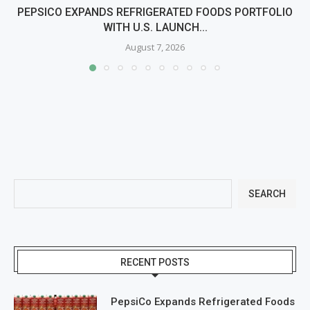
PEPSICO EXPANDS REFRIGERATED FOODS PORTFOLIO
WITH U.S. LAUNCH...
August 7, 2026
SEARCH
RECENT POSTS
PepsiCo Expands Refrigerated Foods