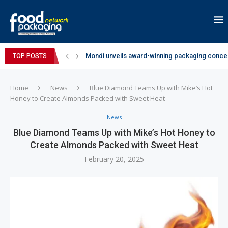
Mondi unveils award-winning packaging concep
TOP POSTS
Zydus Wellness expands Complan portfolio wi
GianChand Extends Its 2026 Global Awards Run
Bisleri Brings the Magic of Spider-Man: Brand 
Markem-Imaje helps producer of high-quality 
Spanish Frozen Yogurt Brand smöoy Marks India
Siegwerk reaches major decarbonization miles
SuperYou Brings a Bolt New Take on Flavour-Fi
Mogu Mogu Expands Its Portfolio in India with 
Home
News
Blue Diamond Teams Up with Mike’s Hot
Honey to Create Almonds Packed with Sweet Heat
News
Blue Diamond Teams Up with Mike’s Hot Honey to
Create Almonds Packed with Sweet Heat
February 20, 2025