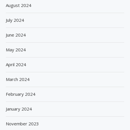
August 2024
July 2024
June 2024
May 2024
April 2024
March 2024
February 2024
January 2024
November 2023