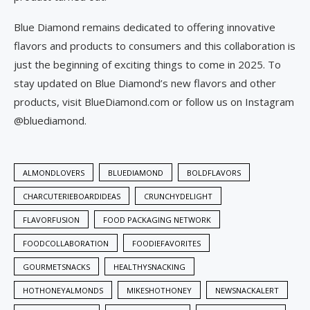
Blue Diamond remains dedicated to offering innovative
flavors and products to consumers and this collaboration is
just the beginning of exciting things to come in 2025. To
stay updated on Blue Diamond’s new flavors and other
products, visit BlueDiamond.com or follow us on Instagram
@bluediamond.
ALMONDLOVERS
BLUEDIAMOND
BOLDFLAVORS
CHARCUTERIEBOARDIDEAS
CRUNCHYDELIGHT
FLAVORFUSION
FOOD PACKAGING NETWORK
FOODCOLLABORATION
FOODIEFAVORITES
GOURMETSNACKS
HEALTHYSNACKING
HOTHONEYALMONDS
MIKESHOTHONEY
NEWSNACKALERT