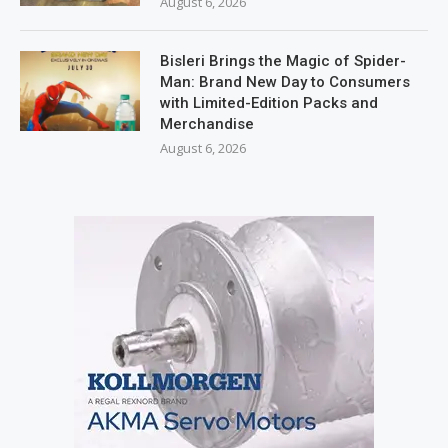
August 6, 2026
Bisleri Brings the Magic of Spider-
Man: Brand New Day to Consumers
with Limited-Edition Packs and
Merchandise
August 6, 2026