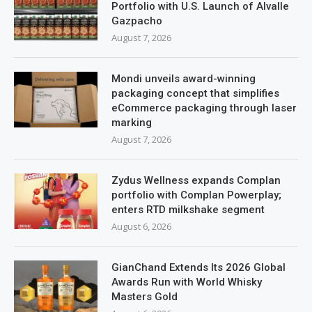
Portfolio with U.S. Launch of Alvalle
Gazpacho
August 7, 2026
Mondi unveils award-winning
packaging concept that simplifies
eCommerce packaging through laser
marking
August 7, 2026
Zydus Wellness expands Complan
portfolio with Complan Powerplay;
enters RTD milkshake segment
August 6, 2026
GianChand Extends Its 2026 Global
Awards Run with World Whisky
Masters Gold