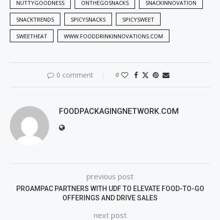
NUTTYGOODNESS
ONTHEGOSNACKS
SNACKINNOVATION
SNACKTRENDS
SPICYSNACKS
SPICYSWEET
SWEETHEAT
WWW.FOODDRINKINNOVATIONS.COM
0 comment
0
FOODPACKAGINGNETWORK.COM
previous post
PROAMPAC PARTNERS WITH UDF TO ELEVATE FOOD-TO-GO
OFFERINGS AND DRIVE SALES
next post