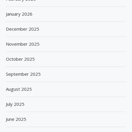
January 2026
December 2025
November 2025
October 2025
September 2025
August 2025
July 2025
June 2025