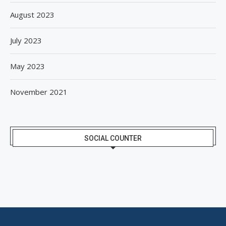
August 2023
July 2023
May 2023
November 2021
SOCIAL COUNTER