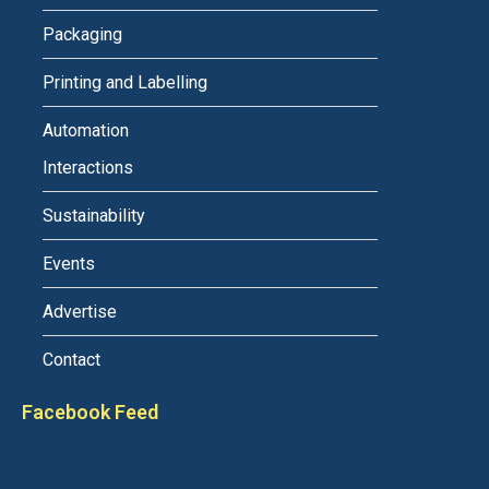
Packaging
Printing and Labelling
Automation
Interactions
Sustainability
Events
Advertise
Contact
Facebook Feed