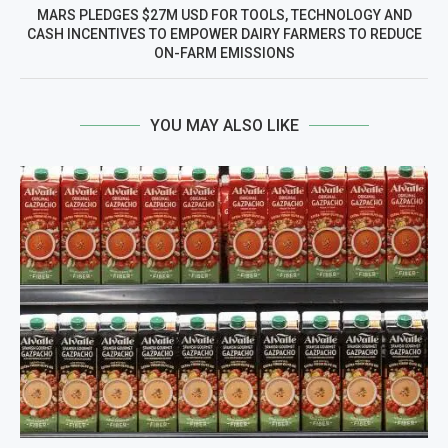
MARS PLEDGES $27M USD FOR TOOLS, TECHNOLOGY AND
CASH INCENTIVES TO EMPOWER DAIRY FARMERS TO REDUCE
ON-FARM EMISSIONS
YOU MAY ALSO LIKE