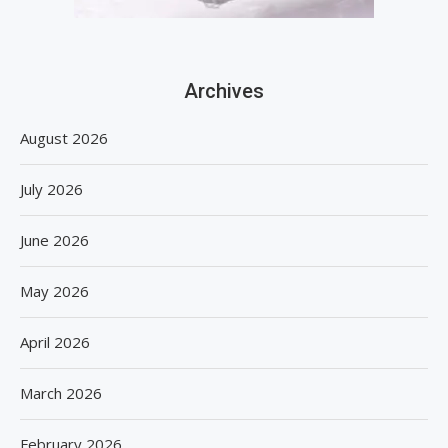
Archives
August 2026
July 2026
June 2026
May 2026
April 2026
March 2026
February 2026