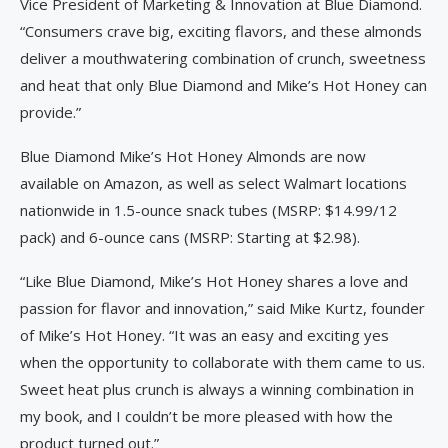
Vice President of Marketing & Innovation at Blue Diamond.
“Consumers crave big, exciting flavors, and these almonds
deliver a mouthwatering combination of crunch, sweetness
and heat that only Blue Diamond and Mike’s Hot Honey can
provide.”
Blue Diamond Mike’s Hot Honey Almonds are now
available on Amazon, as well as select Walmart locations
nationwide in 1.5-ounce snack tubes (MSRP: $14.99/12
pack) and 6-ounce cans (MSRP: Starting at $2.98).
“Like Blue Diamond, Mike’s Hot Honey shares a love and
passion for flavor and innovation,” said Mike Kurtz, founder
of Mike’s Hot Honey. “It was an easy and exciting yes
when the opportunity to collaborate with them came to us.
Sweet heat plus crunch is always a winning combination in
my book, and I couldn’t be more pleased with how the
product turned out.”