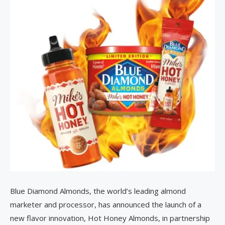
Blue Diamond Almonds, the world’s leading almond
marketer and processor, has announced the launch of a
new flavor innovation, Hot Honey Almonds, in partnership