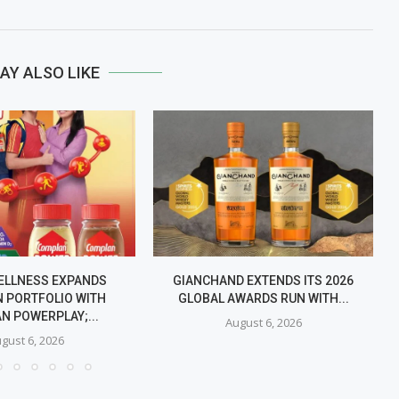
AY ALSO LIKE
ELLNESS EXPANDS
GIANCHAND EXTENDS ITS 2026
 PORTFOLIO WITH
GLOBAL AWARDS RUN WITH...
N POWERPLAY;...
August 6, 2026
gust 6, 2026