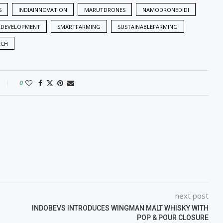
S
INDIAINNOVATION
MARUTDRONES
NAMODRONEDIDI
LDEVELOPMENT
SMARTFARMING
SUSTAINABLEFARMING
ECH
0
next post
INDOBEVS INTRODUCES WINGMAN MALT WHISKY WITH
POP & POUR CLOSURE