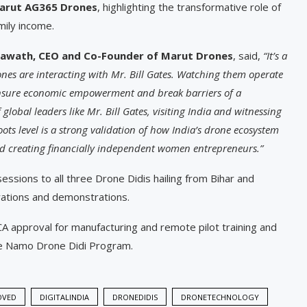
arut AG365 Drones
, highlighting the transformative role of
amily income.
lawath, CEO and Co-Founder of Marut Drones
, said,
“It’s a
s are interacting with Mr. Bill Gates. Watching them operate
 ensure economic empowerment and break barriers of a
lobal leaders like Mr. Bill Gates, visiting India and witnessing
ots level is a strong validation of how India’s drone ecosystem
and creating financially independent women entrepreneurs.”
sions to all three Drone Didis hailing from Bihar and
ations and demonstrations.
GCA approval for manufacturing and remote pilot training and
the Namo Drone Didi Program.
OVED
DIGITALINDIA
DRONEDIDIS
DRONETECHNOLOGY