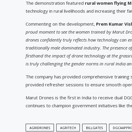
The demonstration featured
rural women flying
M
technology in rural livelihoods and increasing their f
Commenting on the development,
Prem Kumar Vis
proud moment to see the women trained by Marut Drone
drones confidently truly reflects how technology can
traditionally male dominated industry. The presence of g
firsthand the impact of drone technology at the grassro
is truly challenging the gender norms in rural India 
The company has provided comprehensive training ses
provided refresher sessions to ensure smooth oper
Marut Drones is the first in India to receive dual D
continues to champion government initiatives like 
AGRIDRONES
AGRITECH
BILLGATES
DGCAAPPR