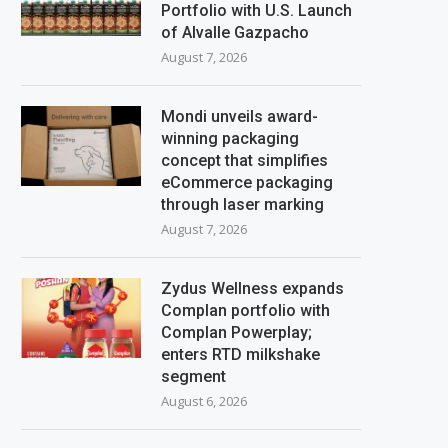
Portfolio with U.S. Launch
of Alvalle Gazpacho
August 7, 2026
Mondi unveils award-
winning packaging
concept that simplifies
eCommerce packaging
through laser marking
August 7, 2026
Zydus Wellness expands
Complan portfolio with
Complan Powerplay;
enters RTD milkshake
segment
August 6, 2026