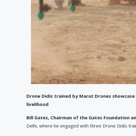
Drone Didis trained by Marut Drones showcase t
livelihood
Bill Gates, Chairman of the Gates Foundation 
Delhi, where he engaged with three Drone Didis tr