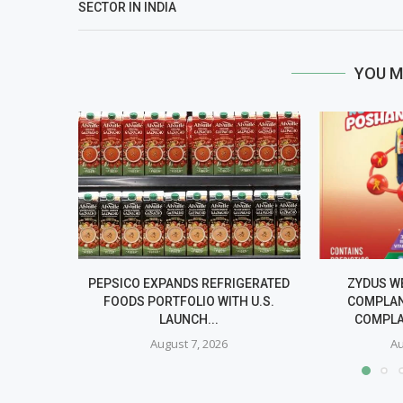
SECTOR IN INDIA
YOU M
PEPSICO EXPANDS REFRIGERATED
ZYDUS W
FOODS PORTFOLIO WITH U.S.
COMPLAN
LAUNCH...
COMPLA
August 7, 2026
Au