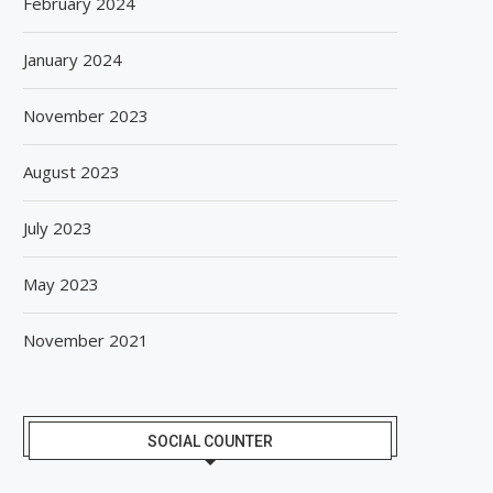
February 2024
January 2024
November 2023
August 2023
July 2023
May 2023
November 2021
SOCIAL COUNTER