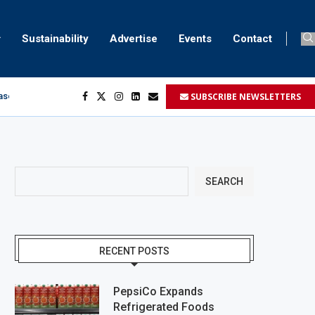
Sustainability
Advertise
Events
Contact
SUBSCRIBE NEWSLETTERS
aser marking
ment
.
SEARCH
RECENT POSTS
PepsiCo Expands
Refrigerated Foods