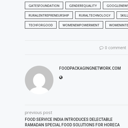
GATESFOUNDATION
GENDEREQUALITY
GOOGLENEW
RURALENTREPRENEURSHIP
RURALTECHNOLOGY
SKIL
TECHFORGOOD
WOMENEMPOWERMENT
WOMENINT
0 comment
FOODPACKAGINGNETWORK.COM
previous post
FOOD SERVICE INDIA INTRODUCES DELECTABLE
RAMADAN SPECIAL FOOD SOLUTIONS FOR HORECA