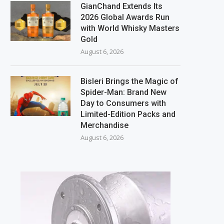
GianChand Extends Its
2026 Global Awards Run
with World Whisky Masters
Gold
August 6, 2026
Bisleri Brings the Magic of
Spider-Man: Brand New
Day to Consumers with
Limited-Edition Packs and
Merchandise
August 6, 2026