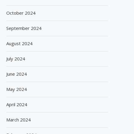
October 2024
September 2024
August 2024
July 2024
June 2024
May 2024
April 2024
March 2024