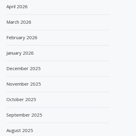
April 2026
March 2026
February 2026
January 2026
December 2025
November 2025
October 2025
September 2025
August 2025