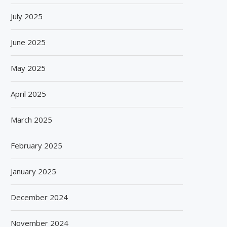
July 2025
June 2025
May 2025
April 2025
March 2025
February 2025
BISLERI BRINGS THE MAGIC OF
SPANISH FROZEN YOGURT
SPIDER-MAN: BRAND NEW...
SMÖOY MARKS INDIA DEB
January 2025
August 6, 2026
August 5, 2026
December 2024
November 2024