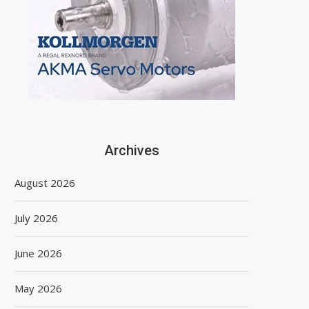
Archives
August 2026
July 2026
June 2026
May 2026