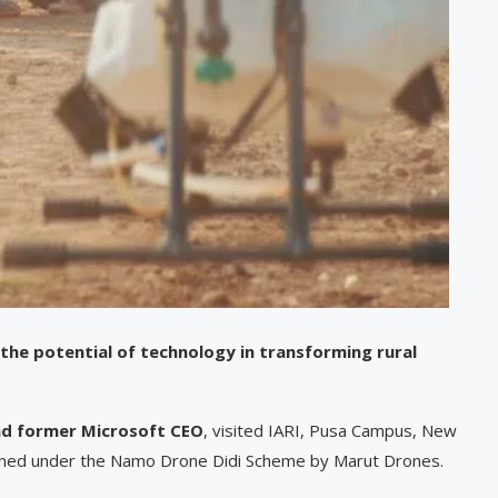
he potential of technology in transforming rural
and former Microsoft CEO
, visited IARI, Pusa Campus, New
ained under the Namo Drone Didi Scheme by Marut Drones.