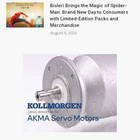
Bisleri Brings the Magic of Spider-
Man: Brand New Day to Consumers
with Limited-Edition Packs and
Merchandise
August 6, 2026