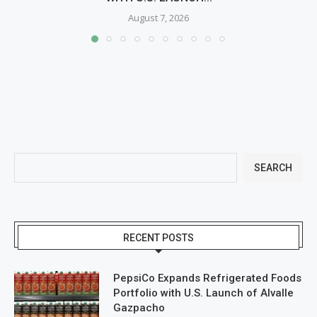
August 7, 2026
SEARCH
RECENT POSTS
PepsiCo Expands Refrigerated Foods
Portfolio with U.S. Launch of Alvalle
Gazpacho