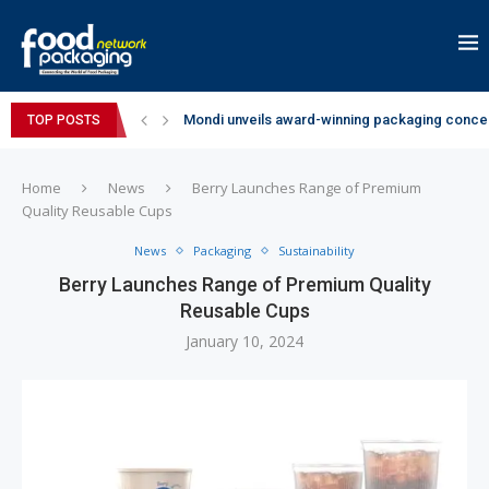
Mondi unveils award-winning packaging concep
TOP POSTS
Zydus Wellness expands Complan portfolio wi
GianChand Extends Its 2026 Global Awards Run
Bisleri Brings the Magic of Spider-Man: Brand 
Markem-Imaje helps producer of high-quality 
Spanish Frozen Yogurt Brand smöoy Marks India
Siegwerk reaches major decarbonization miles
SuperYou Brings a Bolt New Take on Flavour-Fi
Mogu Mogu Expands Its Portfolio in India with 
Home
News
Berry Launches Range of Premium
Quality Reusable Cups
News
Packaging
Sustainability
Berry Launches Range of Premium Quality
Reusable Cups
January 10, 2024