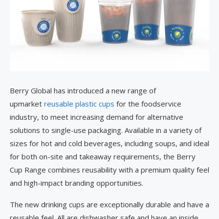
Berry Global has introduced a new range of
upmarket
reusable plastic cups
for the foodservice
industry, to meet increasing demand for alternative
solutions to single-use packaging. Available in a variety of
sizes for hot and cold beverages, including soups, and ideal
for both on-site and takeaway requirements, the Berry
Cup Range combines reusability with a premium quality feel
and high-impact branding opportunities.
The new drinking cups are exceptionally durable and have a
reusable feel. All are dishwasher safe and have an inside