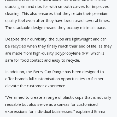
stacking rim and ribs for with smooth curves for improved
cleaning. This also ensures that they retain their premium
quality feel even after they have been used several times.
The stackable design means they occupy minimal space.
Despite their durability, the cups are lightweight and can
be recycled when they finally reach their end of life, as they
are made from high-quality polypropylene (PP) which is
safe for food contact and easy to recycle.
In addition, the Berry Cup Range has been designed to
offer brands full customisation opportunities to further
elevate the customer experience.
“We aimed to create a range of plastic cups that is not only
reusable but also serve as a canvas for customised
expressions for individual businesses,” explained Emma