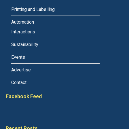
Printing and Labelling
Automation
Interactions
Sustainability
Events
Advertise
Contact
Facebook Feed
Recent Posts