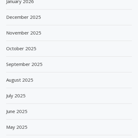
January 2026
December 2025
November 2025
October 2025
September 2025
August 2025
July 2025
June 2025
May 2025