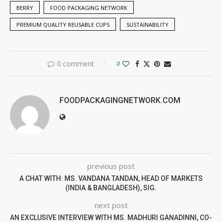
BERRY
FOOD PACKAGING NETWORK
PREMIUM QUALITY REUSABLE CUPS
SUSTAINABILITY
0 comment
0
FOODPACKAGINGNETWORK.COM
previous post
A CHAT WITH: MS. VANDANA TANDAN, HEAD OF MARKETS
(INDIA & BANGLADESH), SIG.
next post
AN EXCLUSIVE INTERVIEW WITH MS. MADHURI GANADINNI, CO-