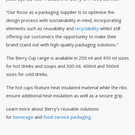
“Our focus as a packaging supplier is to optimise the
design process with sustainability in mind, incorporating
elements such as reusability and
recyclability
whilst still
offering our customers the opportunity to make their
brand stand out with high-quality packaging solutions.”
The Berry Cup range is available in 250 ml and 450 ml sizes
for hot drinks and soups and 300 ml, 400ml and 500ml
sizes for cold drinks.
The hot cups feature heat insulated material while the ribs
ensure additional heat insulation as well as a secure grip.
Learn more about Berry’s reusable solutions
for
beverage
and
food service packaging
.