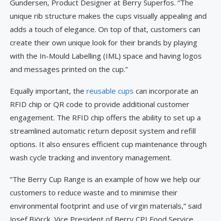
Gundersen, Product Designer at Berry Superfos. “The
unique rib structure makes the cups visually appealing and
adds a touch of elegance. On top of that, customers can
create their own unique look for their brands by playing
with the In-Mould Labelling (IML) space and having logos
and messages printed on the cup.”
Equally important, the
reusable cups
can incorporate an
RFID chip or QR code to provide additional customer
engagement. The RFID chip offers the ability to set up a
streamlined automatic return deposit system and refill
options. It also ensures efficient cup maintenance through
wash cycle tracking and inventory management.
“The Berry Cup Range is an example of how we help our
customers to reduce waste and to minimise their
environmental footprint and use of virgin materials,” said
Josef Björck, Vice President of Berry CPI Food Service.