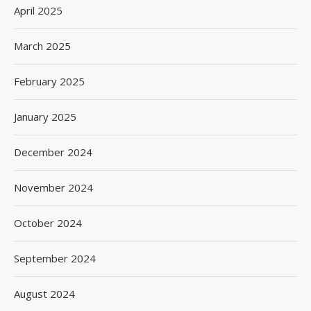
April 2025
March 2025
February 2025
January 2025
December 2024
November 2024
October 2024
September 2024
August 2024