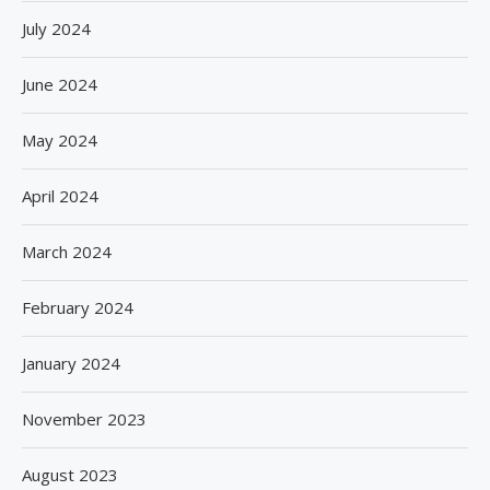
July 2024
June 2024
May 2024
April 2024
March 2024
February 2024
January 2024
November 2023
August 2023