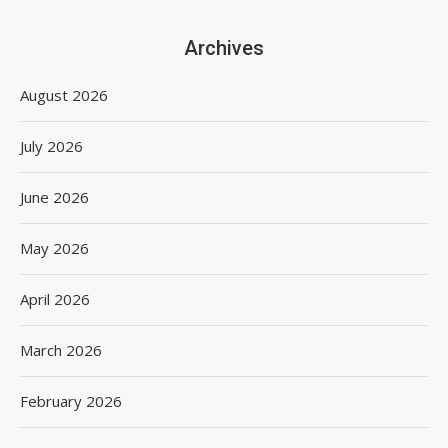
Archives
August 2026
July 2026
June 2026
May 2026
April 2026
March 2026
February 2026