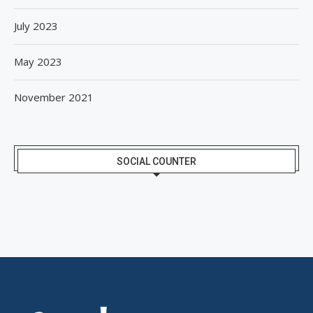
July 2023
May 2023
November 2021
SOCIAL COUNTER