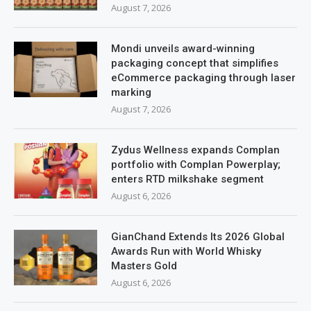
August 7, 2026
Mondi unveils award-winning
packaging concept that simplifies
eCommerce packaging through laser
marking
August 7, 2026
Zydus Wellness expands Complan
portfolio with Complan Powerplay;
enters RTD milkshake segment
August 6, 2026
GianChand Extends Its 2026 Global
Awards Run with World Whisky
Masters Gold
August 6, 2026