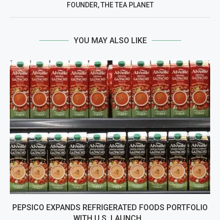
FOUNDER, THE TEA PLANET
YOU MAY ALSO LIKE
PEPSICO EXPANDS REFRIGERATED FOODS PORTFOLIO
WITH U.S. LAUNCH...