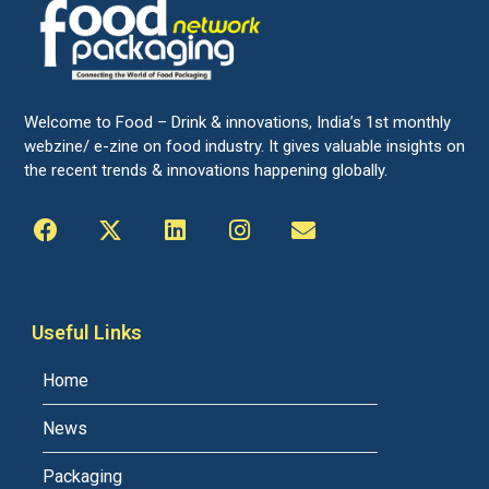
Welcome to Food – Drink & innovations, India’s 1st monthly
webzine/ e-zine on food industry. It gives valuable insights on
the recent trends & innovations happening globally.
Useful Links
Home
News
Packaging