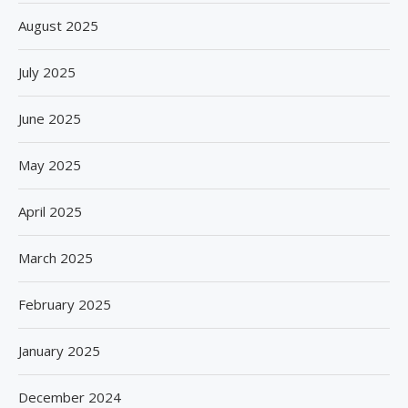
August 2025
July 2025
June 2025
May 2025
April 2025
March 2025
February 2025
January 2025
December 2024