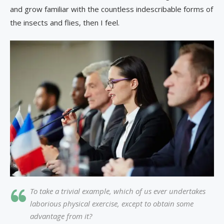
and grow familiar with the countless indescribable forms of
the insects and flies, then I feel.
To take a trivial example, which of us ever undertakes
laborious physical exercise, except to obtain some
advantage from it?