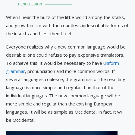
PENCI DESIGN
When I hear the buzz of the little world among the stalks,
and grow familiar with the countless indescribable forms of
the insects and flies, then I feel.
Everyone realizes why a new common language would be
desirable: one could refuse to pay expensive translators.
To achieve this, it would be necessary to have
uniform
grammar
, pronunciation and more common words. If
several languages coalesce, the grammar of the resulting
language is more simple and regular than that of the
individual languages. The new common language will be
more simple and regular than the existing European
languages. It will be as simple as Occidental; in fact, it will
be Occidental.