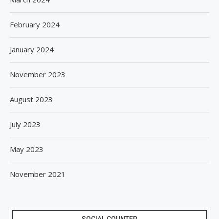
February 2024
January 2024
November 2023
August 2023
July 2023
May 2023
November 2021