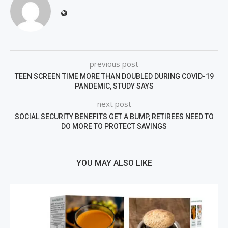
previous post
TEEN SCREEN TIME MORE THAN DOUBLED DURING COVID-19
PANDEMIC, STUDY SAYS
next post
SOCIAL SECURITY BENEFITS GET A BUMP, RETIREES NEED TO
DO MORE TO PROTECT SAVINGS
YOU MAY ALSO LIKE