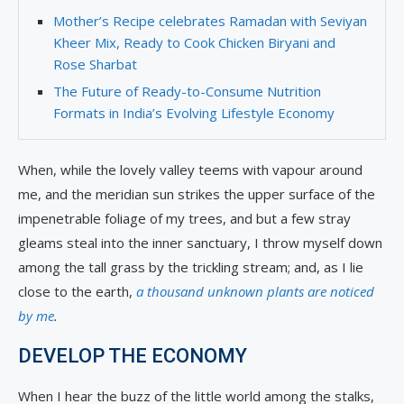
Mother’s Recipe celebrates Ramadan with Seviyan
Kheer Mix, Ready to Cook Chicken Biryani and
Rose Sharbat
The Future of Ready-to-Consume Nutrition
Formats in India’s Evolving Lifestyle Economy
When, while the lovely valley teems with vapour around
me, and the meridian sun strikes the upper surface of the
impenetrable foliage of my trees, and but a few stray
gleams steal into the inner sanctuary, I throw myself down
among the tall grass by the trickling stream; and, as I lie
close to the earth,
a thousand unknown plants are noticed
by me
.
DEVELOP THE ECONOMY
When I hear the buzz of the little world among the stalks,