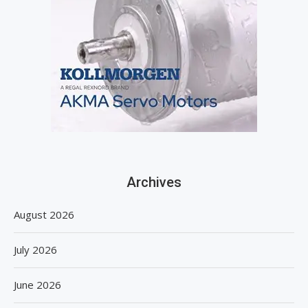
Archives
August 2026
July 2026
June 2026