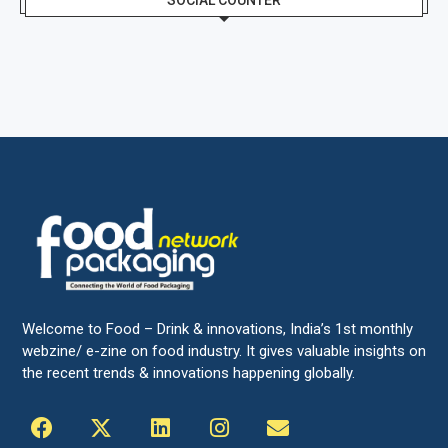
SOCIAL COUNTER
Welcome to Food – Drink & innovations, India’s 1st monthly
webzine/ e-zine on food industry. It gives valuable insights on
the recent trends & innovations happening globally.