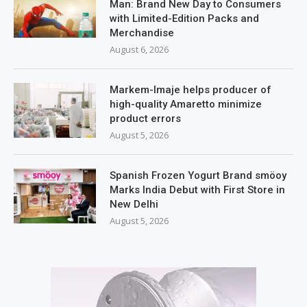
Man: Brand New Day to Consumers
with Limited-Edition Packs and
Merchandise
August 6, 2026
Markem-Imaje helps producer of
high-quality Amaretto minimize
product errors
August 5, 2026
Spanish Frozen Yogurt Brand smöoy
Marks India Debut with First Store in
New Delhi
August 5, 2026