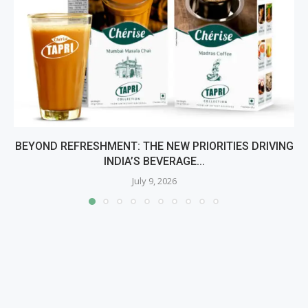
BEYOND REFRESHMENT: THE NEW PRIORITIES DRIVING
INDIA’S BEVERAGE...
July 9, 2026