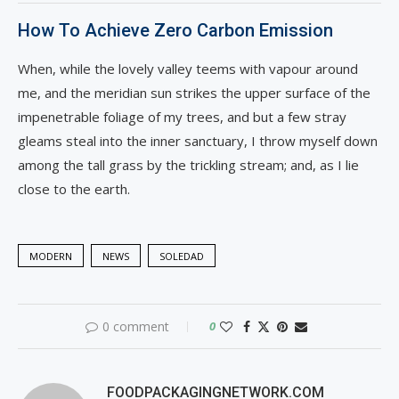
How To Achieve Zero Carbon Emission
When, while the lovely valley teems with vapour around
me, and the meridian sun strikes the upper surface of the
impenetrable foliage of my trees, and but a few stray
gleams steal into the inner sanctuary, I throw myself down
among the tall grass by the trickling stream; and, as I lie
close to the earth.
MODERN
NEWS
SOLEDAD
0 comment
0
FOODPACKAGINGNETWORK.COM