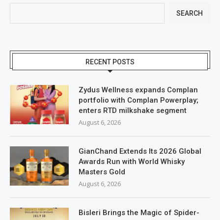
SEARCH
RECENT POSTS
Zydus Wellness expands Complan
portfolio with Complan Powerplay;
enters RTD milkshake segment
August 6, 2026
GianChand Extends Its 2026 Global
Awards Run with World Whisky
Masters Gold
August 6, 2026
Bisleri Brings the Magic of Spider-