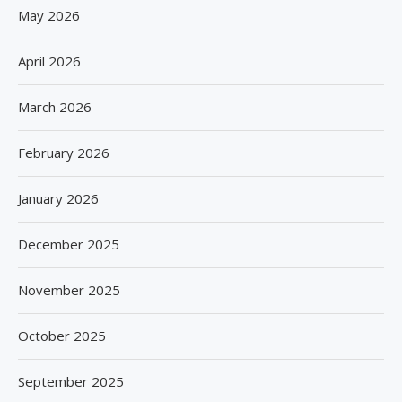
May 2026
April 2026
March 2026
February 2026
January 2026
December 2025
November 2025
October 2025
September 2025