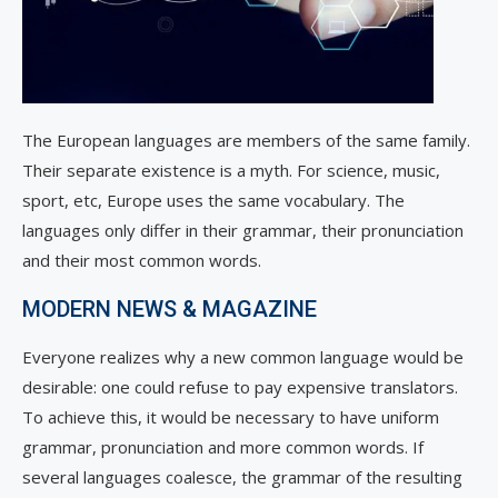
The European languages are members of the same family.
Their separate existence is a myth. For science, music,
sport, etc, Europe uses the same vocabulary. The
languages only differ in their grammar, their pronunciation
and their most common words.
MODERN NEWS & MAGAZINE
Everyone realizes why a new common language would be
desirable: one could refuse to pay expensive translators.
To achieve this, it would be necessary to have uniform
grammar, pronunciation and more common words. If
several languages coalesce, the grammar of the resulting