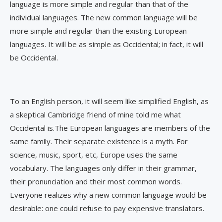
language is more simple and regular than that of the
individual languages. The new common language will be
more simple and regular than the existing European
languages. It will be as simple as Occidental; in fact, it will
be Occidental.
To an English person, it will seem like simplified English, as
a skeptical Cambridge friend of mine told me what
Occidental is.The European languages are members of the
same family. Their separate existence is a myth. For
science, music, sport, etc, Europe uses the same
vocabulary. The languages only differ in their grammar,
their pronunciation and their most common words.
Everyone realizes why a new common language would be
desirable: one could refuse to pay expensive translators.