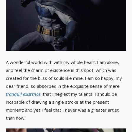
A wonderful world with with my whole heart. I am alone,
and feel the charm of existence in this spot, which was
created for the bliss of souls like mine. I am so happy, my
dear friend, so absorbed in the exquisite sense of mere
tranquil existence
, that I neglect my talents. I should be
incapable of drawing a single stroke at the present
moment; and yet I feel that I never was a greater artist
than now.