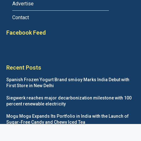
Advertise
Contact
Facebook Feed
Recent Posts
Spanish Frozen Yogurt Brand smöoy Marks India Debut with
First Store in New Delhi
Siegwerk reaches major decarbonization milestone with 100
percent renewable electricity
Mogu Mogu Expands Its Portfolio in India with the Launch of
Sugar-Free Candy and Chewy Iced Tea
éntisi Chocolatier Brings a Harry Potter™ Inspired Chocolate
Collection to India