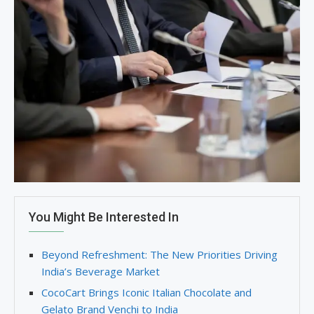
You Might Be Interested In
Beyond Refreshment: The New Priorities Driving
India’s Beverage Market
CocoCart Brings Iconic Italian Chocolate and
Gelato Brand Venchi to India