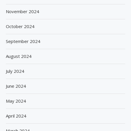
November 2024
October 2024
September 2024
August 2024
July 2024
June 2024
May 2024
April 2024
March 2024