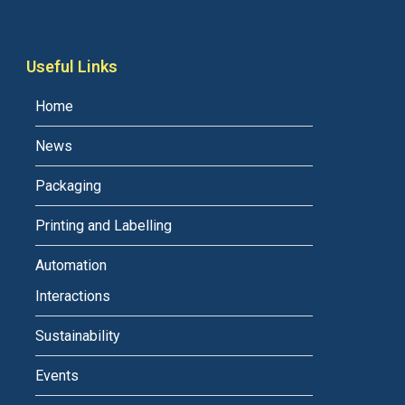
Useful Links
Home
News
Packaging
Printing and Labelling
Automation
Interactions
Sustainability
Events