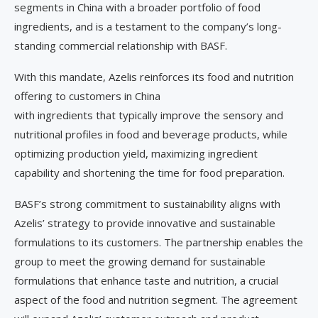
segments in China with a broader portfolio of food
ingredients, and is a testament to the company’s long-
standing commercial relationship with BASF.
With this mandate, Azelis reinforces its food and nutrition
offering to customers in China
with ingredients that typically improve the sensory and
nutritional profiles in food and beverage products, while
optimizing production yield, maximizing ingredient
capability and shortening the time for food preparation.
BASF’s strong commitment to sustainability aligns with
Azelis’ strategy to provide innovative and sustainable
formulations to its customers. The partnership enables the
group to meet the growing demand for sustainable
formulations that enhance taste and nutrition, a crucial
aspect of the food and nutrition segment. The agreement