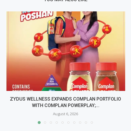
ZYDUS WELLNESS EXPANDS COMPLAN PORTFOLIO
WITH COMPLAN POWERPLAY;...
August 6, 2026