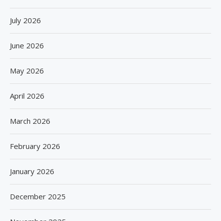
July 2026
June 2026
May 2026
April 2026
March 2026
February 2026
January 2026
December 2025