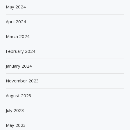
May 2024
April 2024
March 2024
February 2024
January 2024
November 2023
August 2023
July 2023
May 2023