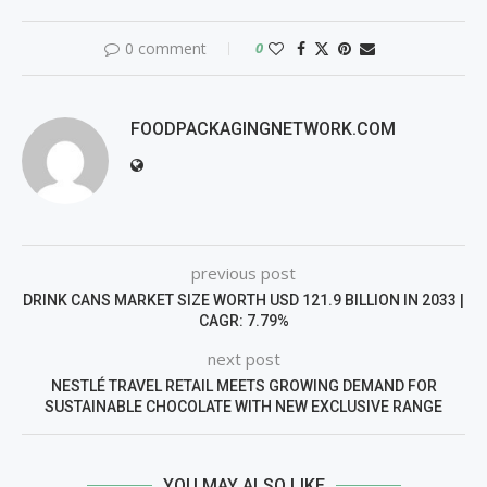
0 comment
0
FOODPACKAGINGNETWORK.COM
previous post
DRINK CANS MARKET SIZE WORTH USD 121.9 BILLION IN 2033 |
CAGR: 7.79%
next post
NESTLÉ TRAVEL RETAIL MEETS GROWING DEMAND FOR
SUSTAINABLE CHOCOLATE WITH NEW EXCLUSIVE RANGE
YOU MAY ALSO LIKE