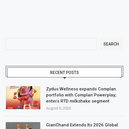
SEARCH
RECENT POSTS
Zydus Wellness expands Complan
portfolio with Complan Powerplay;
enters RTD milkshake segment
August 6, 2026
GianChand Extends Its 2026 Global