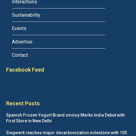
Interactions
Sustainability
Events
Advertise
Contact
Facebook Feed
Recent Posts
Spanish Frozen Yogurt Brand smöoy Marks India Debut with
First Store in New Delhi
Siegwerk reaches major decarbonization milestone with 100