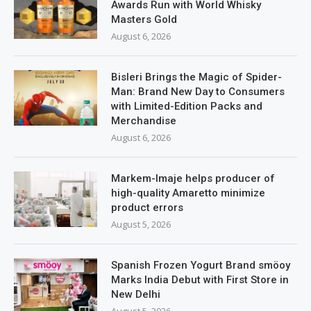
Awards Run with World Whisky
Masters Gold
August 6, 2026
Bisleri Brings the Magic of Spider-
Man: Brand New Day to Consumers
with Limited-Edition Packs and
Merchandise
August 6, 2026
Markem-Imaje helps producer of
high-quality Amaretto minimize
product errors
August 5, 2026
Spanish Frozen Yogurt Brand smöoy
Marks India Debut with First Store in
New Delhi