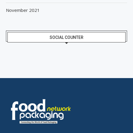
November 2021
SOCIAL COUNTER