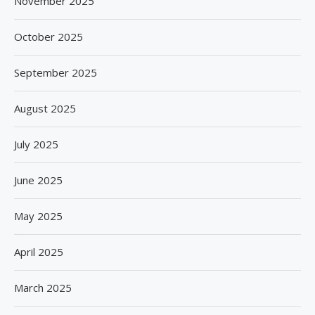
November 2025
October 2025
September 2025
August 2025
July 2025
June 2025
May 2025
April 2025
March 2025