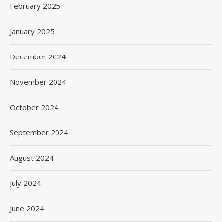
February 2025
January 2025
December 2024
November 2024
October 2024
September 2024
August 2024
July 2024
June 2024