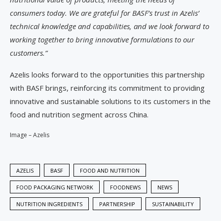
consumers today. We are grateful for BASF’s trust in Azelis’
technical knowledge and capabilities, and we look forward to
working together to bring innovative formulations to our
customers.”
Azelis looks forward to the opportunities this partnership
with BASF brings, reinforcing its commitment to providing
innovative and sustainable solutions to its customers in the
food and nutrition segment across China.
Image – Azelis
AZELIS
BASF
FOOD AND NUTRITION
FOOD PACKAGING NETWORK
FOODNEWS
NEWS
NUTRITION INGREDIENTS
PARTNERSHIP
SUSTAINABILITY