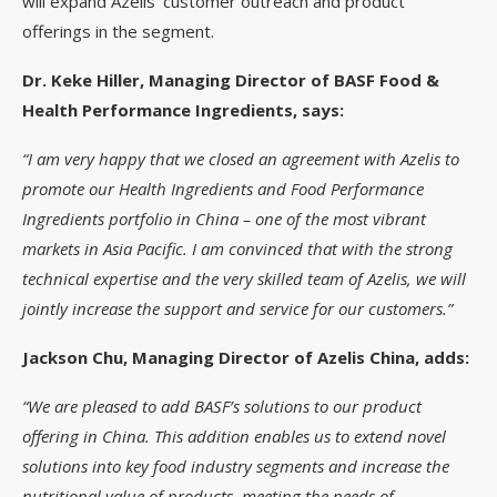
will expand Azelis’ customer outreach and product
offerings in the segment.
Dr. Keke Hiller, Managing Director of BASF Food &
Health Performance Ingredients, says:
“I am very happy that we closed an agreement with Azelis to
promote our Health Ingredients and Food Performance
Ingredients portfolio in China – one of the most vibrant
markets in Asia Pacific. I am convinced that with the strong
technical expertise and the very skilled team of Azelis, we will
jointly increase the support and service for our customers.”
Jackson Chu, Managing Director of Azelis China, adds:
“We are pleased to add BASF’s solutions to our product
offering in China. This addition enables us to extend novel
solutions into key food industry segments and increase the
nutritional value of products, meeting the needs of