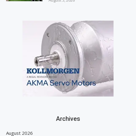
August 5, 2026
Archives
August 2026