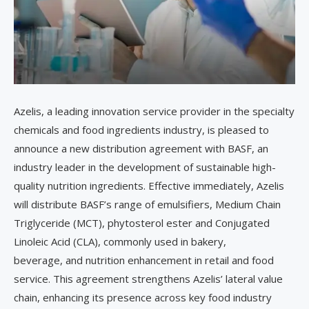
Azelis, a leading innovation service provider in the specialty
chemicals and food ingredients industry, is pleased to
announce a new distribution agreement with BASF, an
industry leader in the development of sustainable high-
quality nutrition ingredients. Effective immediately, Azelis
will distribute BASF’s range of emulsifiers, Medium Chain
Triglyceride (MCT), phytosterol ester and Conjugated
Linoleic Acid (CLA), commonly used in bakery,
beverage, and nutrition enhancement in retail and food
service. This agreement strengthens Azelis’ lateral value
chain, enhancing its presence across key food industry