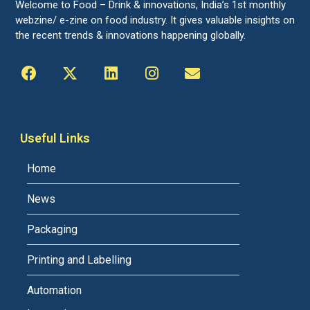
Welcome to Food – Drink & innovations, India’s 1st monthly
webzine/ e-zine on food industry. It gives valuable insights on
the recent trends & innovations happening globally.
Useful Links
Home
News
Packaging
Printing and Labelling
Automation