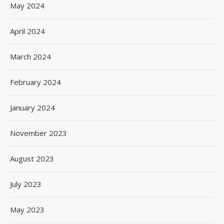
May 2024
April 2024
March 2024
February 2024
January 2024
November 2023
August 2023
July 2023
May 2023