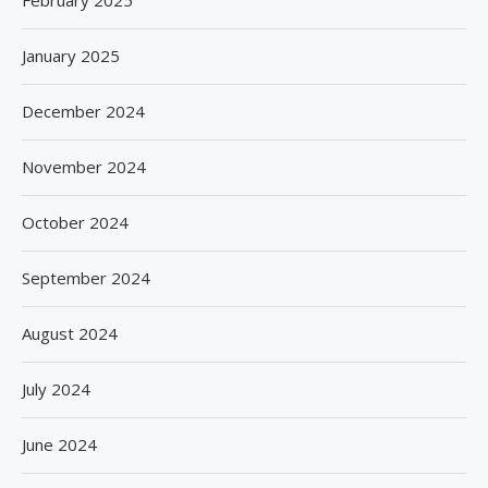
February 2025
January 2025
December 2024
November 2024
October 2024
September 2024
August 2024
July 2024
June 2024