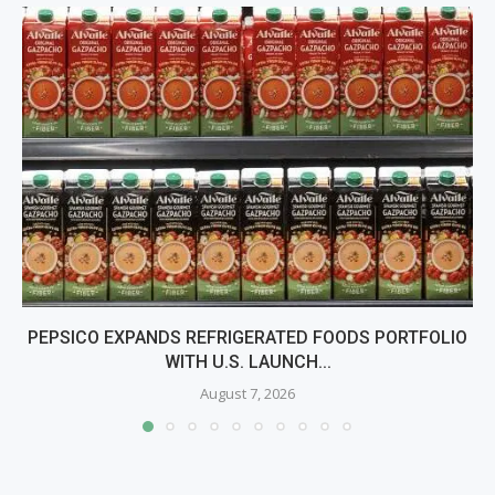
PEPSICO EXPANDS REFRIGERATED FOODS PORTFOLIO
WITH U.S. LAUNCH...
August 7, 2026