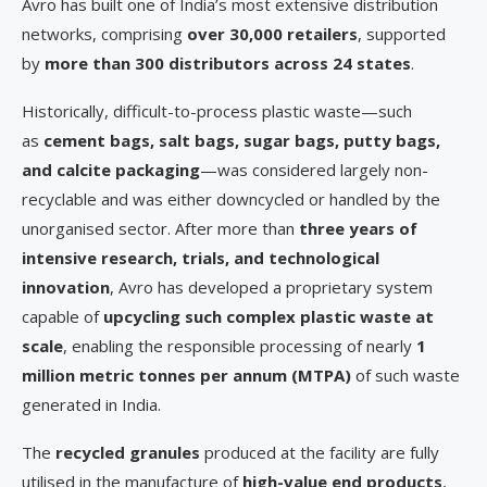
Avro has built one of India’s most extensive distribution
networks, comprising
over 30,000 retailers
, supported
by
more than 300 distributors across 24 states
.
Historically, difficult-to-process plastic waste—such
as
cement bags, salt bags, sugar bags, putty bags,
and calcite packaging
—was considered largely non-
recyclable and was either downcycled or handled by the
unorganised sector. After more than
three years of
intensive research, trials, and technological
innovation
, Avro has developed a proprietary system
capable of
upcycling such complex plastic waste at
scale
, enabling the responsible processing of nearly
1
million metric tonnes per annum (MTPA)
of such waste
generated in India.
The
recycled granules
produced at the facility are fully
utilised in the manufacture of
high-value end products
,