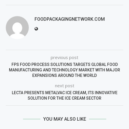
FOODPACKAGINGNETWORK.COM
previous post
FPS FOOD PROCESS SOLUTIONS TARGETS GLOBAL FOOD
MANUFACTURING AND TECHNOLOGY MARKET WITH MAJOR
EXPANSIONS AROUND THE WORLD
next post
LECTA PRESENTS METALVAC ICE CREAM, ITS INNOVATIVE
SOLUTION FOR THE ICE CREAM SECTOR
YOU MAY ALSO LIKE