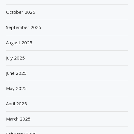
October 2025
September 2025
August 2025
July 2025
June 2025
May 2025
April 2025
March 2025