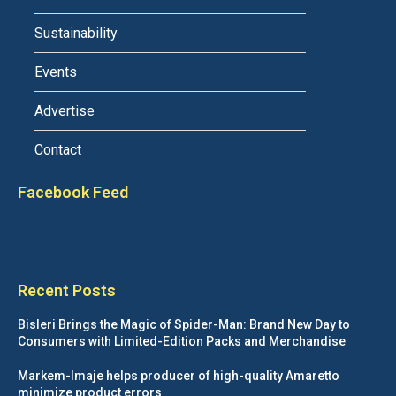
Sustainability
Events
Advertise
Contact
Facebook Feed
Recent Posts
Bisleri Brings the Magic of Spider-Man: Brand New Day to
Consumers with Limited-Edition Packs and Merchandise
Markem-Imaje helps producer of high-quality Amaretto
minimize product errors