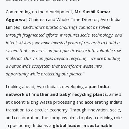
Commenting on the development,
Mr. Sushil Kumar
Aggarwal
, Chairman and Whole-Time Director, Avro India
Limited, said
“India’s plastic challenge cannot be solved
through fragmented efforts. It requires scale, technology, and
intent. At Avro, we have invested years of research to build a
system that converts complex plastic waste into valuable raw
material. Our vision goes beyond recycling—we are building
a nationwide ecosystem that transforms waste into
opportunity while protecting our planet.”
Looking ahead, Avro India is developing a
pan-India
network of ‘mother and baby’ recycling plants
, aimed
at decentralizing waste processing and accelerating India’s
transition to a circular economy. Through innovation, scale,
and collaboration, the company aims to play a defining role
in positioning India as a
global leader in sustainable