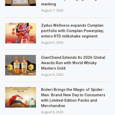
marking
August 7, 2026
Zydus Wellness expands Complan
portfolio with Complan Powerplay;
enters RTD milkshake segment
August 6, 2026
GianChand Extends Its 2026 Global
Awards Run with World Whisky
Masters Gold
August 6, 2026
Bisleri Brings the Magic of Spider-
Man: Brand New Day to Consumers
with Limited-Edition Packs and
Merchandise
August 6, 2026