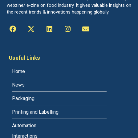
webzine/ e-zine on food industry. It gives valuable insights on
the recent trends & innovations happening globally.
Useful Links
Home
News
Packaging
Printing and Labelling
Automation
Interactions