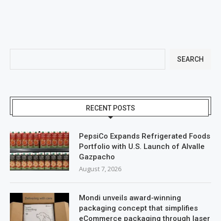
SEARCH
RECENT POSTS
PepsiCo Expands Refrigerated Foods
Portfolio with U.S. Launch of Alvalle
Gazpacho
August 7, 2026
Mondi unveils award-winning
packaging concept that simplifies
eCommerce packaging through laser