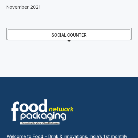
November 2021
SOCIAL COUNTER
Welcome to Food – Drink & innovations, India’s 1st monthly