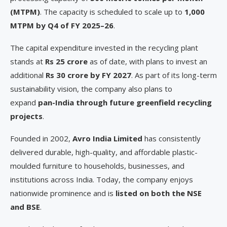
(MTPM)
. The capacity is scheduled to scale up to
1,000
MTPM by Q4 of FY 2025–26
.
The capital expenditure invested in the recycling plant
stands at
Rs 25 crore
as of date, with plans to invest an
additional
Rs 30 crore by FY 2027
. As part of its long-term
sustainability vision, the company also plans to
expand
pan-India through future greenfield recycling
projects
.
Founded in 2002,
Avro India Limited
has consistently
delivered durable, high-quality, and affordable plastic-
moulded furniture to households, businesses, and
institutions across India. Today, the company enjoys
nationwide prominence and is
listed on both the NSE
and BSE
.