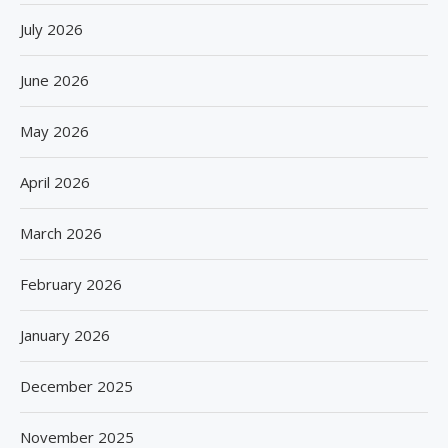
July 2026
June 2026
May 2026
April 2026
March 2026
February 2026
January 2026
December 2025
November 2025