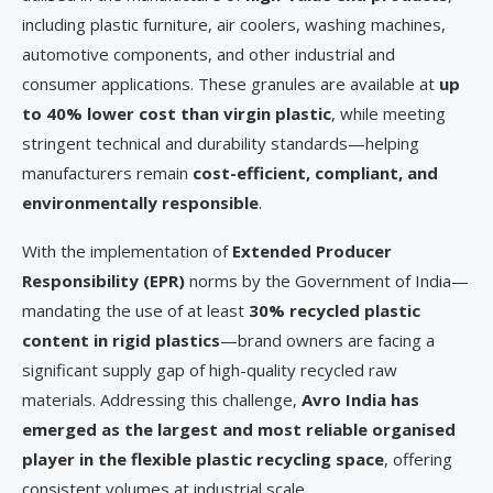
including plastic furniture, air coolers, washing machines,
automotive components, and other industrial and
consumer applications. These granules are available at
up
to 40% lower cost than virgin plastic
, while meeting
stringent technical and durability standards—helping
manufacturers remain
cost-efficient, compliant, and
environmentally responsible
.
With the implementation of
Extended Producer
Responsibility (EPR)
norms by the Government of India—
mandating the use of at least
30% recycled plastic
content in rigid plastics
—brand owners are facing a
significant supply gap of high-quality recycled raw
materials. Addressing this challenge,
Avro India has
emerged as the largest and most reliable organised
player in the flexible plastic recycling space
, offering
consistent volumes at industrial scale.