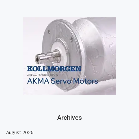
Archives
August 2026