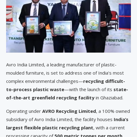
Avro India Limited, a leading manufacturer of plastic-
moulded furniture, is set to address one of India’s most
complex environmental challenges—
recycling difficult-
to-process plastic waste
—with the launch of its
state-
of-the-art greenfield recycling facility
in Ghaziabad.
Operating under
AVRO Recycling Limited
, a 100% owned
subsidiary of Avro India Limited, the facility houses
India’s
largest flexible plastic recycling plant
, with a current
processing capacity of
500 metric tonnes per month