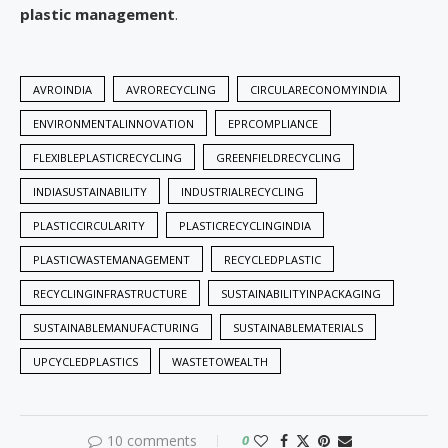
plastic management
.
AVROINDIA
AVRORECYCLING
CIRCULARECONOMYINDIA
ENVIRONMENTALINNOVATION
EPRCOMPLIANCE
FLEXIBLEPLASTICRECYCLING
GREENFIELDRECYCLING
INDIASUSTAINABILITY
INDUSTRIALRECYCLING
PLASTICCIRCULARITY
PLASTICRECYCLINGINDIA
PLASTICWASTEMANAGEMENT
RECYCLEDPLASTIC
RECYCLINGINFRASTRUCTURE
SUSTAINABILITYINPACKAGING
SUSTAINABLEMANUFACTURING
SUSTAINABLEMATERIALS
UPCYCLEDPLASTICS
WASTETOWEALTH
10 comments
0