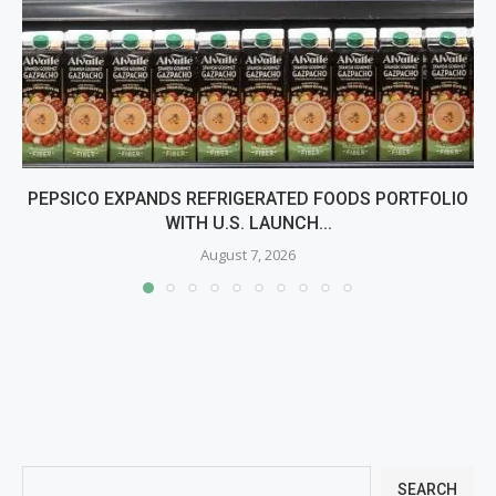
PEPSICO EXPANDS REFRIGERATED FOODS PORTFOLIO
WITH U.S. LAUNCH...
August 7, 2026
SEARCH