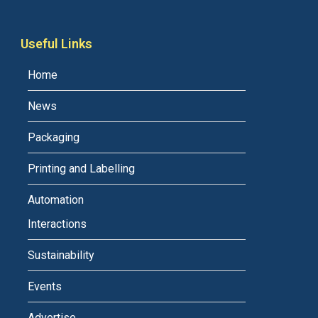
Useful Links
Home
News
Packaging
Printing and Labelling
Automation
Interactions
Sustainability
Events
Advertise