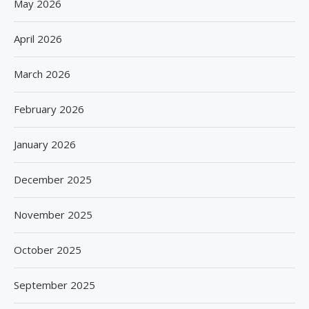
May 2026
April 2026
March 2026
February 2026
January 2026
December 2025
November 2025
October 2025
September 2025