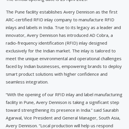
The Pune facility establishes Avery Dennison as the first
ARC-certified RFID inlay company to manufacture RFID
inlays and labels in India. True to its legacy as a leader and
innovator, Avery Dennison has introduced AD Cobra, a
radio-frequency identification (RFID) inlay designed
exclusively for the Indian market. The inlay is tailored to
meet the unique environmental and operational challenges
faced by Indian businesses, empowering brands to deploy
smart product solutions with higher confidence and
seamless integration.
“With the opening of our RFID inlay and label manufacturing
facility in Pune, Avery Dennison is taking a significant step
toward strengthening its presence in India.” said Saurabh
Agarwal, Vice President and General Manager, South Asia,
Avery Dennison. “Local production will help us respond