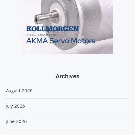
Archives
August 2026
July 2026
June 2026