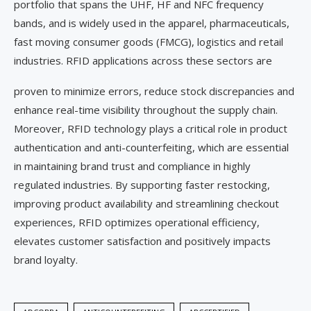
portfolio that spans the UHF, HF and NFC frequency
bands, and is widely used in the apparel, pharmaceuticals,
fast moving consumer goods (FMCG), logistics and retail
industries. RFID applications across these sectors are
proven to minimize errors, reduce stock discrepancies and
enhance real-time visibility throughout the supply chain.
Moreover, RFID technology plays a critical role in product
authentication and anti-counterfeiting, which are essential
in maintaining brand trust and compliance in highly
regulated industries. By supporting faster restocking,
improving product availability and streamlining checkout
experiences, RFID optimizes operational efficiency,
elevates customer satisfaction and positively impacts
brand loyalty.