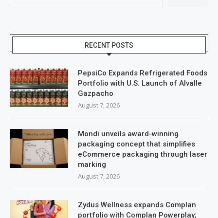
RECENT POSTS
PepsiCo Expands Refrigerated Foods
Portfolio with U.S. Launch of Alvalle
Gazpacho
August 7, 2026
Mondi unveils award-winning
packaging concept that simplifies
eCommerce packaging through laser
marking
August 7, 2026
Zydus Wellness expands Complan
portfolio with Complan Powerplay;