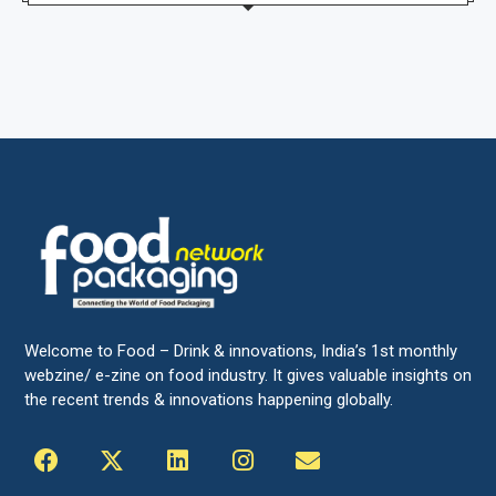
Welcome to Food – Drink & innovations, India’s 1st monthly
webzine/ e-zine on food industry. It gives valuable insights on
the recent trends & innovations happening globally.