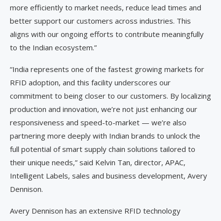
more efficiently to market needs, reduce lead times and
better support our customers across industries. This
aligns with our ongoing efforts to contribute meaningfully
to the Indian ecosystem.”
“India represents one of the fastest growing markets for
RFID adoption, and this facility underscores our
commitment to being closer to our customers. By localizing
production and innovation, we’re not just enhancing our
responsiveness and speed-to-market — we’re also
partnering more deeply with Indian brands to unlock the
full potential of smart supply chain solutions tailored to
their unique needs,” said Kelvin Tan, director, APAC,
Intelligent Labels, sales and business development, Avery
Dennison.
Avery Dennison has an extensive RFID technology