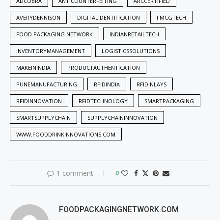
ADCOBRA
ANTICOUNTERFEITING
ARCCERTIFIED
AVERYDENNISON
DIGITALIDENTIFICATION
FMCGTECH
FOOD PACKAGING NETWORK
INDIANRETAILTECH
INVENTORYMANAGEMENT
LOGISTICSSOLUTIONS
MAKEININDIA
PRODUCTAUTHENTICATION
PUNEMANUFACTURING
RFIDINDIA
RFIDINLAYS
RFIDINNOVATION
RFIDTECHNOLOGY
SMARTPACKAGING
SMARTSUPPLYCHAIN
SUPPLYCHAININNOVATION
WWW.FOODDRINKINNOVATIONS.COM
1 comment
0
FOODPACKAGINGNETWORK.COM