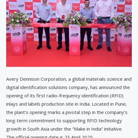
Avery Dennison Corporation, a global materials science and
digital identification solutions company, has announced the
opening of its first radio-frequency identification (RFID)
inlays and labels production site in India. Located in Pune,
the plant’s opening marks a pivotal step in the company’s
long-term commitment to supporting RFID technology
growth in South Asia under the “Make in India” initiative.
The official opening date is 23 April 2025.