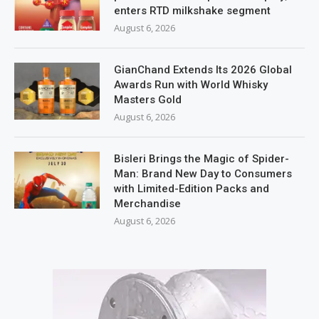
enters RTD milkshake segment
August 6, 2026
GianChand Extends Its 2026 Global
Awards Run with World Whisky
Masters Gold
August 6, 2026
Bisleri Brings the Magic of Spider-
Man: Brand New Day to Consumers
with Limited-Edition Packs and
Merchandise
August 6, 2026