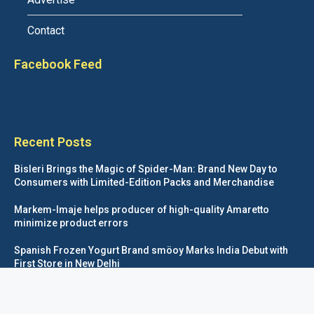
Contact
Facebook Feed
Recent Posts
Bisleri Brings the Magic of Spider-Man: Brand New Day to
Consumers with Limited-Edition Packs and Merchandise
Markem-Imaje helps producer of high-quality Amaretto
minimize product errors
Spanish Frozen Yogurt Brand smöoy Marks India Debut with
First Store in New Delhi
Siegwerk reaches major decarbonization milestone with 100
percent renewable electricity