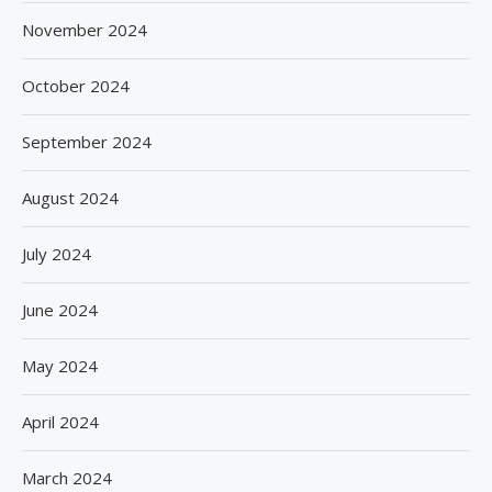
November 2024
October 2024
September 2024
August 2024
July 2024
June 2024
May 2024
April 2024
March 2024