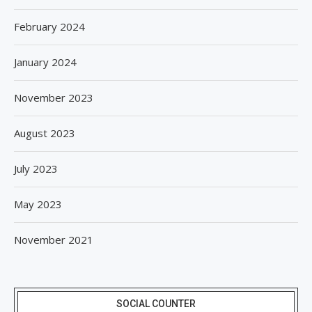
February 2024
January 2024
November 2023
August 2023
July 2023
May 2023
November 2021
SOCIAL COUNTER