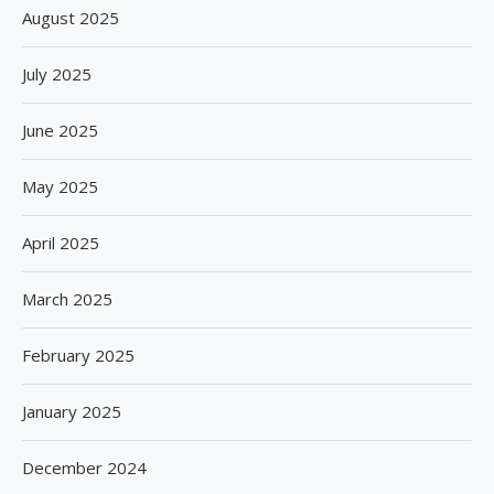
August 2025
July 2025
June 2025
May 2025
April 2025
March 2025
February 2025
January 2025
December 2024