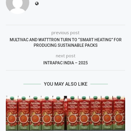
previous post
MULTIVAC AND WATTTRON TURN TO “SMART HEATING” FOR
PRODUCING SUSTAINABLE PACKS
next post
INTRAPAC INDIA – 2025
YOU MAY ALSO LIKE