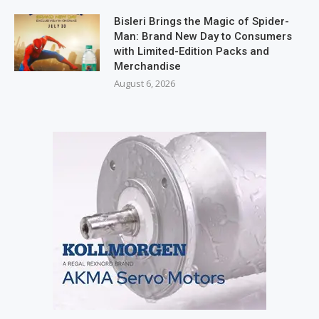
Bisleri Brings the Magic of Spider-
Man: Brand New Day to Consumers
with Limited-Edition Packs and
Merchandise
August 6, 2026