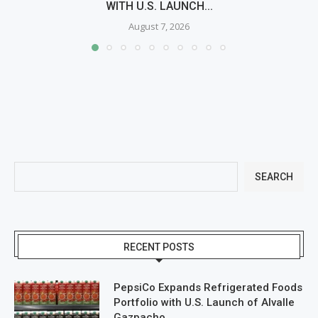
WITH U.S. LAUNCH...
August 7, 2026
SEARCH
RECENT POSTS
PepsiCo Expands Refrigerated Foods
Portfolio with U.S. Launch of Alvalle
Gazpacho