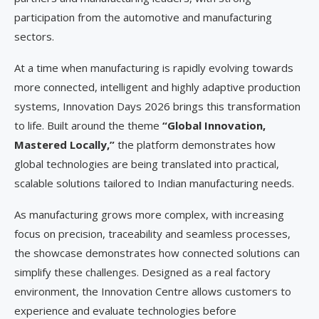
participation from the automotive and manufacturing
sectors.
At a time when manufacturing is rapidly evolving towards
more connected, intelligent and highly adaptive production
systems, Innovation Days 2026 brings this transformation
to life. Built around the theme
“Global Innovation,
Mastered Locally,”
the platform demonstrates how
global technologies are being translated into practical,
scalable solutions tailored to Indian manufacturing needs.
As manufacturing grows more complex, with increasing
focus on precision, traceability and seamless processes,
the showcase demonstrates how connected solutions can
simplify these challenges. Designed as a real factory
environment, the Innovation Centre allows customers to
experience and evaluate technologies before