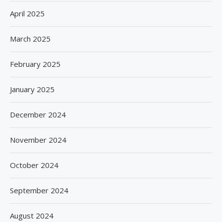
April 2025
March 2025
February 2025
January 2025
December 2024
November 2024
October 2024
September 2024
August 2024