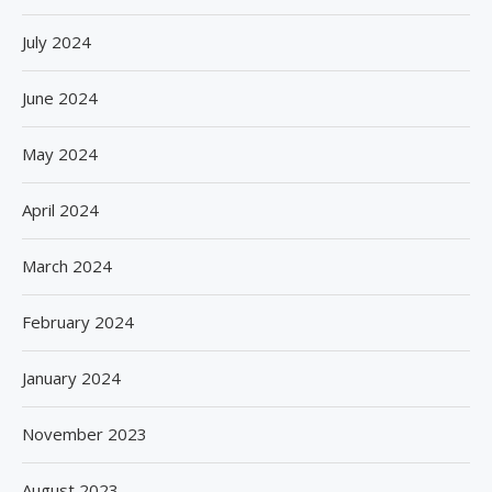
July 2024
June 2024
May 2024
April 2024
March 2024
February 2024
January 2024
November 2023
August 2023