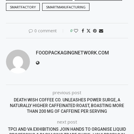
SMARTFACTORY
SMARTMANUFACTURING
0 comment
0
FOODPACKAGINGNETWORK.COM
previous post
DEATH WISH COFFEE CO. UNLEASHES POWER SURGE, A
NATURALLY HIGHER CAFFEINATED ROAST, BOASTING MORE
THAN 200 MG OF CAFFEINE PER SERVING
next post
TPCI AND VA EXHIBITIONS JOIN HANDS TO ORGANISE LIQUID