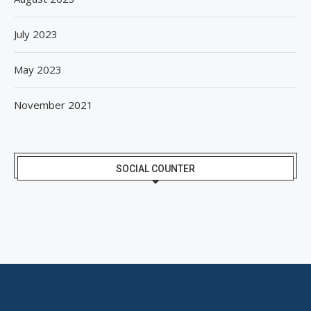
July 2023
May 2023
November 2021
SOCIAL COUNTER