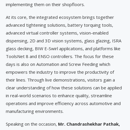
implementing them on their shopfloors.
At its core, the integrated ecosystem brings together
advanced tightening solutions, battery torquing tools,
advanced virtual controller systems, vision-enabled
dispensing, 2D and 3D vision systems, glass glazing, ISRA
glass decking, BIW E-Swirl applications, and platforms like
ToolsNet 8 and ENSO controllers. The focus for these
days is also on Automation and Screw Feeding which
empowers the industry to improve the productivity of
their lines. Through live demonstrations, visitors gain a
clear understanding of how these solutions can be applied
in real-world scenarios to enhance quality, streamline
operations and improve efficiency across automotive and
manufacturing environments.
Speaking on the occasion,
Mr. Chandrashekhar Pathak,