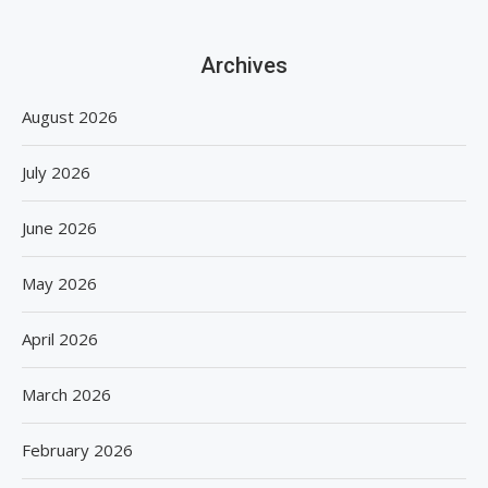
Archives
August 2026
July 2026
June 2026
May 2026
April 2026
March 2026
February 2026