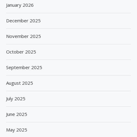
January 2026
December 2025
November 2025
October 2025
September 2025
August 2025
July 2025
June 2025
May 2025