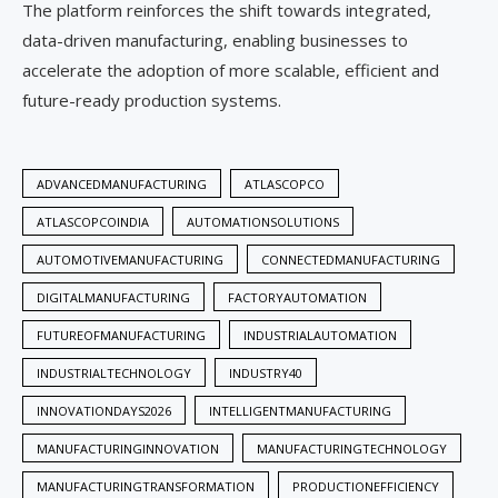
The platform reinforces the shift towards integrated,
data-driven manufacturing, enabling businesses to
accelerate the adoption of more scalable, efficient and
future-ready production systems.
ADVANCEDMANUFACTURING
ATLASCOPCO
ATLASCOPCOINDIA
AUTOMATIONSOLUTIONS
AUTOMOTIVEMANUFACTURING
CONNECTEDMANUFACTURING
DIGITALMANUFACTURING
FACTORYAUTOMATION
FUTUREOFMANUFACTURING
INDUSTRIALAUTOMATION
INDUSTRIALTECHNOLOGY
INDUSTRY40
INNOVATIONDAYS2026
INTELLIGENTMANUFACTURING
MANUFACTURINGINNOVATION
MANUFACTURINGTECHNOLOGY
MANUFACTURINGTRANSFORMATION
PRODUCTIONEFFICIENCY