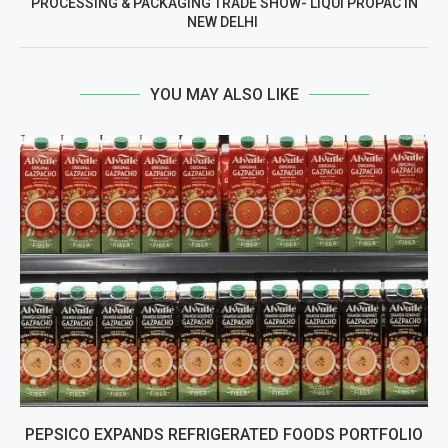
PROCESSING & PACKAGING TRADE SHOW- LIQUI PROPAC IN
NEW DELHI
YOU MAY ALSO LIKE
PEPSICO EXPANDS REFRIGERATED FOODS PORTFOLIO