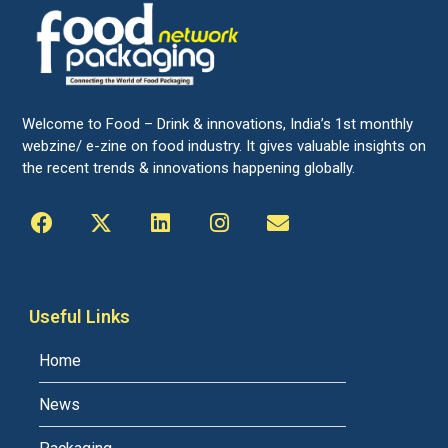
Welcome to Food – Drink & innovations, India’s 1st monthly
webzine/ e-zine on food industry. It gives valuable insights on
the recent trends & innovations happening globally.
Useful Links
Home
News