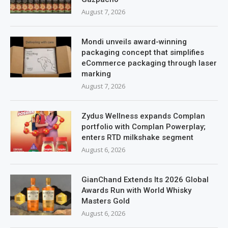
August 7, 2026
Mondi unveils award-winning
packaging concept that simplifies
eCommerce packaging through laser
marking
August 7, 2026
Zydus Wellness expands Complan
portfolio with Complan Powerplay;
enters RTD milkshake segment
August 6, 2026
GianChand Extends Its 2026 Global
Awards Run with World Whisky
Masters Gold
August 6, 2026