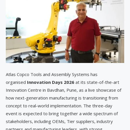
Atlas Copco Tools and Assembly Systems has
organised
Innovation Days 2026
at its state-of-the-art
Innovation Centre in Bavdhan, Pune, as a live showcase of
how next-generation manufacturing is transitioning from
concept to real-world implementation. The three-day
event is expected to bring together a wide spectrum of
stakeholders, including OEMs, Tier suppliers, industry
partners and manufacturing leaders, with strong