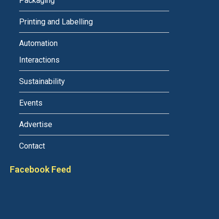
Packaging
Printing and Labelling
Automation
Interactions
Sustainability
Events
Advertise
Contact
Facebook Feed