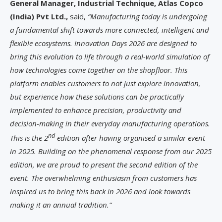
General Manager, Industrial Technique, Atlas Copco
(India) Pvt Ltd.,
said,
“Manufacturing today is undergoing
a fundamental shift towards more connected, intelligent and
flexible ecosystems. Innovation Days 2026 are designed to
bring this evolution to life through a real-world simulation of
how technologies come together on the shopfloor. This
platform enables customers to not just explore innovation,
but experience how these solutions can be practically
implemented to enhance precision, productivity and
decision-making in their everyday manufacturing operations.
nd
This is the 2
edition after having organised a similar event
in 2025. Building on the phenomenal response from our 2025
edition, we are proud to present the second edition of the
event. The overwhelming enthusiasm from customers has
inspired us to bring this back in 2026 and look towards
making it an annual tradition.”