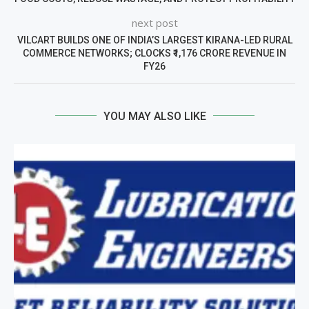
next post
VILCART BUILDS ONE OF INDIA’S LARGEST KIRANA-LED RURAL
COMMERCE NETWORKS; CLOCKS ₹1,176 CRORE REVENUE IN
FY26
YOU MAY ALSO LIKE