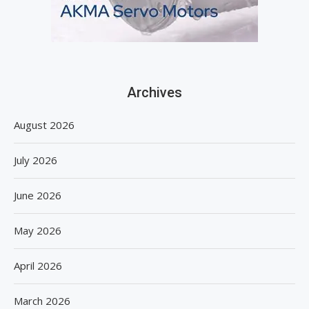
Archives
August 2026
July 2026
June 2026
May 2026
April 2026
March 2026