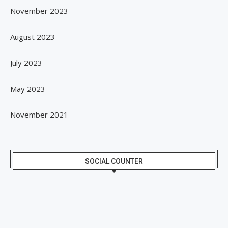
November 2023
August 2023
July 2023
May 2023
November 2021
SOCIAL COUNTER