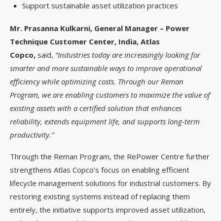
Support sustainable asset utilization practices
Mr. Prasanna Kulkarni, General Manager – Power
Technique Customer Center, India, Atlas
Copco,
said,
“Industries today are increasingly looking for
smarter and more sustainable ways to improve operational
efficiency while optimizing costs. Through our Reman
Program, we are enabling customers to maximize the value of
existing assets with a certified solution that enhances
reliability, extends equipment life, and supports long-term
productivity.”
Through the Reman Program, the RePower Centre further
strengthens Atlas Copco’s focus on enabling efficient
lifecycle management solutions for industrial customers. By
restoring existing systems instead of replacing them
entirely, the initiative supports improved asset utilization,