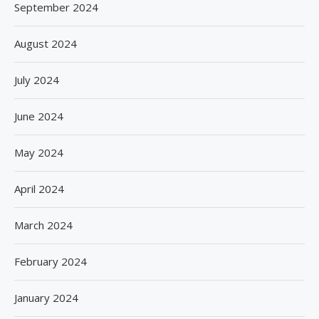
September 2024
August 2024
July 2024
June 2024
May 2024
April 2024
March 2024
February 2024
January 2024