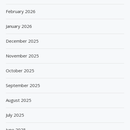
February 2026
January 2026
December 2025
November 2025
October 2025
September 2025
August 2025
July 2025
June 2025