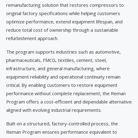
remanufacturing solution that restores compressors to
original factory specifications while helping customers
optimize performance, extend equipment lifespan, and
reduce total cost of ownership through a sustainable
refurbishment approach.
The program supports industries such as automotive,
pharmaceuticals, FMCG, textiles, cement, steel,
infrastructure, and general manufacturing, where
equipment reliability and operational continuity remain
critical. By enabling customers to restore equipment
performance without complete replacement, the Reman
Program offers a cost-efficient and dependable alternative
aligned with evolving industrial requirements.
Built on a structured, factory-controlled process, the
Reman Program ensures performance equivalent to