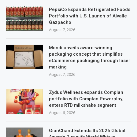
PepsiCo Expands Refrigerated Foods
Portfolio with U.S. Launch of Alvalle
Gazpacho
August 7, 2026
Mondi unveils award-winning
packaging concept that simplifies
eCommerce packaging through laser
marking
August 7, 2026
Zydus Wellness expands Complan
portfolio with Complan Powerplay;
enters RTD milkshake segment
August 6, 2026
GianChand Extends Its 2026 Global
Awards Run with World Whisky