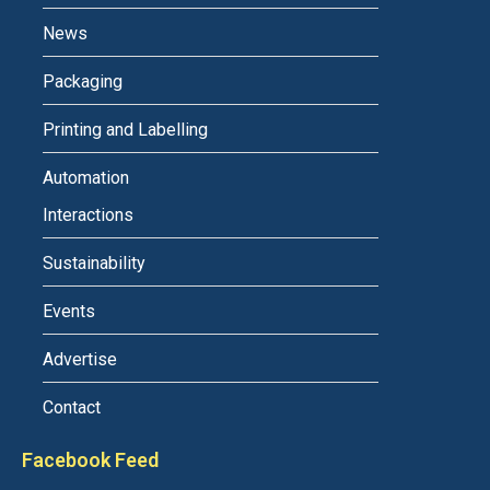
News
Packaging
Printing and Labelling
Automation
Interactions
Sustainability
Events
Advertise
Contact
Facebook Feed