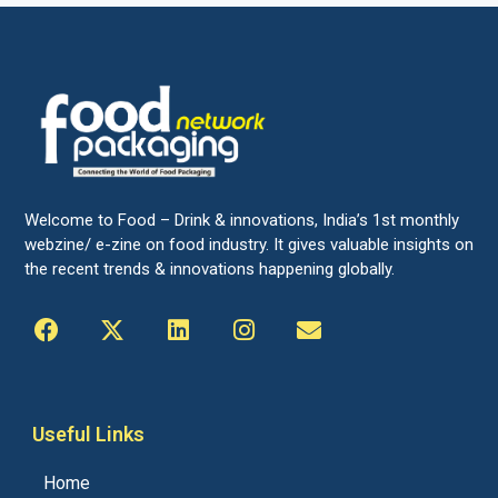
Welcome to Food – Drink & innovations, India’s 1st monthly
webzine/ e-zine on food industry. It gives valuable insights on
the recent trends & innovations happening globally.
Useful Links
Home