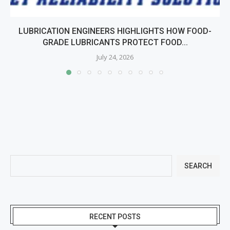
LUBRICATION ENGINEERS HIGHLIGHTS HOW FOOD-
GRADE LUBRICANTS PROTECT FOOD...
July 24, 2026
SEARCH
RECENT POSTS