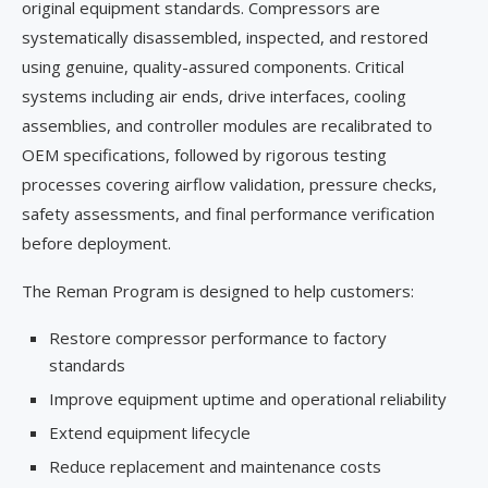
original equipment standards. Compressors are
systematically disassembled, inspected, and restored
using genuine, quality-assured components. Critical
systems including air ends, drive interfaces, cooling
assemblies, and controller modules are recalibrated to
OEM specifications, followed by rigorous testing
processes covering airflow validation, pressure checks,
safety assessments, and final performance verification
before deployment.
The Reman Program is designed to help customers:
Restore compressor performance to factory
standards
Improve equipment uptime and operational reliability
Extend equipment lifecycle
Reduce replacement and maintenance costs