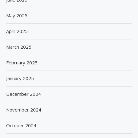
May 2025
April 2025
March 2025
February 2025
January 2025
December 2024
November 2024
October 2024