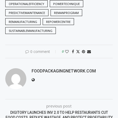
OPERATIONALEFFICIENCY
POWERTECHNIQUE
PREDICTIVEMAINTENANCE
REMANPROGRAM
REMANUFACTURING
REPOWERCENTRE
SUSTAINABLEMANUFACTURING
0 comment
0
FOODPACKAGINGNETWORK.COM
previous post
DIGITORY LAUNCHES INV 2.0 TO HELP RESTAURANTS CUT
FOOD COSTS, REDUCE WASTAGE, AND PROTECT PROFITABILITY