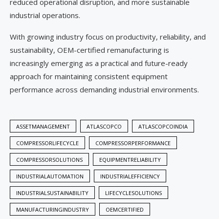
reduced operational disruption, and more sustainable
industrial operations.
With growing industry focus on productivity, reliability, and
sustainability, OEM-certified remanufacturing is
increasingly emerging as a practical and future-ready
approach for maintaining consistent equipment
performance across demanding industrial environments.
ASSETMANAGEMENT
ATLASCOPCO
ATLASCOPCOINDIA
COMPRESSORLIFECYCLE
COMPRESSORPERFORMANCE
COMPRESSORSOLUTIONS
EQUIPMENTRELIABILITY
INDUSTRIALAUTOMATION
INDUSTRIALEFFICIENCY
INDUSTRIALSUSTAINABILITY
LIFECYCLESOLUTIONS
MANUFACTURINGINDUSTRY
OEMCERTIFIED