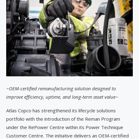
~OEM-certified remanufacturing solution designed to
improve efficiency, uptime, and long-term asset value~
Atlas Copco has strengthened its lifecycle solutions
portfolio with the introduction of the Reman Program
under the RePower Centre within its Power Technique
Customer Centre. The initiative delivers an OEM-certified