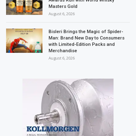
Masters Gold
August 6, 2026
Bisleri Brings the Magic of Spider-
Man: Brand New Day to Consumers
with Limited-Edition Packs and
Merchandise
August 6, 2026