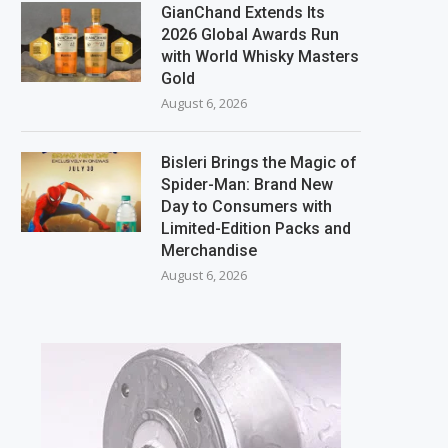
GianChand Extends Its
2026 Global Awards Run
with World Whisky Masters
Gold
August 6, 2026
Bisleri Brings the Magic of
Spider-Man: Brand New
Day to Consumers with
Limited-Edition Packs and
Merchandise
August 6, 2026