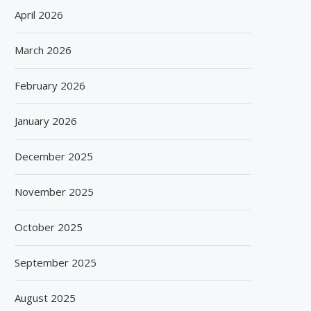
April 2026
March 2026
February 2026
January 2026
December 2025
November 2025
October 2025
September 2025
August 2025