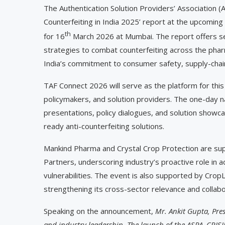
The Authentication Solution Providers’ Association (AS
Counterfeiting in India 2025’ report at the upcomi
th
for 16
March 2026 at Mumbai. The report offers sec
strategies to combat counterfeiting across the phar
India’s commitment to consumer safety, supply-chain
TAF Connect 2026 will serve as the platform for this
policymakers, and solution providers. The one-day nat
presentations, policy dialogues, and solution showc
ready anti-counterfeiting solutions.
Mankind Pharma and Crystal Crop Protection are supp
Partners, underscoring industry’s proactive role in a
vulnerabilities. The event is also supported by CropLi
strengthening its cross-sector relevance and collab
Speaking on the announcement,
Mr. Ankit Gupta, Pres
and industry leadership. The launch of the ASPA–CRISIL 