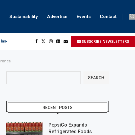
Sustainability
Advertise
Events
Contact
SUBSCRIBE NEWSLETTERS
 laser marking
egment
...
ference
SEARCH
RECENT POSTS
PepsiCo Expands
Refrigerated Foods