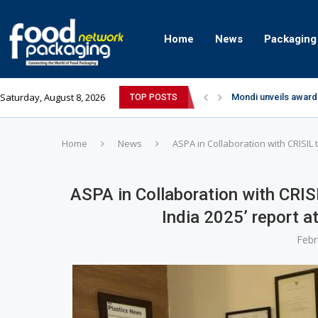
Home
News
Packaging
Saturday, August 8, 2026
Mondi unveils award
TOP POSTS
Zydus Wellness exp
GianChand Extends I
Bisleri Brings the M
Markem-Imaje helps 
Spanish Frozen Yogu
Siegwerk reaches ma
SuperYou Brings a B
Mogu Mogu Expands It
Home
News
ASPA in Collaboration with CRISIL 
ASPA in Collaboration with CRISI
India 2025’ report 
Febr