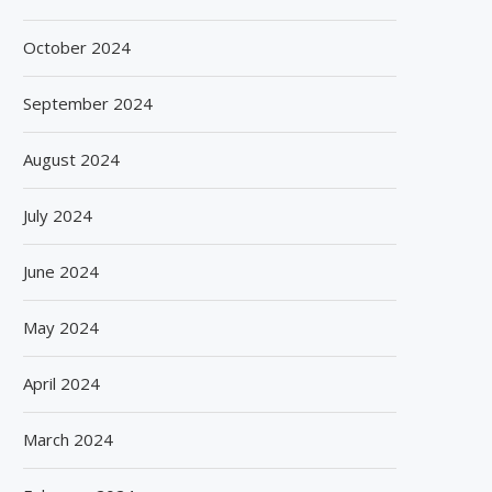
October 2024
September 2024
August 2024
July 2024
June 2024
May 2024
April 2024
March 2024