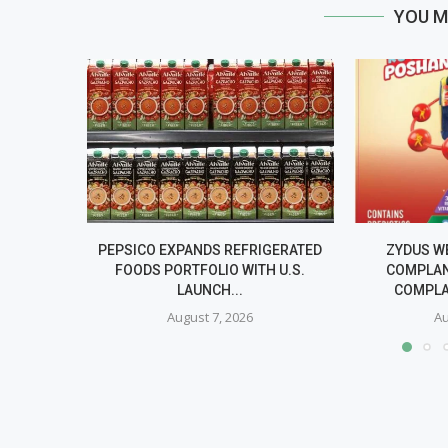
YOU M
PEPSICO EXPANDS REFRIGERATED
ZYDUS W
FOODS PORTFOLIO WITH U.S.
COMPLAN
LAUNCH...
COMPLA
August 7, 2026
Au