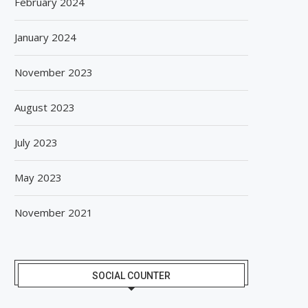
February 2024
January 2024
November 2023
August 2023
July 2023
May 2023
November 2021
SOCIAL COUNTER