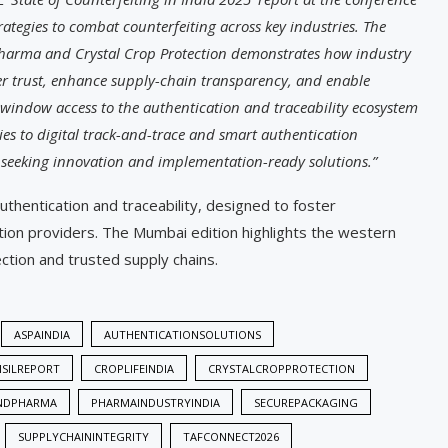
trategies to combat counterfeiting across key industries. The
harma and Crystal Crop Protection demonstrates how industry
r trust, enhance supply-chain transparency, and enable
-window access to the authentication and traceability ecosystem
es to digital track-and-trace and smart authentication
 seeking innovation and implementation-ready solutions.”
uthentication and traceability, designed to foster
ution providers. The Mumbai edition highlights the western
ction and trusted supply chains.
ASPAINDIA
AUTHENTICATIONSOLUTIONS
ISILREPORT
CROPLIFEINDIA
CRYSTALCROPPROTECTION
NDPHARMA
PHARMAINDUSTRYINDIA
SECUREPACKAGING
SUPPLYCHAININTEGRITY
TAFCONNECT2026