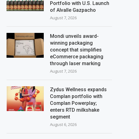
Portfolio with U.S. Launch
of Alvalle Gazpacho
August 7, 2026
Mondi unveils award-
winning packaging
concept that simplifies
eCommerce packaging
through laser marking
August 7, 2026
Zydus Wellness expands
Complan portfolio with
Complan Powerplay;
enters RTD milkshake
segment
August 6, 2026