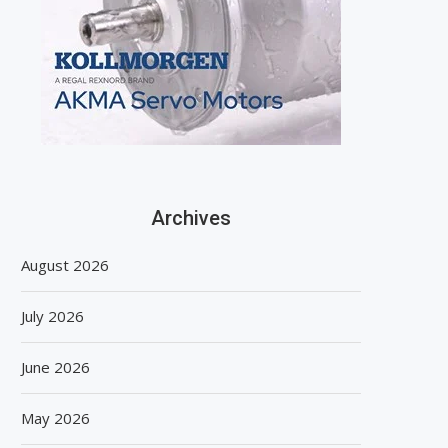
Archives
August 2026
July 2026
June 2026
May 2026