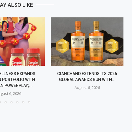
AY ALSO LIKE
ELLNESS EXPANDS
GIANCHAND EXTENDS ITS 2026
 PORTFOLIO WITH
GLOBAL AWARDS RUN WITH...
N POWERPLAY;...
August 6, 2026
gust 6, 2026