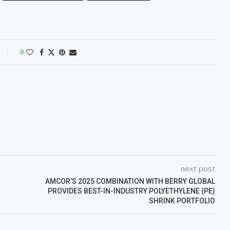
0
next post
AMCOR’S 2025 COMBINATION WITH BERRY GLOBAL
PROVIDES BEST-IN-INDUSTRY POLYETHYLENE (PE)
SHRINK PORTFOLIO