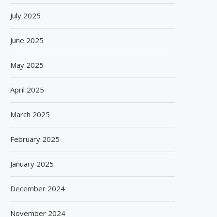
July 2025
June 2025
May 2025
April 2025
March 2025
BISLERI BRINGS THE MAGIC OF
SPANISH FROZEN YOGURT
SPIDER-MAN: BRAND NEW...
SMÖOY MARKS INDIA DEB
February 2025
August 6, 2026
August 5, 2026
January 2025
December 2024
November 2024