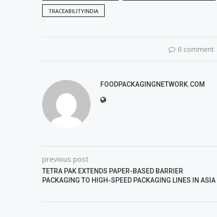
TRACEABILITYINDIA
0 comment
FOODPACKAGINGNETWORK.COM
previous post
TETRA PAK EXTENDS PAPER-BASED BARRIER
PACKAGING TO HIGH-SPEED PACKAGING LINES IN ASIA