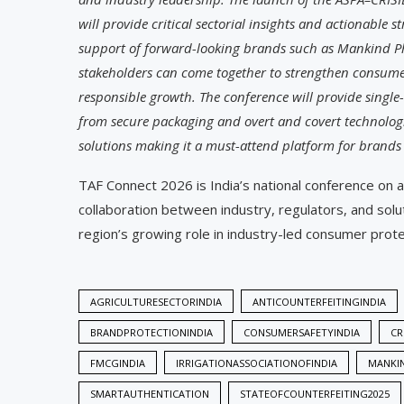
will provide critical sectorial insights and actionable s
support of forward-looking brands such as Mankind P
stakeholders can come together to strengthen consume
responsible growth. The conference will provide single
from secure packaging and overt and covert technologi
solutions making it a must-attend platform for brands
TAF Connect 2026 is India’s national conference on a
collaboration between industry, regulators, and sol
region’s growing role in industry-led consumer prote
AGRICULTURESECTORINDIA
ANTICOUNTERFEITINGINDIA
BRANDPROTECTIONINDIA
CONSUMERSAFETYINDIA
CR
FMCGINDIA
IRRIGATIONASSOCIATIONOFINDIA
MANKI
SMARTAUTHENTICATION
STATEOFCOUNTERFEITING2025