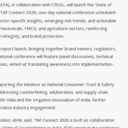
PA), in collaboration with CRISIL, will launch the ‘State of
ng TAF Connect 2026, one-day national conference scheduled
tor-specific insights, emerging risk trends, and actionable
maceuticals, FMCG, and agriculture sectors, reinforcing
 integrity, and brand protection.
 report launch, bringing together brand owners, regulators,
ional conference will feature panel discussions, technical
ases, aimed at translating awareness into implementation-
orting the initiative as National Consumer Trust & Safety
ddressing counterfeiting, adulteration, and supply-chain
fe India and the Irrigation Association of India, further
orative industry engagement.
ident, ASPA,
said, “TAF Connect 2026 is built on collaboration
‘State of Counterfeiting in India 2025’ report at the conference