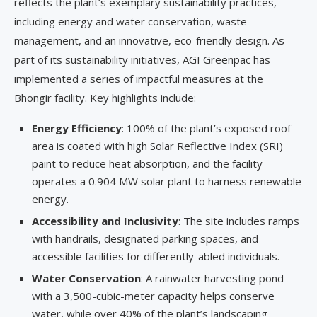
reflects the plant’s exemplary sustainability practices,
including energy and water conservation, waste
management, and an innovative, eco-friendly design. As
part of its sustainability initiatives, AGI Greenpac has
implemented a series of impactful measures at the
Bhongir facility. Key highlights include:
Energy Efficiency
: 100% of the plant’s exposed roof
area is coated with high Solar Reflective Index (SRI)
paint to reduce heat absorption, and the facility
operates a 0.904 MW solar plant to harness renewable
energy.
Accessibility and Inclusivity
: The site includes ramps
with handrails, designated parking spaces, and
accessible facilities for differently-abled individuals.
Water Conservation
: A rainwater harvesting pond
with a 3,500-cubic-meter capacity helps conserve
water, while over 40% of the plant’s landscaping