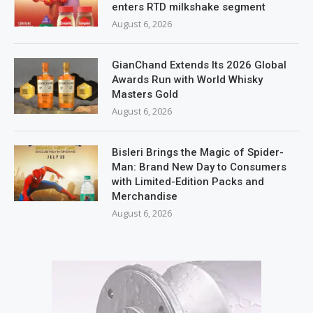
enters RTD milkshake segment
August 6, 2026
GianChand Extends Its 2026 Global
Awards Run with World Whisky
Masters Gold
August 6, 2026
Bisleri Brings the Magic of Spider-
Man: Brand New Day to Consumers
with Limited-Edition Packs and
Merchandise
August 6, 2026