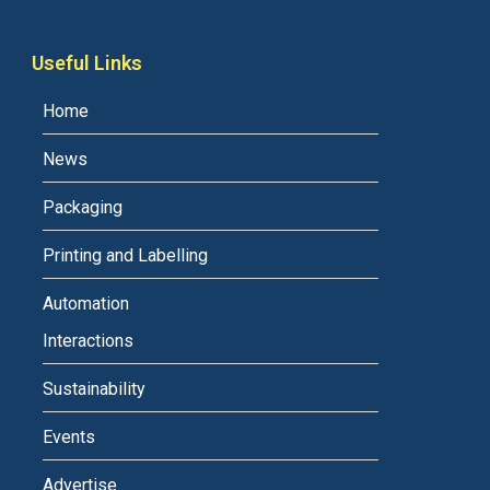
Useful Links
Home
News
Packaging
Printing and Labelling
Automation
Interactions
Sustainability
Events
Advertise