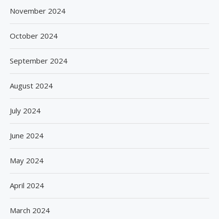
November 2024
October 2024
September 2024
August 2024
July 2024
June 2024
May 2024
April 2024
March 2024