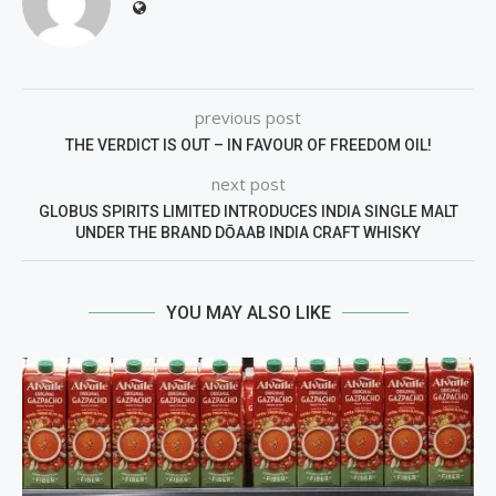
previous post
THE VERDICT IS OUT – IN FAVOUR OF FREEDOM OIL!
next post
GLOBUS SPIRITS LIMITED INTRODUCES INDIA SINGLE MALT
UNDER THE BRAND DŌAAB INDIA CRAFT WHISKY
YOU MAY ALSO LIKE