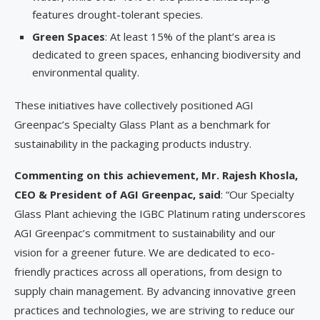
features drought-tolerant species.
Green Spaces
: At least 15% of the plant’s area is
dedicated to green spaces, enhancing biodiversity and
environmental quality.
These initiatives have collectively positioned AGI
Greenpac’s Specialty Glass Plant as a benchmark for
sustainability in the packaging products industry.
Commenting on this achievement, Mr. Rajesh Khosla,
CEO & President of AGI Greenpac, said
: “Our Specialty
Glass Plant achieving the IGBC Platinum rating underscores
AGI Greenpac’s commitment to sustainability and our
vision for a greener future. We are dedicated to eco-
friendly practices across all operations, from design to
supply chain management. By advancing innovative green
practices and technologies, we are striving to reduce our