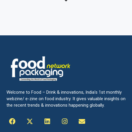
Welcome to Food – Drink & innovations, India’s 1st monthly
webzine/ e-zine on food industry. It gives valuable insights on
the recent trends & innovations happening globally.