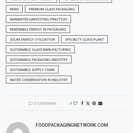
NEWS
PREMIUM GLASS PACKAGING
RAINWATER HARVESTING PRACTICES
RENEWABLE ENERGY IN PACKAGING
SOLAR ENERGY UTILIZATION
SPECIALTY GLASS PLANT
SUSTAINABLE GLASS MANUFACTURING
SUSTAINABLE PACKAGING INDUSTRY
SUSTAINABLE SUPPLY CHAIN
WATER CONSERVATION IN INDUSTRY
0 comment
0
FOODPACKAGINGNETWORK.COM