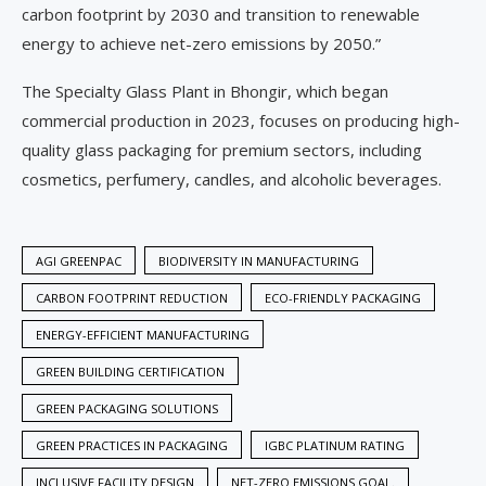
carbon footprint by 2030 and transition to renewable
energy to achieve net-zero emissions by 2050.”
The Specialty Glass Plant in Bhongir, which began
commercial production in 2023, focuses on producing high-
quality glass packaging for premium sectors, including
cosmetics, perfumery, candles, and alcoholic beverages.
AGI GREENPAC
BIODIVERSITY IN MANUFACTURING
CARBON FOOTPRINT REDUCTION
ECO-FRIENDLY PACKAGING
ENERGY-EFFICIENT MANUFACTURING
GREEN BUILDING CERTIFICATION
GREEN PACKAGING SOLUTIONS
GREEN PRACTICES IN PACKAGING
IGBC PLATINUM RATING
INCLUSIVE FACILITY DESIGN
NET-ZERO EMISSIONS GOAL.