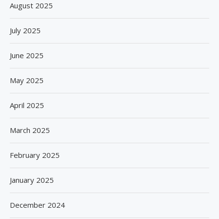
August 2025
July 2025
June 2025
May 2025
April 2025
March 2025
February 2025
January 2025
December 2024