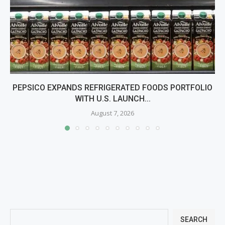
PEPSICO EXPANDS REFRIGERATED FOODS PORTFOLIO
WITH U.S. LAUNCH...
August 7, 2026
SEARCH