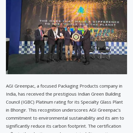
AGI Greenpac, a focused Packaging Products company in
India, has received the prestigious Indian Green Building
Council (IGBC) Platinum rating for its Specialty Glass Plant
in Bhongir. This recognition underscores AGI Greenpac’s
commitment to environmental sustainability and its aim to
significantly reduce its carbon footprint. The certification