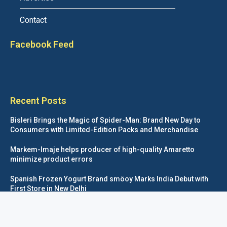
Contact
Facebook Feed
Recent Posts
Bisleri Brings the Magic of Spider-Man: Brand New Day to
Consumers with Limited-Edition Packs and Merchandise
Markem-Imaje helps producer of high-quality Amaretto
minimize product errors
Spanish Frozen Yogurt Brand smöoy Marks India Debut with
First Store in New Delhi
Siegwerk reaches major decarbonization milestone with 100
percent renewable electricity