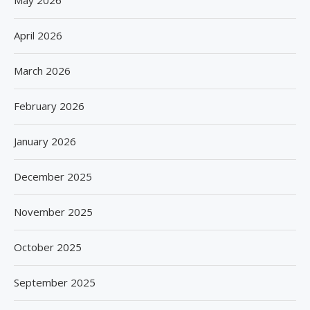
May 2026
April 2026
March 2026
February 2026
January 2026
December 2025
November 2025
October 2025
September 2025