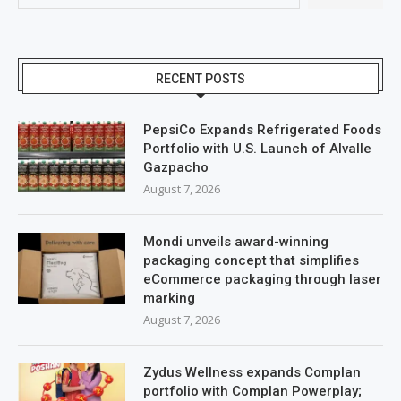
RECENT POSTS
PepsiCo Expands Refrigerated Foods
Portfolio with U.S. Launch of Alvalle
Gazpacho
August 7, 2026
Mondi unveils award-winning
packaging concept that simplifies
eCommerce packaging through laser
marking
August 7, 2026
Zydus Wellness expands Complan
portfolio with Complan Powerplay;