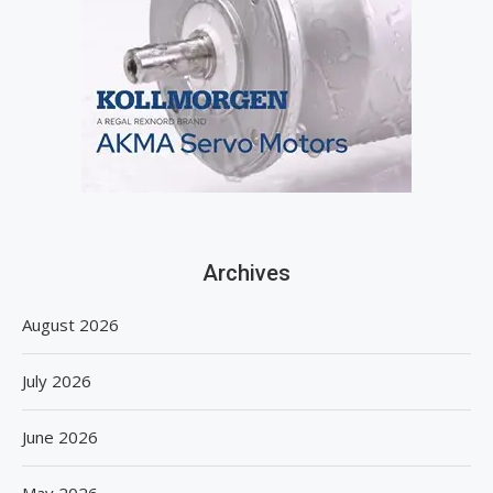
Archives
August 2026
July 2026
June 2026