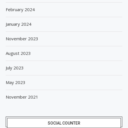
February 2024
January 2024
November 2023
August 2023
July 2023
May 2023
November 2021
SOCIAL COUNTER