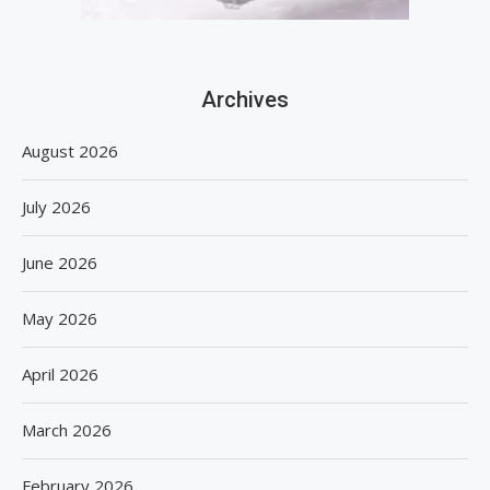
Archives
August 2026
July 2026
June 2026
May 2026
April 2026
March 2026
February 2026