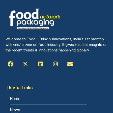
Welcome to Food – Drink & innovations, India’s 1st monthly
webzine/ e-zine on food industry. It gives valuable insights on
the recent trends & innovations happening globally.
Useful Links
Home
News