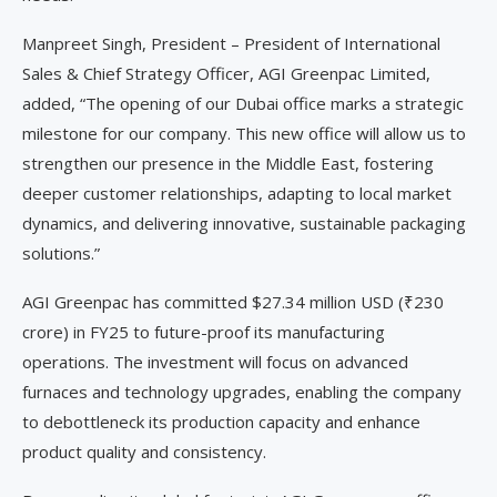
Manpreet Singh, President – President of International
Sales & Chief Strategy Officer, AGI Greenpac Limited,
added, “The opening of our Dubai office marks a strategic
milestone for our company. This new office will allow us to
strengthen our presence in the Middle East, fostering
deeper customer relationships, adapting to local market
dynamics, and delivering innovative, sustainable packaging
solutions.”
AGI Greenpac has committed $27.34 million USD (₹230
crore) in FY25 to future-proof its manufacturing
operations. The investment will focus on advanced
furnaces and technology upgrades, enabling the company
to debottleneck its production capacity and enhance
product quality and consistency.