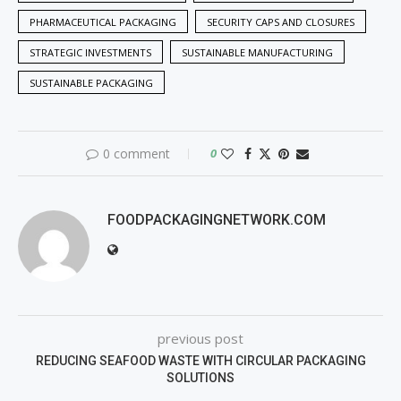
PHARMACEUTICAL PACKAGING
SECURITY CAPS AND CLOSURES
STRATEGIC INVESTMENTS
SUSTAINABLE MANUFACTURING
SUSTAINABLE PACKAGING
0 comment
0
FOODPACKAGINGNETWORK.COM
previous post
REDUCING SEAFOOD WASTE WITH CIRCULAR PACKAGING
SOLUTIONS