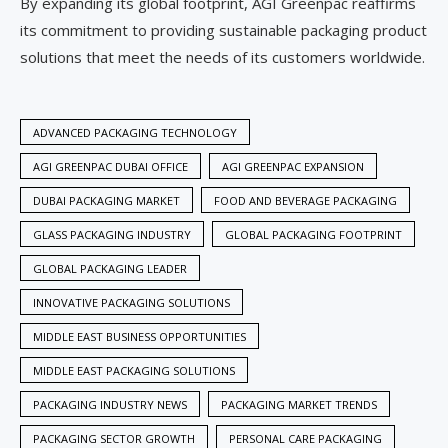
By expanding its global footprint, AGI Greenpac reaffirms
its commitment to providing sustainable packaging product
solutions that meet the needs of its customers worldwide.
ADVANCED PACKAGING TECHNOLOGY
AGI GREENPAC DUBAI OFFICE
AGI GREENPAC EXPANSION
DUBAI PACKAGING MARKET
FOOD AND BEVERAGE PACKAGING
GLASS PACKAGING INDUSTRY
GLOBAL PACKAGING FOOTPRINT
GLOBAL PACKAGING LEADER
INNOVATIVE PACKAGING SOLUTIONS
MIDDLE EAST BUSINESS OPPORTUNITIES
MIDDLE EAST PACKAGING SOLUTIONS
PACKAGING INDUSTRY NEWS
PACKAGING MARKET TRENDS
PACKAGING SECTOR GROWTH
PERSONAL CARE PACKAGING