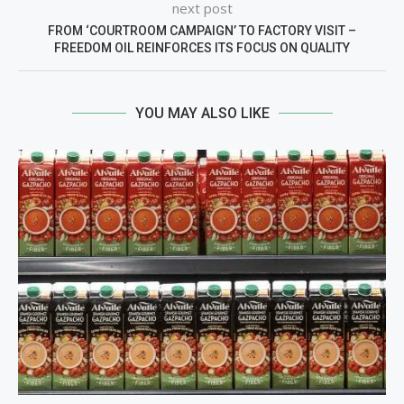
next post
FROM ‘COURTROOM CAMPAIGN’ TO FACTORY VISIT –
FREEDOM OIL REINFORCES ITS FOCUS ON QUALITY
YOU MAY ALSO LIKE