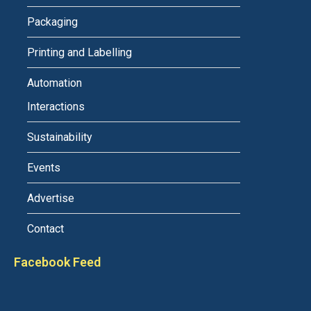
Packaging
Printing and Labelling
Automation
Interactions
Sustainability
Events
Advertise
Contact
Facebook Feed