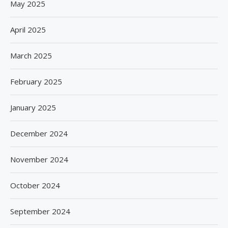
May 2025
April 2025
March 2025
February 2025
January 2025
December 2024
November 2024
October 2024
September 2024