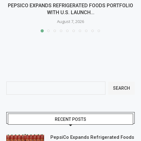
PEPSICO EXPANDS REFRIGERATED FOODS PORTFOLIO
WITH U.S. LAUNCH...
August 7, 2026
SEARCH
RECENT POSTS
PepsiCo Expands Refrigerated Foods