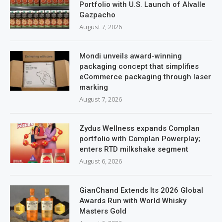
Portfolio with U.S. Launch of Alvalle
Gazpacho
August 7, 2026
Mondi unveils award-winning
packaging concept that simplifies
eCommerce packaging through laser
marking
August 7, 2026
Zydus Wellness expands Complan
portfolio with Complan Powerplay;
enters RTD milkshake segment
August 6, 2026
GianChand Extends Its 2026 Global
Awards Run with World Whisky
Masters Gold