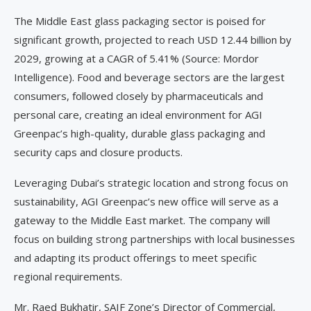
The Middle East glass packaging sector is poised for
significant growth, projected to reach USD 12.44 billion by
2029, growing at a CAGR of 5.41% (Source: Mordor
Intelligence). Food and beverage sectors are the largest
consumers, followed closely by pharmaceuticals and
personal care, creating an ideal environment for AGI
Greenpac’s high-quality, durable glass packaging and
security caps and closure products.
Leveraging Dubai’s strategic location and strong focus on
sustainability, AGI Greenpac’s new office will serve as a
gateway to the Middle East market. The company will
focus on building strong partnerships with local businesses
and adapting its product offerings to meet specific
regional requirements.
Mr. Raed Bukhatir, SAIF Zone’s Director of Commercial,