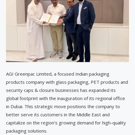
AGI Greenpac Limited, a focused Indian packaging
products company with glass packaging, PET products and
security caps & closure businesses has expanded its
global footprint with the inauguration of its regional office
in Dubai. This strategic move positions the company to
better serve its customers in the Middle East and
capitalize on the region’s growing demand for high-quality
packaging solutions.