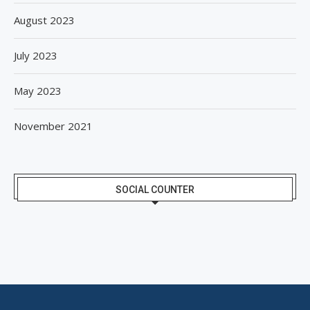
August 2023
July 2023
May 2023
November 2021
SOCIAL COUNTER