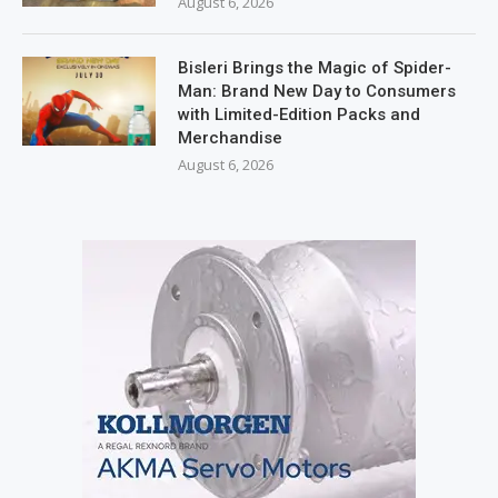
August 6, 2026
Bisleri Brings the Magic of Spider-
Man: Brand New Day to Consumers
with Limited-Edition Packs and
Merchandise
August 6, 2026