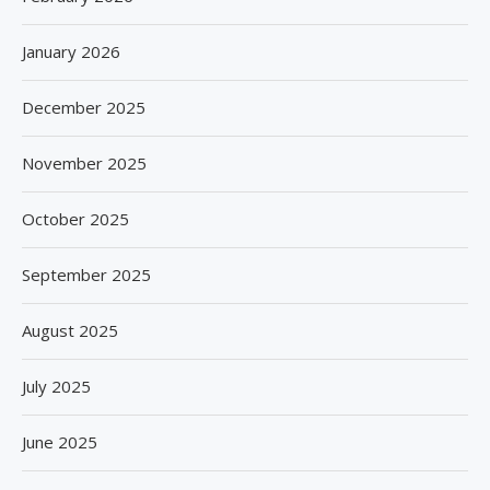
January 2026
December 2025
November 2025
October 2025
September 2025
August 2025
July 2025
June 2025