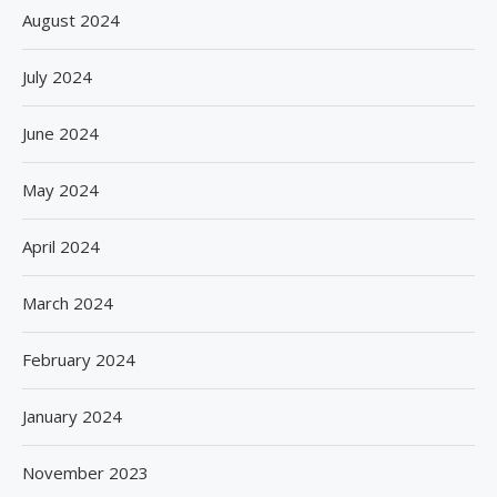
August 2024
July 2024
June 2024
May 2024
April 2024
March 2024
February 2024
January 2024
November 2023