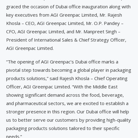
graced the occasion of Dubai office inauguration along with
key executives from AGI Greenpac Limited, Mr. Rajesh
Khosla – CEO, AGI Greenpac Limited, Mr. O.P. Pandey –
CFO, AGI Greenpac Limited, and Mr. Manpreet Singh –
President of International Sales & Chief Strategy Officer,
AGI Greenpac Limited.
“The opening of AGI Greenpac’s Dubai office marks a
pivotal step towards becoming a global player in packaging
products solutions,” said Rajesh Khosla – Chief Operating
Officer, AGI Greenpac Limited. “With the Middle East
showing significant demand across the food, beverage,
and pharmaceutical sectors, we are excited to establish a
stronger presence in this region. Our Dubai office will help
us to better serve our customers by providing high-quality
packaging products solutions tailored to their specific
needs.”