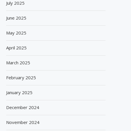
July 2025
June 2025
May 2025
April 2025
March 2025
February 2025
January 2025
December 2024
November 2024