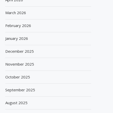
March 2026
February 2026
January 2026
December 2025
November 2025
October 2025
September 2025
August 2025