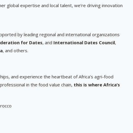
er global expertise and local talent, we’re driving innovation
ported by leading regional and international organizations
deration for Dates
, and
International Dates Council
,
na
, and others.
hips, and experience the heartbeat of Africa’s agri-food
 professional in the food value chain,
this is where Africa’s
orocco