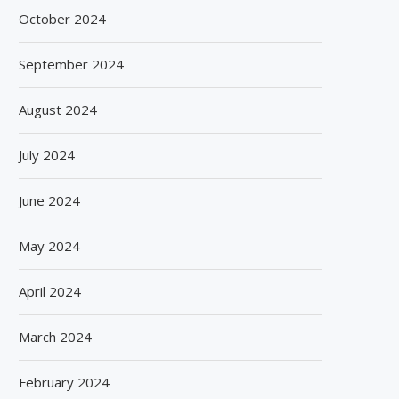
October 2024
September 2024
August 2024
July 2024
June 2024
May 2024
April 2024
March 2024
February 2024