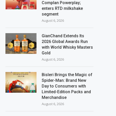
Complan Powerplay;
enters RTD milkshake
segment
August 6, 2026
GianChand Extends Its
2026 Global Awards Run
with World Whisky Masters
Gold
August 6, 2026
Bisleri Brings the Magic of
Spider-Man: Brand New
Day to Consumers with
Limited-Edition Packs and
Merchandise
August 6, 2026