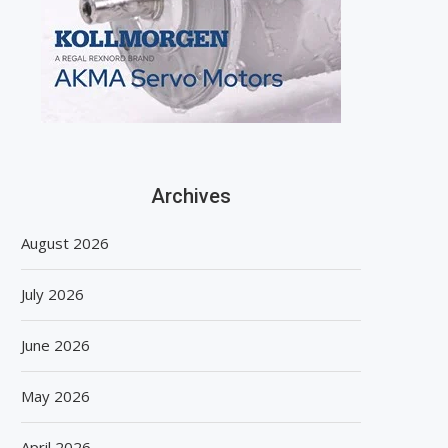
Archives
August 2026
July 2026
June 2026
May 2026
April 2026