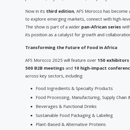
Now in its
third edition
, AFS Morocco has become a
to explore emerging markets, connect with high-leve
The show is part of a wider
pan-African series
with
its position as a catalyst for growth and collaboratio
Transforming the Future of Food in Africa
AFS Morocco 2025 will feature over
150 exhibitors
500 B2B meetings
and
10 high-impact conferen
across key sectors, including:
Food Ingredients & Specialty Products
Food Processing, Manufacturing, Supply Chain &
Beverages & Functional Drinks
Sustainable Food Packaging & Labeling
Plant-Based & Alternative Proteins