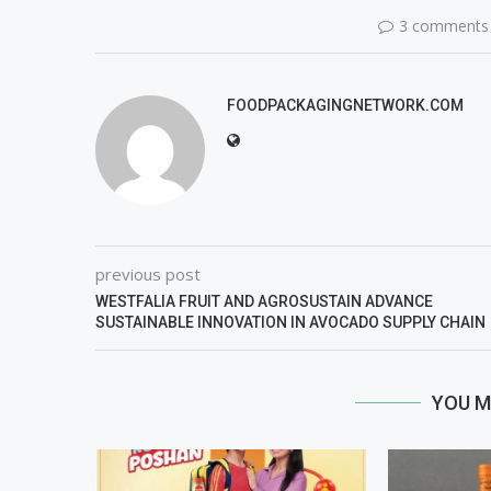
3 comments
FOODPACKAGINGNETWORK.COM
previous post
WESTFALIA FRUIT AND AGROSUSTAIN ADVANCE
SUSTAINABLE INNOVATION IN AVOCADO SUPPLY CHAIN
YOU M