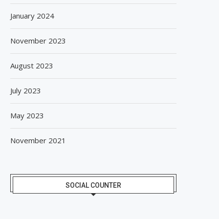
January 2024
November 2023
August 2023
July 2023
May 2023
November 2021
SOCIAL COUNTER