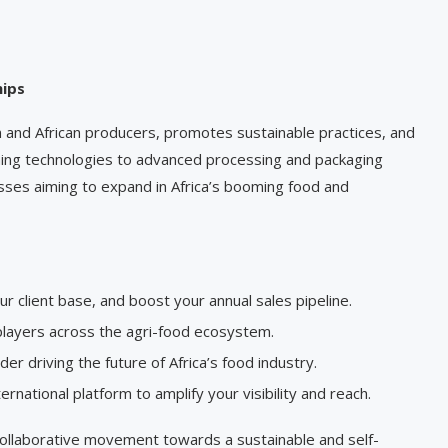
hips
nd African producers, promotes sustainable practices, and
ming technologies to advanced processing and packaging
sses aiming to expand in Africa’s booming food and
r client base, and boost your annual sales pipeline.
 players across the agri-food ecosystem.
r driving the future of Africa’s food industry.
ernational platform to amplify your visibility and reach.
 collaborative movement towards a sustainable and self-