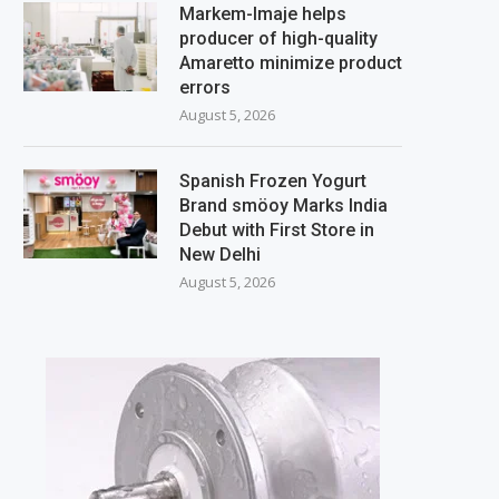
Markem-Imaje helps
producer of high-quality
Amaretto minimize product
errors
August 5, 2026
Spanish Frozen Yogurt
Brand smöoy Marks India
Debut with First Store in
New Delhi
August 5, 2026