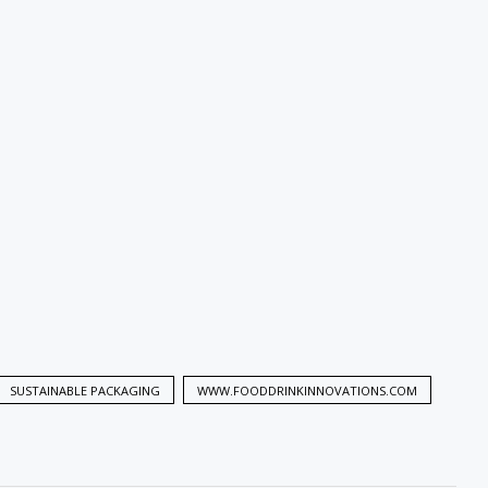
SUSTAINABLE PACKAGING
WWW.FOODDRINKINNOVATIONS.COM