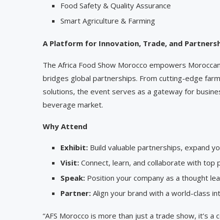
Food Safety & Quality Assurance
Smart Agriculture & Farming
A Platform for Innovation, Trade, and Partners
The Africa Food Show Morocco empowers Moroccan a
bridges global partnerships. From cutting-edge far
solutions, the event serves as a gateway for busine
beverage market.
Why Attend
Exhibit:
Build valuable partnerships, expand you
Visit:
Connect, learn, and collaborate with top
Speak:
Position your company as a thought leade
Partner:
Align your brand with a world-class int
“AFS Morocco is more than just a trade show, it’s a