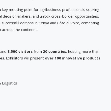
 key meeting point for agribusiness professionals seeking
l decision-makers, and unlock cross-border opportunities.
 successful editions in Kenya and Côte d’Ivoire, cementing
n across the continent.
and
3,500 visitors
from
20 countries
, hosting more than
ces
. Exhibitors will present
over 100 innovative products
 Logistics