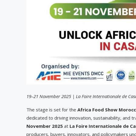
19–21 November 2025 | La Foire Internationale de Ca
The stage is set for the
Africa Food Show Morocc
dedicated to driving innovation, sustainability, and t
November 2025
at
La Foire Internationale de C
producers, buyers, innovators, and policymakers unde