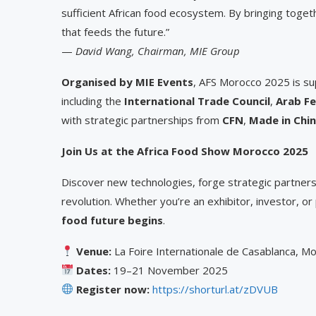
sufficient African food ecosystem. By bringing togeth
that feeds the future.”
—
David Wang, Chairman, MIE Group
Organised by MIE Events
, AFS Morocco 2025 is sup
including the
International Trade Council
,
Arab Fe
with strategic partnerships from
CFN
,
Made in Chi
Join Us at the Africa Food Show Morocco 2025
Discover new technologies, forge strategic partners
revolution. Whether you’re an exhibitor, investor, or
food future begins
.
Venue:
La Foire Internationale de Casablanca, M
Dates:
19–21 November 2025
Register now:
https://shorturl.at/zDVUB