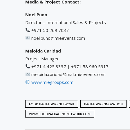
Media & Project Contact:
Noel Puno
Director – International Sales & Projects
+971 50 269 7037
noel.puno@mieevents.com
Meloida Caridad
Project Manager
+971 4 425 3337 | +971 58 960 5917
meloida.caridad@mail.mieevents.com
www.miegroups.com
FOOD PACKAGING NETWORK
PACKAGINGINNOVATION
WWW.FOODPACKAGINGNETWORK.COM