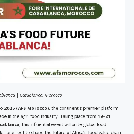
sablanca | Casablanca, Morocco
o 2025 (AFS Morocco)
, the continent’s premier platform
rade in the agri-food industry. Taking place from
19–21
asablanca
, this influential event will unite global food
r one roof to shape the future of Africa’s food value chain.