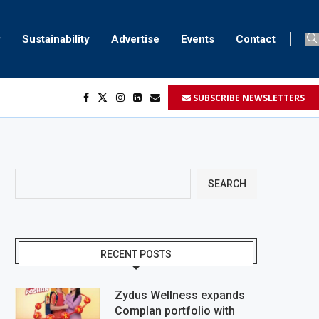
Sustainability
Advertise
Events
Contact
SUBSCRIBE NEWSLETTERS
SEARCH
RECENT POSTS
Zydus Wellness expands
Complan portfolio with