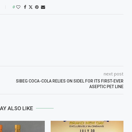
0
next post
SIBEG COCA-COLA RELIES ON SIDEL FOR ITS FIRST-EVER
ASEPTIC PET LINE
AY ALSO LIKE