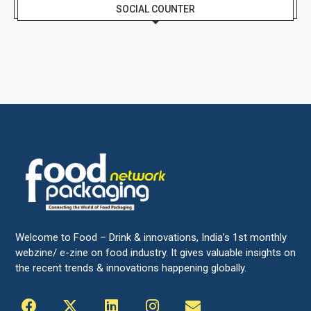
SOCIAL COUNTER
Welcome to Food – Drink & innovations, India’s 1st monthly
webzine/ e-zine on food industry. It gives valuable insights on
the recent trends & innovations happening globally.