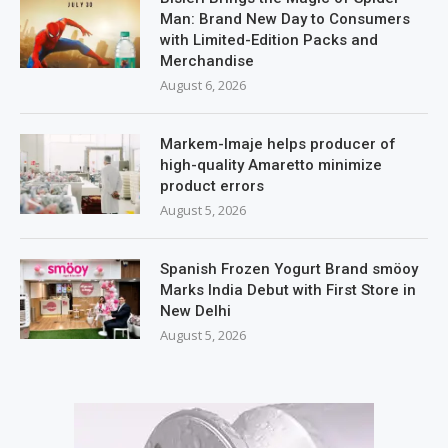
Man: Brand New Day to Consumers
with Limited-Edition Packs and
Merchandise
August 6, 2026
Markem-Imaje helps producer of
high-quality Amaretto minimize
product errors
August 5, 2026
Spanish Frozen Yogurt Brand smöoy
Marks India Debut with First Store in
New Delhi
August 5, 2026