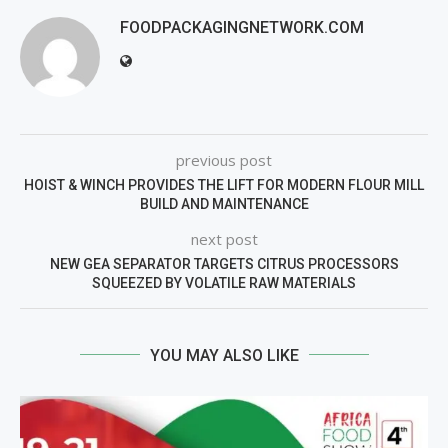
FOODPACKAGINGNETWORK.COM
previous post
HOIST & WINCH PROVIDES THE LIFT FOR MODERN FLOUR MILL
BUILD AND MAINTENANCE
next post
NEW GEA SEPARATOR TARGETS CITRUS PROCESSORS
SQUEEZED BY VOLATILE RAW MATERIALS
YOU MAY ALSO LIKE