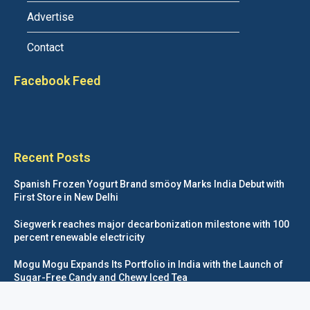
Advertise
Contact
Facebook Feed
Recent Posts
Spanish Frozen Yogurt Brand smöoy Marks India Debut with
First Store in New Delhi
Siegwerk reaches major decarbonization milestone with 100
percent renewable electricity
Mogu Mogu Expands Its Portfolio in India with the Launch of
Sugar-Free Candy and Chewy Iced Tea
éntisi Chocolatier Brings a Harry Potter™ Inspired Chocolate