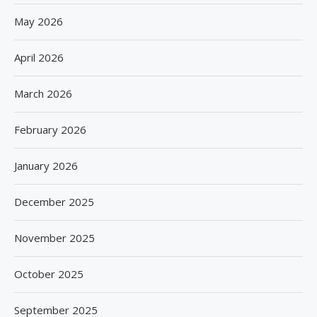
May 2026
April 2026
March 2026
February 2026
January 2026
December 2025
November 2025
October 2025
September 2025