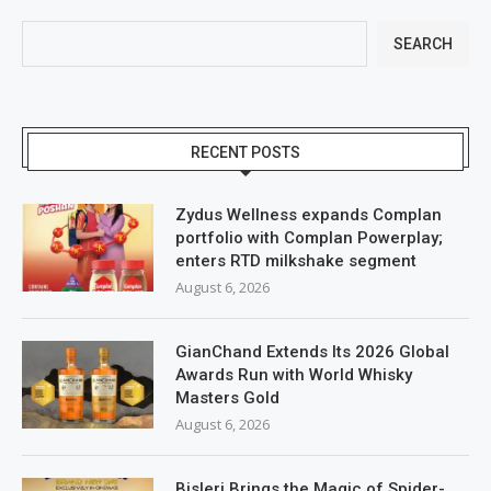
SEARCH
RECENT POSTS
Zydus Wellness expands Complan
portfolio with Complan Powerplay;
enters RTD milkshake segment
August 6, 2026
GianChand Extends Its 2026 Global
Awards Run with World Whisky
Masters Gold
August 6, 2026
Bisleri Brings the Magic of Spider-