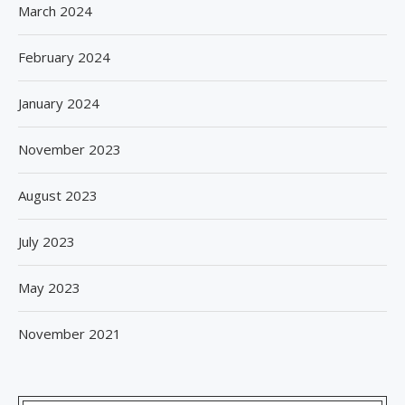
March 2024
February 2024
January 2024
November 2023
August 2023
July 2023
May 2023
November 2021