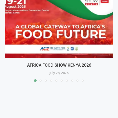
AFRICA FOOD SHOW KENYA 2026
July 28, 2026