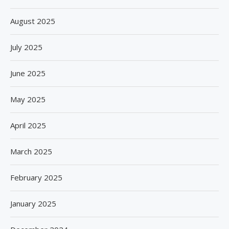
August 2025
July 2025
June 2025
May 2025
April 2025
March 2025
February 2025
January 2025