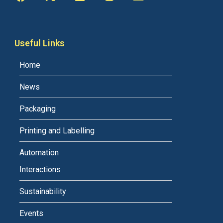
Useful Links
Home
News
Packaging
Printing and Labelling
Automation
Interactions
Sustainability
Events