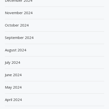
December 2024
November 2024
October 2024
September 2024
August 2024
July 2024
June 2024
May 2024
April 2024