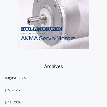
Archives
August 2026
July 2026
June 2026