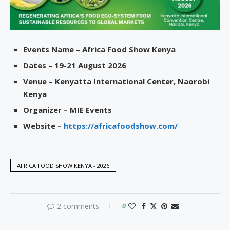
Events Name – Africa Food Show Kenya
Dates – 19-21 August 2026
Venue – Kenyatta International Center, Naorobi
Kenya
Organizer – MIE Events
Website –
https://africafoodshow.com/
AFRICA FOOD SHOW KENYA - 2026
2 comments
0