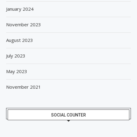
January 2024
November 2023
August 2023
July 2023
May 2023
November 2021
SOCIAL COUNTER