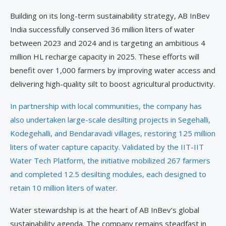
Building on its long-term sustainability strategy, AB InBev
India successfully conserved 36 million liters of water
between 2023 and 2024 and is targeting an ambitious 4
million HL recharge capacity in 2025. These efforts will
benefit over 1,000 farmers by improving water access and
delivering high-quality silt to boost agricultural productivity.
In partnership with local communities, the company has
also undertaken large-scale desilting projects in Segehalli,
Kodegehalli, and Bendaravadi villages, restoring 125 million
liters of water capture capacity. Validated by the IIT-IIT
Water Tech Platform, the initiative mobilized 267 farmers
and completed 12.5 desilting modules, each designed to
retain 10 million liters of water.
Water stewardship is at the heart of AB InBev’s global
sustainability agenda. The company remains steadfast in