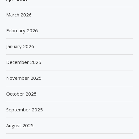
March 2026
February 2026
January 2026
December 2025
November 2025
October 2025
September 2025
August 2025