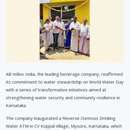
AB InBev India, the leading beverage company, reaffirmed
its commitment to water stewardship on World Water Day
with a series of transformative initiatives aimed at
strengthening water security and community resilience in
Karnataka.
The company inaugurated a Reverse Osmosis Drinking
Water ATM in CV Koppal Village, Mysore, Karnataka, which