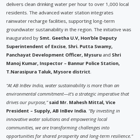
delivers clean drinking water per hour to over 1,000 local
residents. The advanced water station integrates
rainwater recharge facilities, supporting long-term
groundwater sustainability in the region. The initiative was
inaugurated by
Smt. Geetha U.V, Hon’ble Deputy
Superintendent of Excise
,
Shri. Putta Swamy,
Panchayat Development Officer, Mysuru
and
Shri
Manoj Kumar, Inspector – Bannur Police Station,
T.Narasipura Taluk, Mysore district
.
“At AB InBev India, water sustainability is more than an
environmental commitment—it’s a strategic imperative that
drives our purpose,”
said Mr. Mahesh Mittal, Vice
President – Supply, AB InBev India
. “By investing in
innovative water solutions and empowering local
communities, we are transforming challenges into
opportunities for shared prosperity and long-term resilience.”