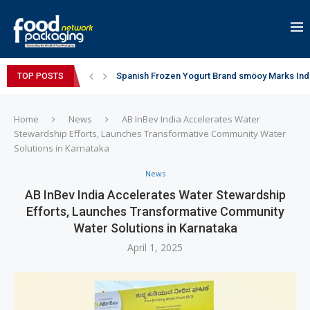
Spanish Frozen Yogurt Brand smöoy Marks India
TOP POSTS
Siegwerk reaches major decarbonization miles
Mogu Mogu Expands Its Portfolio in India with 
éntisi Chocolatier Brings a Harry Potter™ Inspi
PAC Strapping Products Highlights its Cost-Ef
Sidel’s Nextgen Innovation Lab brings together
Home
News
AB InBev India Accelerates Water
Stewardship Efforts, Launches Transformative Community Water
Solutions in Karnataka
News
AB InBev India Accelerates Water Stewardship
Efforts, Launches Transformative Community
Water Solutions in Karnataka
April 1, 2025