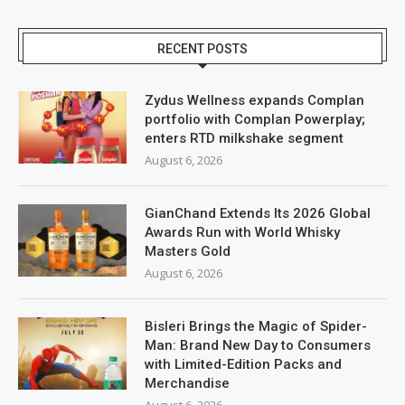
RECENT POSTS
Zydus Wellness expands Complan
portfolio with Complan Powerplay;
enters RTD milkshake segment
August 6, 2026
GianChand Extends Its 2026 Global
Awards Run with World Whisky
Masters Gold
August 6, 2026
Bisleri Brings the Magic of Spider-
Man: Brand New Day to Consumers
with Limited-Edition Packs and
Merchandise
August 6, 2026