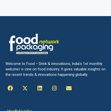
Welcome to Food – Drink & innovations, India’s 1st monthly
webzine/ e-zine on food industry. It gives valuable insights on
the recent trends & innovations happening globally.