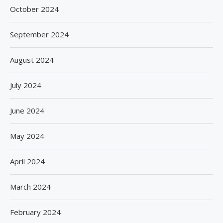
October 2024
September 2024
August 2024
July 2024
June 2024
May 2024
April 2024
March 2024
February 2024