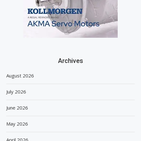
Archives
August 2026
July 2026
June 2026
May 2026
April 2026