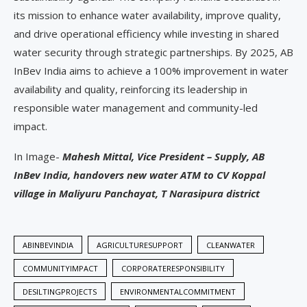
its mission to enhance water availability, improve quality,
and drive operational efficiency while investing in shared
water security through strategic partnerships. By 2025, AB
InBev India aims to achieve a 100% improvement in water
availability and quality, reinforcing its leadership in
responsible water management and community-led
impact.
In Image-
Mahesh Mittal, Vice President – Supply, AB
InBev India, handovers new water ATM to CV Koppal
village in Maliyuru Panchayat, T Narasipura district
ABINBEVINDIA
AGRICULTURESUPPORT
CLEANWATER
COMMUNITYIMPACT
CORPORATERESPONSIBILITY
DESILTINGPROJECTS
ENVIRONMENTALCOMMITMENT